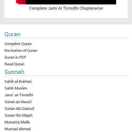
Complete
Jami At Tirmidhi Chapterwise
Quran
Complete Quran
Recitation of Quran
Quran in PDF
Read Quran
Sunnah
Sahih al-Bukhari
Sahih Muslim
Jami` at-Tirmidhi
Sunan an-Nasa'i
Sunan Abi Dawud
Sunan Ibn Majah
Muwatta Malik
Musnad Ahmad