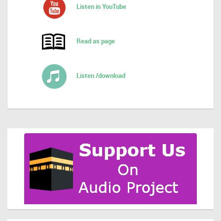
Listen in YouTube
Read as page
Listen /download