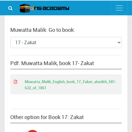
Muwatta Malik: Go to book:
Pdf: Muwatta Malik, book 17- Zakat
Muwatta_Malik_English_book_17_Zakat_ahadith_581-
632_of_1861
Other option for Book 17: Zakat