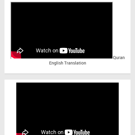
Quran
English Translation