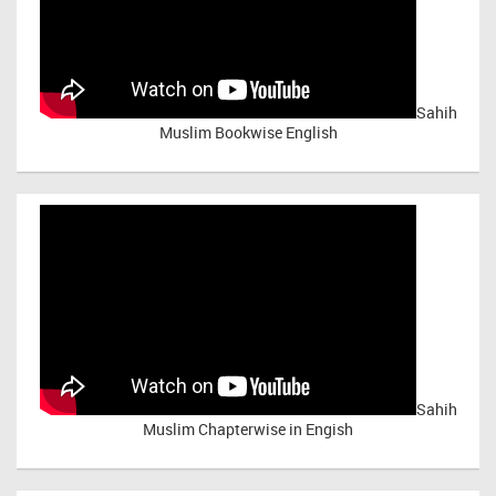
Sahih
Muslim Bookwise English
Sahih
Muslim Chapterwise in Engish