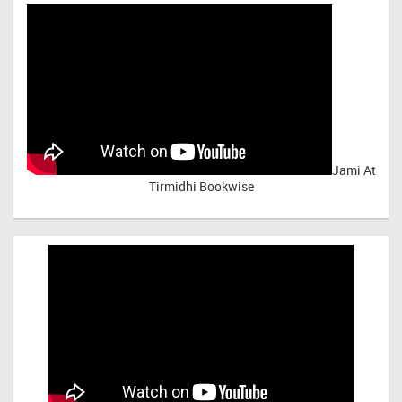
Jami At
Tirmidhi Bookwise