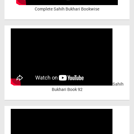
Complete Sahih Bukhari Bookwise
Sahih
Bukhari Book 92