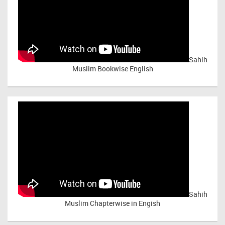
Sahih
Muslim Bookwise English
Sahih
Muslim Chapterwise in Engish