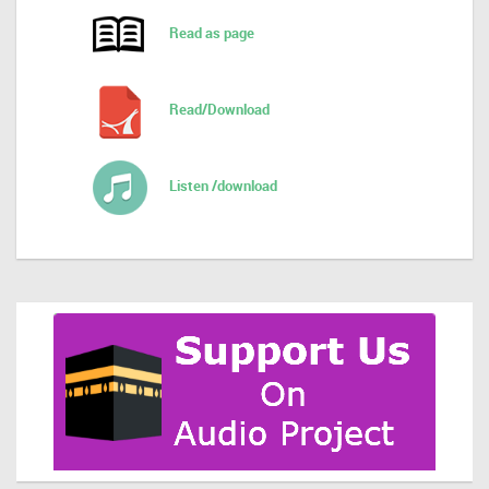
Read as page
Read/Download
Listen /download