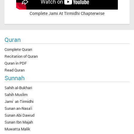
Complete
Jami At Tirmidhi Chapterwise
Quran
Complete Quran
Recitation of Quran
Quran in PDF
Read Quran
Sunnah
Sahih al-Bukhari
Sahih Muslim
Jami` at-Tirmidhi
Sunan an-Nasa'i
Sunan Abi Dawud
Sunan Ibn Majah
Muwatta Malik