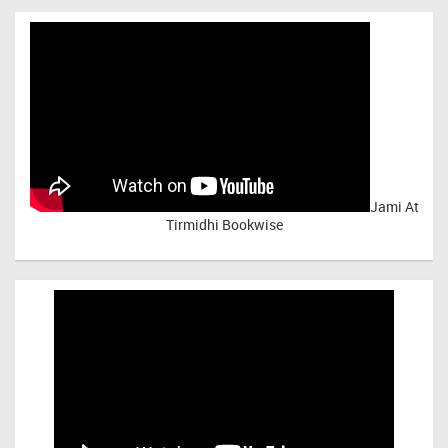
Jami At
Tirmidhi Bookwise