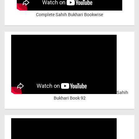
Complete Sahih Bukhari Bookwise
Sahih
Bukhari Book 92