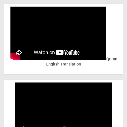
Quran
English Translation