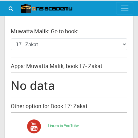
Muwatta Malik: Go to book:
Apps: Muwatta Malik, book 17- Zakat
No data
Other option for Book 17: Zakat
Listen in YouTube