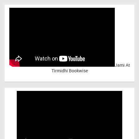
Jami At
Tirmidhi Bookwise