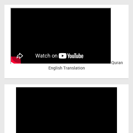
Quran
English Translation