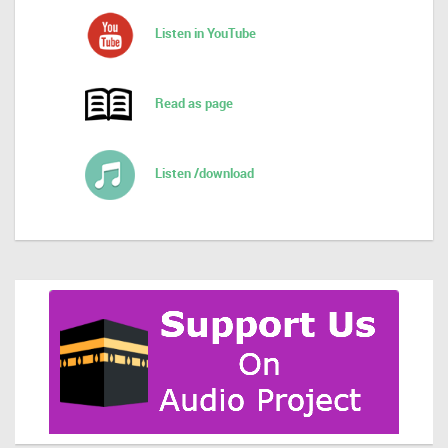
Listen in YouTube
Read as page
Listen /download