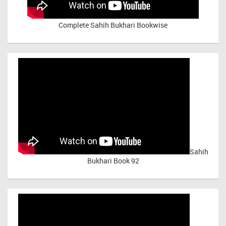
Complete Sahih Bukhari Bookwise
Sahih
Bukhari Book 92