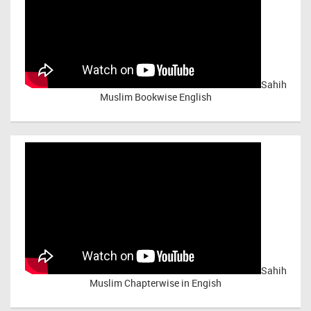
Sahih
Muslim Bookwise English
Sahih
Muslim Chapterwise in Engish