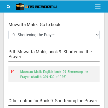
Muwatta Malik: Go to book:
Pdf: Muwatta Malik, book 9- Shortening the
Prayer
Muwatta_Malik_English_book_09_Shortening the
Prayer_ahadith_329-430_of_1861
Other option for Book 9: Shortening the Prayer