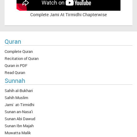
Complete
Jami At Tirmidhi Chapterwise
Quran
Complete Quran
Recitation of Quran
Quran in PDF
Read Quran
Sunnah
Sahih al-Bukhari
Sahih Muslim
Jami` at-Tirmidhi
Sunan an-Nasa'i
Sunan Abi Dawud
Sunan Ibn Majah
Muwatta Malik