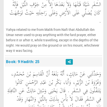
السَّفَرِ شَيْئًا قَبْلَهَا وَلاَ بَعْدَهَا إِلاَّ مِنْ جَوْفِ اللَّيْلِ فَإِنَّهُ
كَانَ يُصَلِّي عَلَى الأَرْضِ وَعَلَى رَاحِلَتِهِ حَيْثُ تَوَجَّهَتْ
‏.‏
Yahya related to me from Malik from Nafi that Abdullah ibn
Umar never used to pray anything with the fard prayer, either
before it or after it, while travelling, except in the depths of the
night. He would pray on the ground or on his mount, whichever
way it was facing.
Book: 9 Hadith: 25
وَحَدَّثَنِي عَنْ مَالِكٍ، أَنَّهُ بَلَغَهُ أَنَّ الْقَاسِمَ بْنَ مُحَمَّدٍ،
وَعُرْوَةَ بْنَ الزُّبَيْرِ، وَأَبَا، بَكْرِ بْنَ عَبْدِ الرَّحْمَنِ كَانُوا
يَتَنَفَّلُونَ فِي السَّفَرِ ‏.‏ قَالَ يَحْيَى وَسُئِلَ مَالِكٌ عَنِ النَّافِلَةِ
فِي السَّفَرِ فَقَالَ لاَ بَأْسَ بِذَلِكَ بِاللَّيْلِ وَالنَّهَارِ وَقَدْ