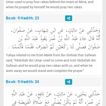
Umar used to pray four rakas behind the imam at Mina, and
when he prayed by himself he would pray two rakas.
Book: 9 Hadith: 23
وَحَدَّثَنِي عَنْ مَالِكٍ، عَنِ ابْنِ شِهَابٍ، عَنْ صَفْوَانَ،
أَنَّهُ قَالَ جَاءَ عَبْدُ اللَّهِ بْنُ عُمَرَ يَعُودُ عَبْدَ اللَّهِ بْنَ
صَفْوَانَ فَصَلَّى لَنَا رَكْعَتَيْنِ ثُمَّ انْصَرَفَ فَقُمْنَا فَأَتْمَمْنَا ‏.‏
Yahya related to me from Malik from Ibn Shihab that Safwan
said, "Abdullah ibn Umar used to come and visit Abdullah ibn
Safwan and he would pray two rakas with us, and when he
went away we would stand and complete the prayer."
Book: 9 Hadith: 24
حَدَّثَنِي يَحْيَى، عَنْ مَالِكٍ، عَنْ نَافِعٍ، عَنْ عَبْدِ اللَّهِ
بْنِ عُمَرَ، أَنَّهُ لَمْ يَكُنْ يُصَلِّي مَعَ صَلاَةِ الْفَرِيضَةِ فِي