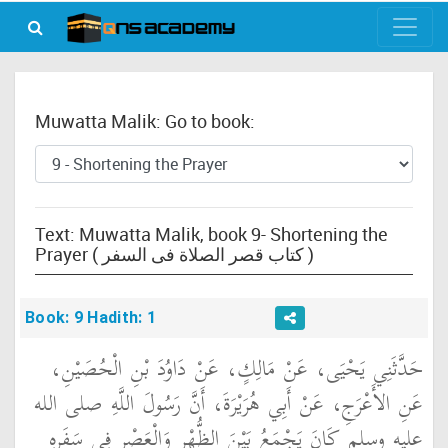
Muwatta Malik: Go to book:
Text: Muwatta Malik, book 9- Shortening the
Prayer ( كتاب قصر الصلاة فى السفر )
Book: 9 Hadith: 1
حَدَّثَنِي يَحْيَى، عَنْ مَالِكٍ، عَنْ دَاوُدَ بْنِ الْحُصَيْنِ،
عَنِ الأَعْرَجِ، عَنْ أَبِي هُرَيْرَةَ، أَنَّ رَسُولَ اللَّهِ صلى الله
عليه وسلم كَانَ يَجْمَعُ بَيْنَ الظُّهْرِ وَالْعَصْرِ فِي سَفَرِهِ