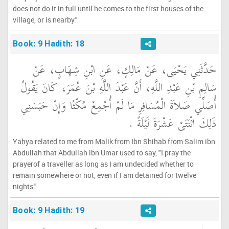
does not do it in full until he comes to the first houses of the
village, or is nearby."
Book: 9 Hadith: 18
حَدَّثَنِي يَحْيَى، عَنْ مَالِكٍ، عَنِ ابْنِ شِهَابٍ، عَنْ
سَالِمِ بْنِ عَبْدِ اللَّهِ، أَنَّ عَبْدَ اللَّهِ بْنَ عُمَرَ، كَانَ يَقُولُ
أُصَلِّي صَلاَةَ الْمُسَافِرِ مَا لَمْ أُجْمِعْ مُكْثًا وَإِنْ حَبَسَنِي
ذَلِكَ اثْنَتَىْ عَشْرَةَ لَيْلَةً ‏.‏
Yahya related to me from Malik from Ibn Shihab from Salim ibn
Abdullah that Abdullah ibn Umar used to say, "I pray the
prayerof a traveller as long as I am undecided whether to
remain somewhere or not, even if I am detained for twelve
nights."
Book: 9 Hadith: 19