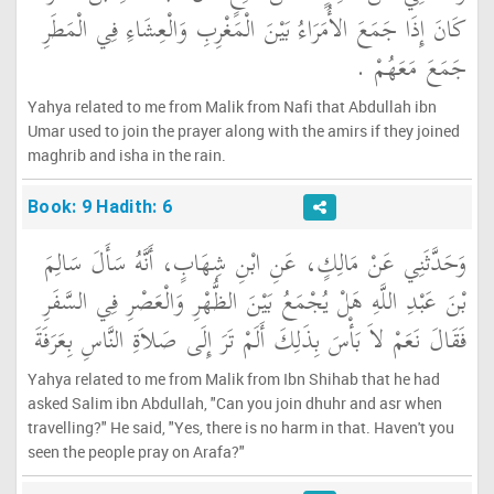
كَانَ إِذَا جَمَعَ الأُمَرَاءُ بَيْنَ الْمَغْرِبِ وَالْعِشَاءِ فِي الْمَطَرِ
جَمَعَ مَعَهُمْ ‏.‏
Yahya related to me from Malik from Nafi that Abdullah ibn
Umar used to join the prayer along with the amirs if they joined
maghrib and isha in the rain.
Book: 9 Hadith: 6
وَحَدَّثَنِي عَنْ مَالِكٍ، عَنِ ابْنِ شِهَابٍ، أَنَّهُ سَأَلَ سَالِمَ
بْنَ عَبْدِ اللَّهِ هَلْ يُجْمَعُ بَيْنَ الظُّهْرِ وَالْعَصْرِ فِي السَّفَرِ
فَقَالَ نَعَمْ لاَ بَأْسَ بِذَلِكَ أَلَمْ تَرَ إِلَى صَلاَةِ النَّاسِ بِعَرَفَةَ
Yahya related to me from Malik from Ibn Shihab that he had
asked Salim ibn Abdullah, "Can you join dhuhr and asr when
travelling?" He said, "Yes, there is no harm in that. Haven't you
seen the people pray on Arafa?"