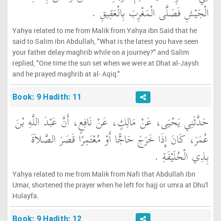
الْجَيْشِ فَصَلَّى الْمَغْرِبَ بِالْعَقِيقِ ‏.‏
Yahya related to me from Malik from Yahya ibn Said that he
said to Salim ibn Abdullah, "What is the latest you have seen
your father delay maghrib while on a journey?" and Salim
replied, "One time the sun set when we were at Dhat al-Jaysh
and he prayed maghrib at al- Aqiq."
Book: 9 Hadith: 11
حَدَّثَنِي يَحْيَى، عَنْ مَالِكٍ، عَنْ نَافِعٍ، أَنَّ عَبْدَ اللَّهِ بْنَ
عُمَرَ، كَانَ إِذَا خَرَجَ حَاجًّا أَوْ مُعْتَمِرًا قَصَرَ الصَّلاَةَ
بِذِي الْحُلَيْفَةِ ‏.‏
Yahya related to me from Malik from Nafi that Abdullah ibn
Umar, shortened the prayer when he left for hajj or umra at Dhu'l
Hulayfa.
Book: 9 Hadith: 12