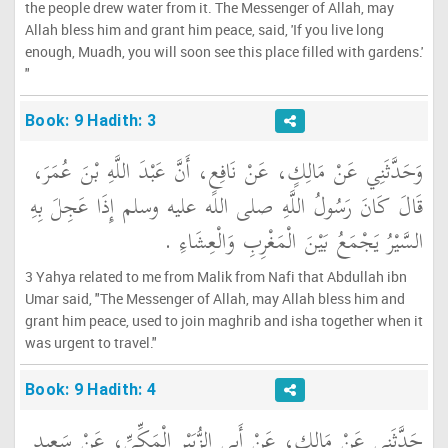
the people drew water from it. The Messenger of Allah, may
Allah bless him and grant him peace, said, 'If you live long
enough, Muadh, you will soon see this place filled with gardens.'
"
Book: 9 Hadith: 3
وَحَدَّثَنِي عَنْ مَالِكٍ، عَنْ نَافِعٍ، أَنَّ عَبْدَ اللَّهِ بْنَ عُمَرَ،
قَالَ كَانَ رَسُولُ اللَّهِ صلى الله عليه وسلم إِذَا عَجِلَ بِهِ
السَّيْرُ يَجْمَعُ بَيْنَ الْمَغْرِبِ وَالْعِشَاءِ ‏.‏
3 Yahya related to me from Malik from Nafi that Abdullah ibn
Umar said, "The Messenger of Allah, may Allah bless him and
grant him peace, used to join maghrib and isha together when it
was urgent to travel."
Book: 9 Hadith: 4
حَدَّثَنِي عَنْ مَالِكٍ، عَنْ أَبِي الزُّبَيْرِ الْمَكِّيِّ، عَنْ سَعِيدِ