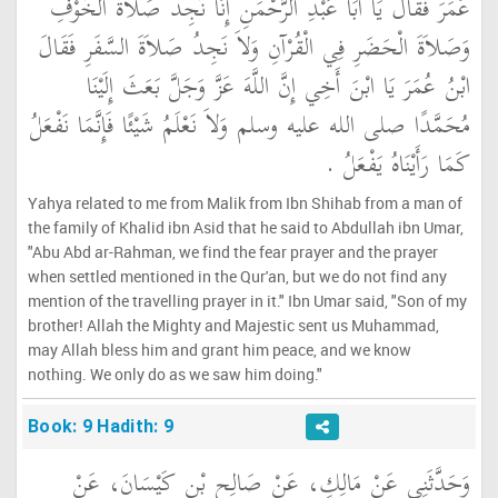
عُمَرَ فَقَالَ يَا أَبَا عَبْدِ الرَّحْمَنِ إِنَّا نَجِدُ صَلاَةَ الْخَوْفِ
وَصَلاَةَ الْحَضَرِ فِي الْقُرْآنِ وَلاَ نَجِدُ صَلاَةَ السَّفَرِ فَقَالَ
ابْنُ عُمَرَ يَا ابْنَ أَخِي إِنَّ اللَّهَ عَزَّ وَجَلَّ بَعَثَ إِلَيْنَا
مُحَمَّدًا صلى الله عليه وسلم وَلاَ نَعْلَمُ شَيْئًا فَإِنَّمَا نَفْعَلُ
كَمَا رَأَيْنَاهُ يَفْعَلُ ‏.‏
Yahya related to me from Malik from Ibn Shihab from a man of
the family of Khalid ibn Asid that he said to Abdullah ibn Umar,
"Abu Abd ar-Rahman, we find the fear prayer and the prayer
when settled mentioned in the Qur'an, but we do not find any
mention of the travelling prayer in it." Ibn Umar said, "Son of my
brother! Allah the Mighty and Majestic sent us Muhammad,
may Allah bless him and grant him peace, and we know
nothing. We only do as we saw him doing."
Book: 9 Hadith: 9
وَحَدَّثَنِي عَنْ مَالِكٍ، عَنْ صَالِحِ بْنِ كَيْسَانَ، عَنْ