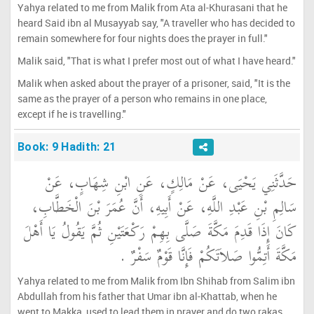
Yahya related to me from Malik from Ata al-Khurasani that he
heard Said ibn al Musayyab say, "A traveller who has decided to
remain somewhere for four nights does the prayer in full."
Malik said, "That is what I prefer most out of what I have heard."
Malik when asked about the prayer of a prisoner, said, "It is the
same as the prayer of a person who remains in one place,
except if he is travelling."
Book: 9 Hadith: 21
حَدَّثَنِي يَحْيَى، عَنْ مَالِكٍ، عَنِ ابْنِ شِهَابٍ، عَنْ
سَالِمِ بْنِ عَبْدِ اللَّهِ، عَنْ أَبِيهِ، أَنَّ عُمَرَ بْنَ الْخَطَّابِ،
كَانَ إِذَا قَدِمَ مَكَّةَ صَلَّى بِهِمْ رَكْعَتَيْنِ ثُمَّ يَقُولُ يَا أَهْلَ
مَكَّةَ أَتِمُّوا صَلاَتَكُمْ فَإِنَّا قَوْمٌ سَفْرٌ ‏.‏
Yahya related to me from Malik from Ibn Shihab from Salim ibn
Abdullah from his father that Umar ibn al-Khattab, when he
went to Makka, used to lead them in prayer and do two rakas