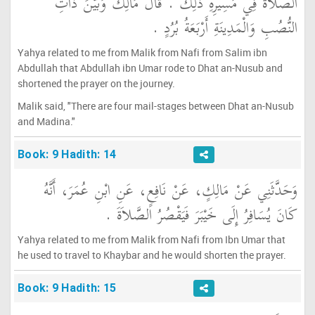
الصَّلاَةَ فِي مَسِيرِهِ ذَلِكَ ‏.‏ قَالَ مَالِكٌ وَبَيْنَ ذَاتِ
النُّصُبِ وَالْمَدِينَةِ أَرْبَعَةُ بُرُدٍ ‏.‏
Yahya related to me from Malik from Nafi from Salim ibn
Abdullah that Abdullah ibn Umar rode to Dhat an-Nusub and
shortened the prayer on the journey.
Malik said, "There are four mail-stages between Dhat an-Nusub
and Madina."
Book: 9 Hadith: 14
وَحَدَّثَنِي عَنْ مَالِكٍ، عَنْ نَافِعٍ، عَنِ ابْنِ عُمَرَ، أَنَّهُ
كَانَ يُسَافِرُ إِلَى خَيْبَرَ فَيَقْصُرُ الصَّلاَةَ ‏.‏
Yahya related to me from Malik from Nafi from Ibn Umar that
he used to travel to Khaybar and he would shorten the prayer.
Book: 9 Hadith: 15