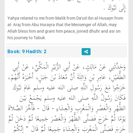
إِلَى تَبُوكَ ‏.‏
Yahya related to me from Malik from Da'ud ibn al-Husayn from
al- Araj from Abu Hurayra that the Messenger of Allah, may
Allah bless him and grant him peace, joined dhuhr and asr on
his journey to Tabuk.
Book: 9 Hadith: 2
وَحَدَّثَنِي عَنْ مَالِكٍ، عَنْ أَبِي الزُّبَيْرِ الْمَكِّيِّ، عَنْ أَبِي
الطُّفَيْلِ، عَامِرِ بْنِ وَاثِلَةَ أَنَّ مُعَاذَ بْنَ جَبَلٍ، أَخْبَرَهُ أَنَّهُمْ،
خَرَجُوا مَعَ رَسُولِ اللَّهِ صلى الله عليه وسلم عَامَ تَبُوكَ
فَكَانَ رَسُولُ اللَّهِ صلى الله عليه وسلم يَجْمَعُ بَيْنَ
الظُّهْرِ وَالْعَصْرِ وَالْمَغْرِبِ وَالْعِشَاءِ - قَالَ - فَأَخَّرَ الصَّلاَةَ
يَوْمًا ثُمَّ خَرَجَ فَصَلَّى الظُّهْرَ وَالْعَصْرَ جَمِيعًا ثُمَّ دَخَلَ ثُمَّ
خَرَجَ فَصَلَّى الْمَغْرِبَ وَالْعِشَاءَ جَمِيعًا ثُمَّ قَالَ ‏"‏ إِنَّكُمْ