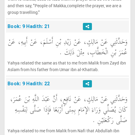
and then say, "People of Makka,complete the prayer, we are a
group travelling."
Book: 9 Hadith: 21
وَحَدَّثَنِي عَنْ مَالِكٍ، عَنْ زَيْدِ بْنِ أَسْلَمَ، عَنْ أَبِيهِ، عَنْ
عُمَرَ بْنِ الْخَطَّابِ، مِثْلَ ذَلِكَ ‏.‏
Yahya related the same as that to me from Malik from Zayd ibn
Aslam from his father from Umar ibn al-Khattab.
Book: 9 Hadith: 22
وَحَدَّثَنِي عَنْ مَالِكٍ، عَنْ نَافِعٍ، أَنَّ عَبْدَ اللَّهِ بْنَ عُمَرَ،
كَانَ يُصَلِّي وَرَاءَ الإِمَامِ بِمِنًى أَرْبَعًا فَإِذَا صَلَّى لِنَفْسِهِ
صَلَّى رَكْعَتَيْنِ ‏.‏
Yahya related to me from Malik from Nafi that Abdullah ibn