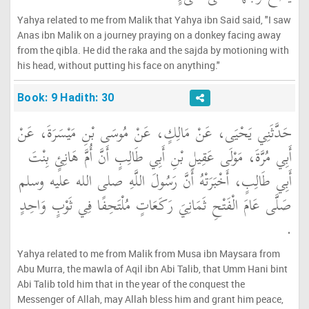
Yahya related to me from Malik that Yahya ibn Said said, "I saw
Anas ibn Malik on a journey praying on a donkey facing away
from the qibla. He did the raka and the sajda by motioning with
his head, without putting his face on anything."
Book: 9 Hadith: 30
حَدَّثَنِي يَحْيَى، عَنْ مَالِكٍ، عَنْ مُوسَى بْنِ مَيْسَرَةَ، عَنْ
أَبِي مُرَّةَ، مَوْلَى عَقِيلِ بْنِ أَبِي طَالِبٍ أَنَّ أُمَّ هَانِئٍ بِنْتَ
أَبِي طَالِبٍ، أَخْبَرَتْهُ أَنَّ رَسُولَ اللَّهِ صلى الله عليه وسلم
صَلَّى عَامَ الْفَتْحِ ثَمَانِيَ رَكَعَاتٍ مُلْتَحِفًا فِي ثَوْبٍ وَاحِدٍ
‏.‏
Yahya related to me from Malik from Musa ibn Maysara from
Abu Murra, the mawla of Aqil ibn Abi Talib, that Umm Hani bint
Abi Talib told him that in the year of the conquest the
Messenger of Allah, may Allah bless him and grant him peace,