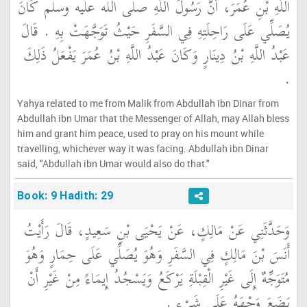
اللَّهِ بْنِ عُمَرَ، أَنَّ رَسُولَ اللَّهِ صلى الله عليه وسلم كَانَ
يُصَلِّي عَلَى رَاحِلَتِهِ فِي السَّفَرِ حَيْثُ تَوَجَّهَتْ بِهِ ‏.‏ قَالَ
عَبْدُ اللَّهِ بْنُ دِينَارٍ وَكَانَ عَبْدُ اللَّهِ بْنُ عُمَرَ يَفْعَلُ ذَلِكَ
‏.‏
Yahya related to me from Malik from Abdullah ibn Dinar from
Abdullah ibn Umar that the Messenger of Allah, may Allah bless
him and grant him peace, used to pray on his mount while
travelling, whichever way it was facing. Abdullah ibn Dinar
said, "Abdullah ibn Umar would also do that."
Book: 9 Hadith: 29
وَحَدَّثَنِي عَنْ مَالِكٍ، عَنْ يَحْيَى بْنِ سَعِيدٍ، قَالَ رَأَيْتُ
أَنَسَ بْنَ مَالِكٍ فِي السَّفَرِ وَهُوَ يُصَلِّي عَلَى حِمَارٍ وَهُوَ
مُتَوَجِّهٌ إِلَى غَيْرِ الْقِبْلَةِ يَرْكَعُ وَيَسْجُدُ إِيمَاءً مِنْ غَيْرِ أَنْ
يَضَعَ وَجْهَهُ عَلَى شَىْءٍ ‏.‏