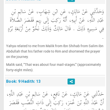
وَحَدَّثَنِي عَنْ مَالِكٍ، عَنِ ابْنِ شِهَابٍ، عَنْ سَالِمِ بْنِ
عَبْدِ اللَّهِ، عَنْ أَبِيهِ، أَنَّهُ رَكِبَ إِلَى رِيمٍ فَقَصَرَ الصَّلاَةَ
فِي مَسِيرِهِ ذَلِكَ ‏.‏ قَالَ مَالِكٌ وَذَلِكَ نَحْوٌ مِنْ أَرْبَعَةِ بُرُدٍ
‏.‏
Yahya related to me from Malik from Ibn Shihab from Salim ibn
Abdullah that his father rode to Rim and shortened the prayer
on the journey.
Malik said, "That was about four mail-stages." (approximately
forty-eight miles).
Book: 9 Hadith: 13
حَدَّثَنِي عَنْ مَالِكٍ، عَنْ نَافِعٍ، عَنْ سَالِمِ بْنِ عَبْدِ اللَّهِ،
أَنَّ عَبْدَ اللَّهِ بْنَ عُمَرَ، رَكِبَ إِلَى ذَاتِ النُّصُبِ فَقَصَرَ