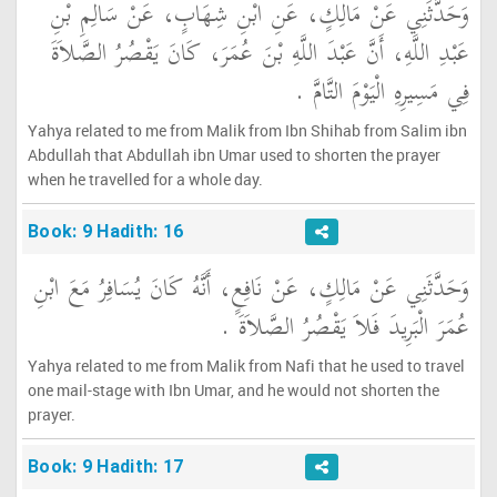
وَحَدَّثَنِي عَنْ مَالِكٍ، عَنِ ابْنِ شِهَابٍ، عَنْ سَالِمِ بْنِ
عَبْدِ اللَّهِ، أَنَّ عَبْدَ اللَّهِ بْنَ عُمَرَ، كَانَ يَقْصُرُ الصَّلاَةَ
فِي مَسِيرِهِ الْيَوْمَ التَّامَّ ‏.‏
Yahya related to me from Malik from Ibn Shihab from Salim ibn
Abdullah that Abdullah ibn Umar used to shorten the prayer
when he travelled for a whole day.
Book: 9 Hadith: 16
وَحَدَّثَنِي عَنْ مَالِكٍ، عَنْ نَافِعٍ، أَنَّهُ كَانَ يُسَافِرُ مَعَ ابْنِ
عُمَرَ الْبَرِيدَ فَلاَ يَقْصُرُ الصَّلاَةَ ‏.‏
Yahya related to me from Malik from Nafi that he used to travel
one mail-stage with Ibn Umar, and he would not shorten the
prayer.
Book: 9 Hadith: 17