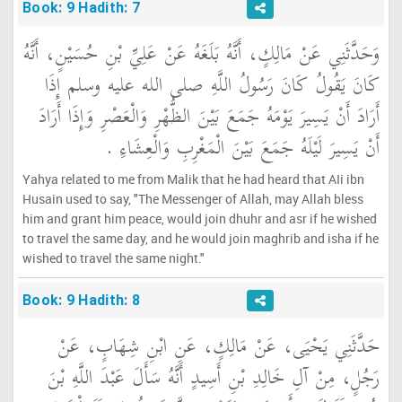
Book: 9 Hadith: 7
وَحَدَّثَنِي عَنْ مَالِكٍ، أَنَّهُ بَلَغَهُ عَنْ عَلِيِّ بْنِ حُسَيْنٍ، أَنَّهُ
كَانَ يَقُولُ كَانَ رَسُولُ اللَّهِ صلى الله عليه وسلم إِذَا
أَرَادَ أَنْ يَسِيرَ يَوْمَهُ جَمَعَ بَيْنَ الظُّهْرِ وَالْعَصْرِ وَإِذَا أَرَادَ
أَنْ يَسِيرَ لَيْلَهُ جَمَعَ بَيْنَ الْمَغْرِبِ وَالْعِشَاءِ ‏.‏
Yahya related to me from Malik that he had heard that AIi ibn
Husain used to say, "The Messenger of Allah, may Allah bless
him and grant him peace, would join dhuhr and asr if he wished
to travel the same day, and he would join maghrib and isha if he
wished to travel the same night."
Book: 9 Hadith: 8
حَدَّثَنِي يَحْيَى، عَنْ مَالِكٍ، عَنِ ابْنِ شِهَابٍ، عَنْ
رَجُلٍ، مِنْ آلِ خَالِدِ بْنِ أَسِيدٍ أَنَّهُ سَأَلَ عَبْدَ اللَّهِ بْنَ