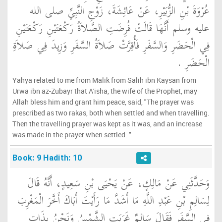
عُرْوَةَ بْنِ الزُّبَيْرِ، عَنْ عَائِشَةَ، زَوْجِ النَّبِيِّ صلى الله
عليه وسلم أَنَّهَا قَالَتْ فُرِضَتِ الصَّلاَةُ رَكْعَتَيْنِ رَكْعَتَيْنِ
فِي الْحَضَرِ وَالسَّفَرِ فَأُقِرَّتْ صَلاَةُ السَّفَرِ وَزِيدَ فِي صَلاَةِ
الْحَضَرِ ‏.‏
Yahya related to me from Malik from Salih ibn Kaysan from
Urwa ibn az-Zubayr that A'isha, the wife of the Prophet, may
Allah bless him and grant him peace, said, "The prayer was
prescribed as two rakas, both when settled and when travelling.
Then the travelling prayer was kept as it was, and an increase
was made in the prayer when settled. "
Book: 9 Hadith: 10
وَحَدَّثَنِي عَنْ مَالِكٍ، عَنْ يَحْيَى بْنِ سَعِيدٍ، أَنَّهُ قَالَ
لِسَالِمِ بْنِ عَبْدِ اللَّهِ مَا أَشَدَّ مَا رَأَيْتَ أَبَاكَ أَخَّرَ الْمَغْرِبَ
فِي السَّفَرِ فَقَالَ سَالِمٌ غَرَبَتِ الشَّمْسُ وَنَحْنُ بِذَاتِ