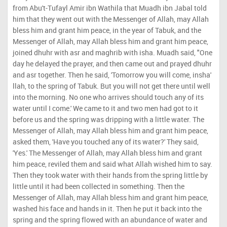
from Abu't-Tufayl Amir ibn Wathila that Muadh ibn Jabal told
him that they went out with the Messenger of Allah, may Allah
bless him and grant him peace, in the year of Tabuk, and the
Messenger of Allah, may Allah bless him and grant him peace,
joined dhuhr with asr and maghrib with isha. Muadh said, "One
day he delayed the prayer, and then came out and prayed dhuhr
and asr together. Then he said, 'Tomorrow you will come, insha'
llah, to the spring of Tabuk. But you will not get there until well
into the morning. No one who arrives should touch any of its
water until I come.' We came to it and two men had got to it
before us and the spring was dripping with a little water. The
Messenger of Allah, may Allah bless him and grant him peace,
asked them, 'Have you touched any of its water?' They said,
'Yes.' The Messenger of Allah, may Allah bless him and grant
him peace, reviled them and said what Allah wished him to say.
Then they took water with their hands from the spring little by
little until it had been collected in something. Then the
Messenger of Allah, may Allah bless him and grant him peace,
washed his face and hands in it. Then he put it back into the
spring and the spring flowed with an abundance of water and