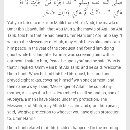
صلى الله عليه وسلم ‏"‏ قَدْ أَجَرْنَا مَنْ أَجَرْتِ يَا أُمَّ
هَانِئٍ ‏"‏ ‏.‏ قَالَتْ أُمُّ هَانِئٍ وَذَلِكَ ضُحًى ‏.‏
Yahya related to me from Malik from Abu'n Nadr, the mawla of
Umar ibn Ubaydullah, that Abu Murra, the mawla of Aqil ibn Abi
Talib, told him that he had heard Umm Hani bint Abi Talib say, "I
went to the Messenger of Allah, may Allah bless him and grant
him peace, in the year of the conquest and found him doing
ghusl while his daughter Fatima, was screening him with a
garment. I said to him, 'Peace be upon you' and he said, 'Who is
that?' I replied, 'Umm Hani bint Abi Talib,' and he said, 'Welcome,
Umm Hani!' When he had finished his ghusl, he stood and
prayed eight rakas, covering himself with one garment, and
then came away. I said, 'Messenger of Allah, the son of my
mother, AIi, says that he is determined to kill so-and-so, son of
Hubayra, a man I have placed under my protection.' The
Messenger of Allah, may Allah bless him and grant him peace,
said, 'We give protection to whoever you have given protection
to, Umm Hani.' "
Umm Hani related that this incident happened in the morning.