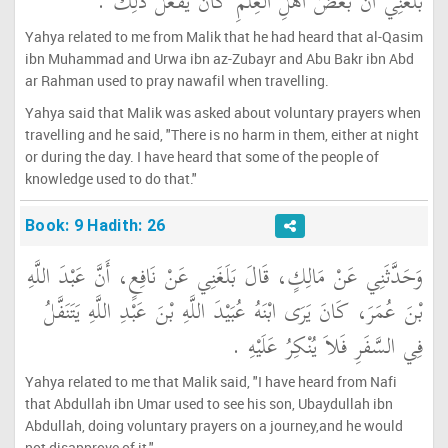
بَلَغَنِي أَنَّ بَعْضَ أَهْلِ الْعِلْمِ كَانَ يَفْعَلُ ذَلِكَ ‏.‏
Yahya related to me from Malik that he had heard that al-Qasim
ibn Muhammad and Urwa ibn az-Zubayr and Abu Bakr ibn Abd
ar Rahman used to pray nawafil when travelling.
Yahya said that Malik was asked about voluntary prayers when
travelling and he said, "There is no harm in them, either at night
or during the day. I have heard that some of the people of
knowledge used to do that."
Book: 9 Hadith: 26
وَحَدَّثَنِي عَنْ مَالِكٍ، قَالَ بَلَغَنِي عَنْ نَافِعٍ، أَنَّ عَبْدَ اللَّهِ
بْنَ عُمَرَ، كَانَ يَرَى ابْنَهُ عُبَيْدَ اللَّهِ بْنَ عَبْدِ اللَّهِ يَتَنَفَّلُ
فِي السَّفَرِ فَلاَ يُنْكِرُ عَلَيْهِ ‏.‏
Yahya related to me that Malik said, "I have heard from Nafi
that Abdullah ibn Umar used to see his son, Ubaydullah ibn
Abdullah, doing voluntary prayers on a journey,and he would
not disapprove of it."