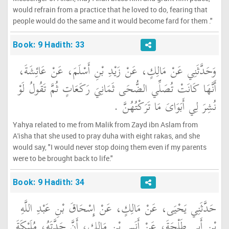
would refrain from a practice that he loved to do, fearing that
people would do the same and it would become fard for them ."
Book: 9 Hadith: 33
وَحَدَّثَنِي عَنْ مَالِكٍ، عَنْ زَيْدِ بْنِ أَسْلَمَ، عَنْ عَائِشَةَ،
أَنَّهَا كَانَتْ تُصَلِّي الضُّحَى ثَمَانِيَ رَكَعَاتٍ ثُمَّ تَقُولُ لَوْ
نُشِرَ لِي أَبَوَاىَ مَا تَرَكْتُهُنَّ ‏.‏
Yahya related to me from Malik from Zayd ibn Aslam from
A'isha that she used to pray duha with eight rakas, and she
would say, "I would never stop doing them even if my parents
were to be brought back to life."
Book: 9 Hadith: 34
حَدَّثَنِي يَحْيَى، عَنْ مَالِكٍ، عَنْ إِسْحَاقَ بْنِ عَبْدِ اللَّهِ
بْنِ أَبِي طَلْحَةَ، عَنْ أَنَسِ بْنِ مَالِكٍ، أَنَّ جَدَّتَهُ، مُلَيْكَةَ