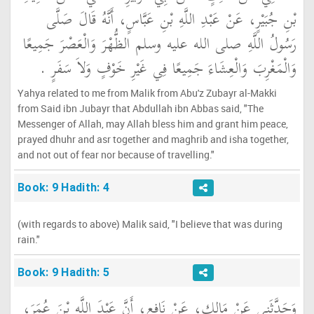
بْنِ جُبَيْرٍ، عَنْ عَبْدِ اللَّهِ بْنِ عَبَّاسٍ، أَنَّهُ قَالَ صَلَّى
رَسُولُ اللَّهِ صلى الله عليه وسلم الظُّهْرَ وَالْعَصْرَ جَمِيعًا
وَالْمَغْرِبَ وَالْعِشَاءَ جَمِيعًا فِي غَيْرِ خَوْفٍ وَلاَ سَفَرٍ ‏.‏
Yahya related to me from Malik from Abu'z Zubayr al-Makki
from Said ibn Jubayr that Abdullah ibn Abbas said, "The
Messenger of Allah, may Allah bless him and grant him peace,
prayed dhuhr and asr together and maghrib and isha together,
and not out of fear nor because of travelling."
Book: 9 Hadith: 4
(with regards to above) Malik said, "I believe that was during
rain."
Book: 9 Hadith: 5
وَحَدَّثَنِي عَنْ مَالِكٍ، عَنْ نَافِعٍ، أَنَّ عَبْدَ اللَّهِ بْنَ عُمَرَ،