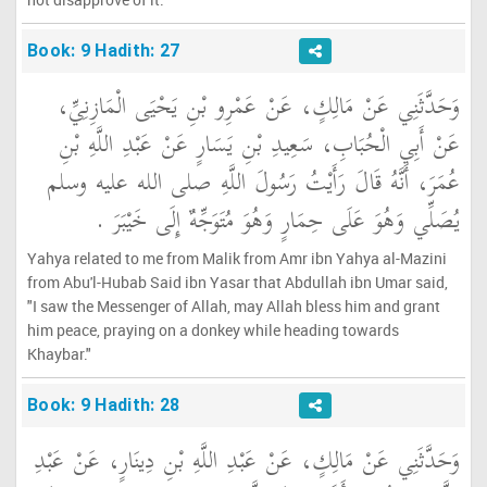
Book: 9 Hadith: 27
وَحَدَّثَنِي عَنْ مَالِكٍ، عَنْ عَمْرِو بْنِ يَحْيَى الْمَازِنِيِّ،
عَنْ أَبِي الْحُبَابِ، سَعِيدِ بْنِ يَسَارٍ عَنْ عَبْدِ اللَّهِ بْنِ
عُمَرَ، أَنَّهُ قَالَ رَأَيْتُ رَسُولَ اللَّهِ صلى الله عليه وسلم
يُصَلِّي وَهُوَ عَلَى حِمَارٍ وَهُوَ مُتَوَجِّهٌ إِلَى خَيْبَرَ ‏.‏
Yahya related to me from Malik from Amr ibn Yahya al-Mazini
from Abu'l-Hubab Said ibn Yasar that Abdullah ibn Umar said,
"I saw the Messenger of Allah, may Allah bless him and grant
him peace, praying on a donkey while heading towards
Khaybar."
Book: 9 Hadith: 28
وَحَدَّثَنِي عَنْ مَالِكٍ، عَنْ عَبْدِ اللَّهِ بْنِ دِينَارٍ، عَنْ عَبْدِ