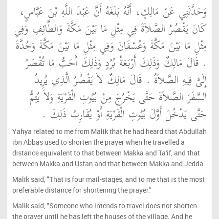
وَحَدَّثَنِي عَنْ مَالِكٍ، أَنَّهُ بَلَغَهُ أَنَّ عَبْدَ اللَّهِ بْنَ عَبَّاسٍ،
كَانَ يَقْصُرُ الصَّلاَةَ فِي مِثْلِ مَا بَيْنَ مَكَّةَ وَالطَّائِفِ وَفِي
مِثْلِ مَا بَيْنَ مَكَّةَ وَعُسْفَانَ وَفِي مِثْلِ مَا بَيْنَ مَكَّةَ وَجُدَّةَ
‏.‏ قَالَ مَالِكٌ وَذَلِكَ أَرْبَعَةُ بُرُدٍ وَذَلِكَ أَحَبُّ مَا تُقْصَرُ
إِلَىَّ فِيهِ الصَّلاَةُ ‏.‏ قَالَ مَالِكٌ لاَ يَقْصُرُ الَّذِي يُرِيدُ
السَّفَرَ الصَّلاَةَ حَتَّى يَخْرُجَ مِنْ بُيُوتِ الْقَرْيَةِ وَلاَ يُتِمُّ
حَتَّى يَدْخُلَ أَوَّلَ بُيُوتِ الْقَرْيَةِ أَوْ يُقَارِبُ ذَلِكَ ‏.‏
Yahya related to me from Malik that he had heard that Abdullah
ibn Abbas used to shorten the prayer when he travelled a
distance equivalent to that between Makka and Ta'if, and that
between Makka and Usfan and that between Makka and Jedda.
Malik said, "That is four mail-stages, and to me that is the most
preferable distance for shortening the prayer."
Malik said, "Someone who intends to travel does not shorten
the prayer until he has left the houses of the village. And he