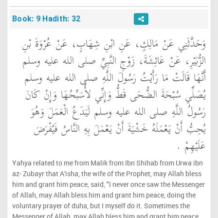
Book: 9 Hadith: 32
وَحَدَّثَنِي عَنْ مَالِكٍ، عَنِ ابْنِ شِهَابٍ، عَنْ عُرْوَةَ بْنِ
الزُّبَيْرِ، عَنْ عَائِشَةَ، زَوْجِ النَّبِيِّ صلى الله عليه وسلم
أَنَّهَا قَالَتْ مَا رَأَيْتُ رَسُولَ اللَّهِ صلى الله عليه وسلم
يُصَلِّي سُبْحَةَ الضُّحَى قَطُّ وَإِنِّي لأُسَبِّحُهَا وَإِنْ كَانَ
رَسُولُ اللَّهِ صلى الله عليه وسلم لَيَدَعُ الْعَمَلَ وَهُوَ
يُحِبُّ أَنْ يَعْمَلَهُ خَشْيَةَ أَنْ يَعْمَلَ بِهِ النَّاسُ فَيُفْرَضَ
عَلَيْهِمْ ‏.‏
Yahya related to me from Malik from Ibn Shihab from Urwa ibn
az- Zubayr that A'isha, the wife of the Prophet, may Allah bless
him and grant him peace, said, "I never once saw the Messenger
of Allah, may Allah bless him and grant him peace, doing the
voluntary prayer of duha, but I myself do it. Sometimes the
Messenger of Allah, may Allah bless him and grant him peace,