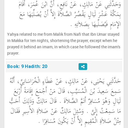
وَحَدَّثَنِي عَنْ مَالِكٍ، عَنْ نَافِعٍ، أَنَّ ابْنَ عُمَرَ، أَقَامَ
بِمَكَّةَ عَشْرَ لَيَالٍ يَقْصُرُ الصَّلاَةَ إِلاَّ أَنْ يُصَلِّيَهَا مَعَ
الإِمَامِ فَيُصَلِّيهَا بِصَلاَتِهِ ‏.‏
Yahya related to me from Malik from Nafi that Ibn Umar stayed
in Makka for ten nights, shortening the prayer, except when he
prayed it behind an imam, in which case he followed the imam's
prayer.
Book: 9 Hadith: 20
حَدَّثَنِي يَحْيَى، عَنْ مَالِكٍ، عَنْ عَطَاءٍ الْخُرَاسَانِيِّ، أَنَّهُ
سَمِعَ سَعِيدَ بْنَ الْمُسَيَّبِ، قَالَ مَنْ أَجْمَعَ إِقَامَةً أَرْبَعَ
لَيَالٍ وَهُوَ مُسَافِرٌ أَتَمَّ الصَّلاَةَ ‏.‏ قَالَ مَالِكٌ وَذَلِكَ أَحَبُّ
مَا سَمِعْتُ إِلَىَّ ‏.‏ وَسُئِلَ مَالِكٌ عَنْ صَلاَةِ الأَسِيرِ فَقَالَ
مِثْلُ صَلاَةِ الْمُقِيمِ إِلاَّ أَنْ يَكُونَ مُسَافِرًا ‏.‏