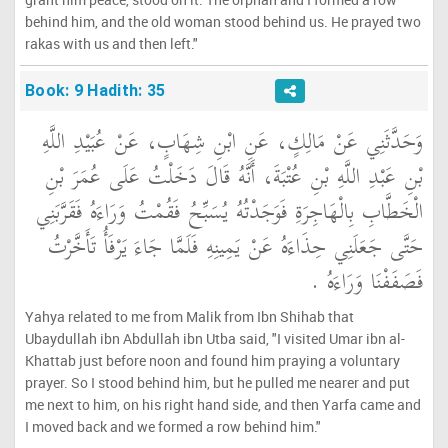
behind him, and the old woman stood behind us. He prayed two
rakas with us and then left."
Book: 9 Hadith: 35
وَحَدَّثَنِي عَنْ مَالِكٍ، عَنِ ابْنِ شِهَابٍ، عَنْ عُبَيْدِ اللَّهِ
بْنِ عَبْدِ اللَّهِ بْنِ عُتْبَةَ، أَنَّهُ قَالَ دَخَلْتُ عَلَى عُمَرَ بْنِ
الْخَطَّابِ بِالْهَاجِرَةِ فَوَجَدْتُهُ يُسَبِّحُ فَقُمْتُ وَرَاءَهُ فَقَرَّبَنِي
حَتَّى جَعَلَنِي حِذَاءَهُ عَنْ يَمِينِهِ فَلَمَّا جَاءَ يَرْفَأُ تَأَخَّرْتُ
فَصَفَفْنَا وَرَاءَهُ ‏.‏
Yahya related to me from Malik from Ibn Shihab that
Ubaydullah ibn Abdullah ibn Utba said, "I visited Umar ibn al-
Khattab just before noon and found him praying a voluntary
prayer. So I stood behind him, but he pulled me nearer and put
me next to him, on his right hand side, and then Yarfa came and
I moved back and we formed a row behind him."