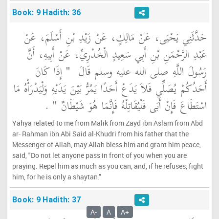
Book: 9 Hadith: 36
حَدَّثَنِي يَحْيَى، عَنْ مَالِكٍ، عَنْ زَيْدِ بْنِ أَسْلَمَ، عَنْ
عَبْدِ الرَّحْمَنِ بْنِ أَبِي سَعِيدٍ الْخُدْرِيِّ، عَنْ أَبِيهِ، أَنَّ
"‏ إِذَا كَانَ
رَسُولَ اللَّهِ صلى الله عليه وسلم قَالَ ‏
أَحَدُكُمْ يُصَلِّي فَلاَ يَدَعْ أَحَدًا يَمُرُّ بَيْنَ يَدَيْهِ وَلْيَدْرَأْهُ مَا
‏ ‏.‏
اسْتَطَاعَ فَإِنْ أَبَى فَلْيُقَاتِلْهُ فَإِنَّمَا هُوَ شَيْطَانٌ ‏"
Yahya related to me from Malik from Zayd ibn Aslam from Abd
ar- Rahman ibn Abi Said al-Khudri from his father that the
Messenger of Allah, may Allah bless him and grant him peace,
said, "Do not let anyone pass in front of you when you are
praying. Repel him as much as you can, and, if he refuses, fight
him, for he is only a shaytan."
Book: 9 Hadith: 37
A-
A
A+