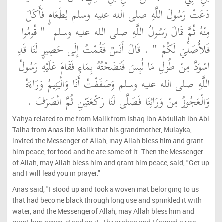
دَعَتْ رَسُولَ اللَّهِ صلى الله عليه وسلم لِطَعَامٍ فَأَكَلَ
"‏ قُومُوا
مِنْهُ ثُمَّ قَالَ رَسُولُ اللَّهِ صلى الله عليه وسلم ‏
‏ ‏.‏ قَالَ أَنَسٌ فَقُمْتُ إِلَى حَصِيرٍ لَنَا قَدِ
فَلأُصَلِّيَ لَكُمْ ‏"
اسْوَدَّ مِنْ طُولِ مَا لُبِسَ فَنَضَحْتُهُ بِمَاءٍ فَقَامَ عَلَيْهِ رَسُولُ
اللَّهِ صلى الله عليه وسلم وَصَفَفْتُ أَنَا وَالْيَتِيمُ وَرَاءَهُ
وَالْعَجُوزُ مِنْ وَرَائِنَا فَصَلَّى لَنَا رَكْعَتَيْنِ ثُمَّ انْصَرَفَ ‏.‏
Yahya related to me from Malik from Ishaq ibn Abdullah ibn Abi
Talha from Anas ibn Malik that his grandmother, Mulayka,
invited the Messenger of Allah, may Allah bless him and grant
him peace, for food and he ate some of it. Then the Messenger
of Allah, may Allah bless him and grant him peace, said, "Get up
and I will lead you in prayer."
Anas said, "I stood up and took a woven mat belonging to us
that had become black through long use and sprinkled it with
water, and the Messengerof Allah, may Allah bless him and
grant him peace, stood on it. The orphan and I formed a row