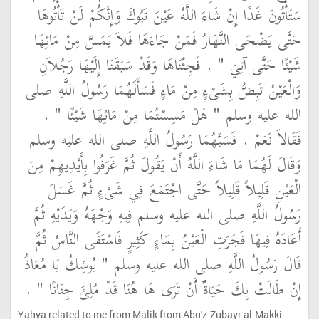
سَتَأْتُونَ غَدًا إِنْ شَاءَ اللَّهُ عَيْنَ تَبُوكَ وَإِنَّكُمْ لَنْ تَأْتُوهَا
حَتَّى يَضْحَى النَّهَارُ فَمَنْ جَاءَهَا فَلاَ يَمَسَّ مِنْ مَائِهَا
شَيْئًا حَتَّى آتِيَ ‏"‏ ‏.‏ فَجِئْنَاهَا وَقَدْ سَبَقَنَا إِلَيْهَا رَجُلاَنِ
وَالْعَيْنُ تَبِضُّ بِشَىْءٍ مِنْ مَاءٍ فَسَأَلَهُمَا رَسُولُ اللَّهِ صلى
الله عليه وسلم ‏"‏ هَلْ مَسِسْتُمَا مِنْ مَائِهَا شَيْئًا ‏"‏ ‏.‏
فَقَالاَ نَعَمْ ‏.‏ فَسَبَّهُمَا رَسُولُ اللَّهِ صلى الله عليه وسلم
وَقَالَ لَهُمَا مَا شَاءَ اللَّهُ أَنْ يَقُولَ ثُمَّ غَرَفُوا بِأَيْدِيهِمْ مِنَ
الْعَيْنِ قَلِيلاً قَلِيلاً حَتَّى اجْتَمَعَ فِي شَىْءٍ ثُمَّ غَسَلَ
رَسُولُ اللَّهِ صلى الله عليه وسلم فِيهِ وَجْهَهُ وَيَدَيْهِ ثُمَّ
أَعَادَهُ فِيهَا فَجَرَتِ الْعَيْنُ بِمَاءٍ كَثِيرٍ فَاسْتَقَى النَّاسُ ثُمَّ
قَالَ رَسُولُ اللَّهِ صلى الله عليه وسلم ‏"‏ يُوشِكُ يَا مُعَاذُ
إِنْ طَالَتْ بِكَ حَيَاةٌ أَنْ تَرَى هَا هُنَا قَدْ مُلِئَ جِنَانًا ‏"‏ ‏.‏
Yahya related to me from Malik from Abu'z-Zubayr al-Makki