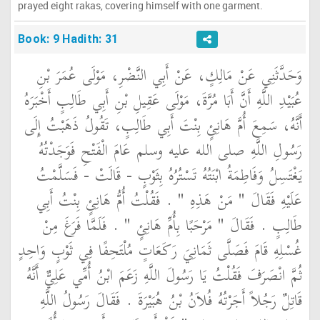
prayed eight rakas, covering himself with one garment.
Book: 9 Hadith: 31
وَحَدَّثَنِي عَنْ مَالِكٍ، عَنْ أَبِي النَّضْرِ، مَوْلَى عُمَرَ بْنِ
عُبَيْدِ اللَّهِ أَنَّ أَبَا مُرَّةَ، مَوْلَى عَقِيلِ بْنِ أَبِي طَالِبٍ أَخْبَرَهُ
أَنَّهُ، سَمِعَ أُمَّ هَانِئٍ بِنْتَ أَبِي طَالِبٍ، تَقُولُ ذَهَبْتُ إِلَى
رَسُولِ اللَّهِ صلى الله عليه وسلم عَامَ الْفَتْحِ فَوَجَدْتُهُ
يَغْتَسِلُ وَفَاطِمَةُ ابْنَتُهُ تَسْتُرُهُ بِثَوْبٍ - قَالَتْ - فَسَلَّمْتُ
عَلَيْهِ فَقَالَ ‏"‏ مَنْ هَذِهِ ‏"‏ ‏.‏ فَقُلْتُ أُمُّ هَانِئٍ بِنْتُ أَبِي
طَالِبٍ ‏.‏ فَقَالَ ‏"‏ مَرْحَبًا بِأُمِّ هَانِئٍ ‏"‏ ‏.‏ فَلَمَّا فَرَغَ مِنْ
غُسْلِهِ قَامَ فَصَلَّى ثَمَانِيَ رَكَعَاتٍ مُلْتَحِفًا فِي ثَوْبٍ وَاحِدٍ
ثُمَّ انْصَرَفَ فَقُلْتُ يَا رَسُولَ اللَّهِ زَعَمَ ابْنُ أُمِّي عَلِيٌّ أَنَّهُ
قَاتِلٌ رَجُلاً أَجَرْتُهُ فُلاَنُ بْنُ هُبَيْرَةَ ‏.‏ فَقَالَ رَسُولُ اللَّهِ