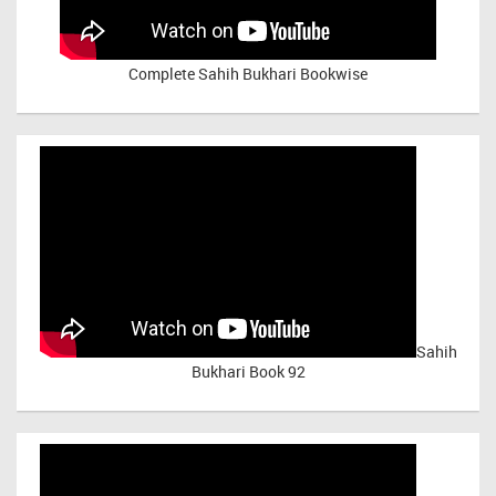
Complete Sahih Bukhari Bookwise
Sahih
Bukhari Book 92