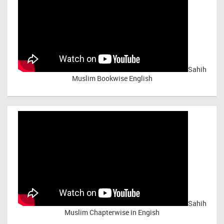
Sahih
Muslim Bookwise English
Sahih
Muslim Chapterwise in Engish