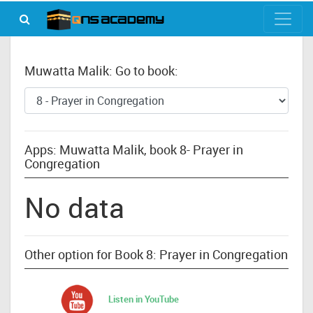
Muwatta Malik: Go to book:
Apps: Muwatta Malik, book 8- Prayer in
Congregation
No data
Other option for Book 8: Prayer in Congregation
Listen in YouTube