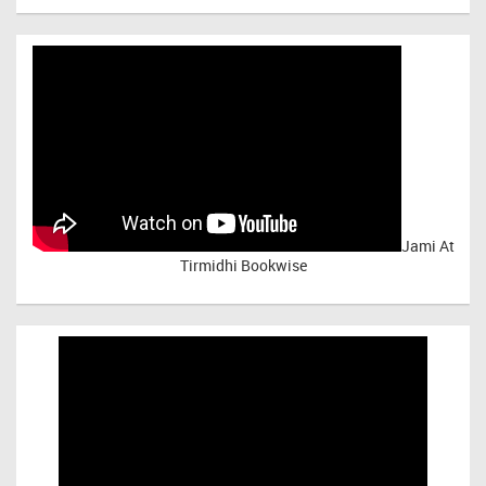
Jami At
Tirmidhi Bookwise