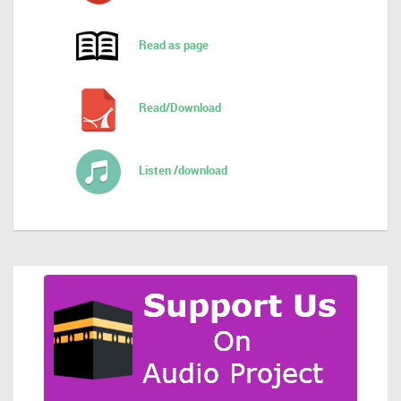
Read as page
Read/Download
Listen /download