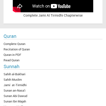
Complete
Jami At Tirmidhi Chapterwise
Quran
Complete Quran
Recitation of Quran
Quran in PDF
Read Quran
Sunnah
Sahih al-Bukhari
Sahih Muslim
Jami` at-Tirmidhi
Sunan an-Nasa'i
Sunan Abi Dawud
Sunan Ibn Majah