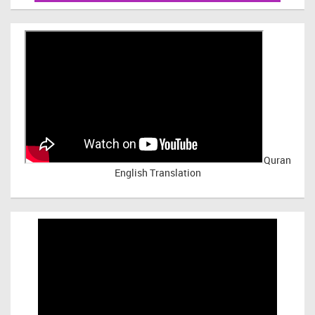
Quran
English Translation