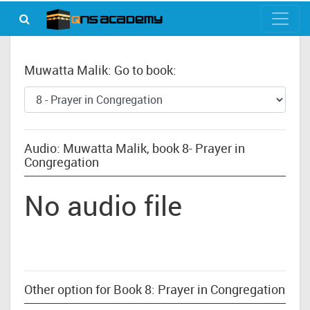
Muwatta Malik: Go to book:
Audio: Muwatta Malik, book 8- Prayer in
Congregation
No audio file
Other option for Book 8: Prayer in Congregation