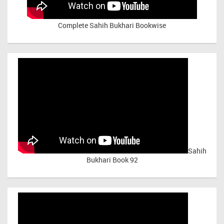
Complete Sahih Bukhari Bookwise
Sahih
Bukhari Book 92