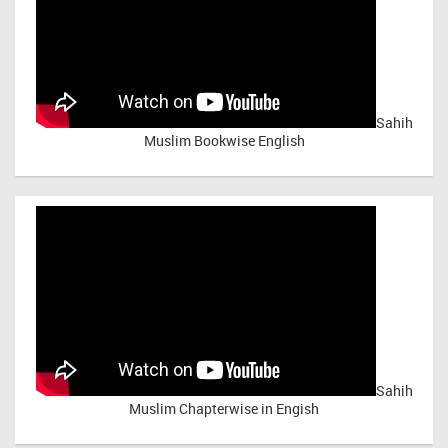
Sahih
Muslim Bookwise English
Sahih
Muslim Chapterwise in Engish