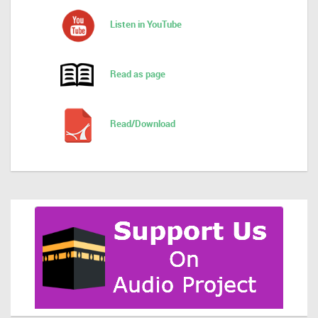
Listen in YouTube
Read as page
Read/Download