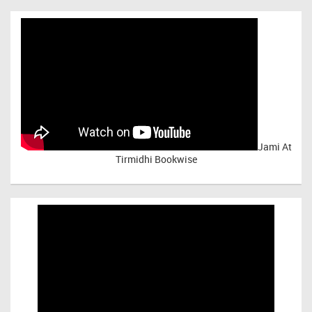
Jami At
Tirmidhi Bookwise