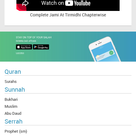
Complete
Jami At Tirmidhi Chapterwise
Quran
Surahs
Sunnah
Bukhari
Muslim
Abu Daud
Serrah
Prophet (sm)