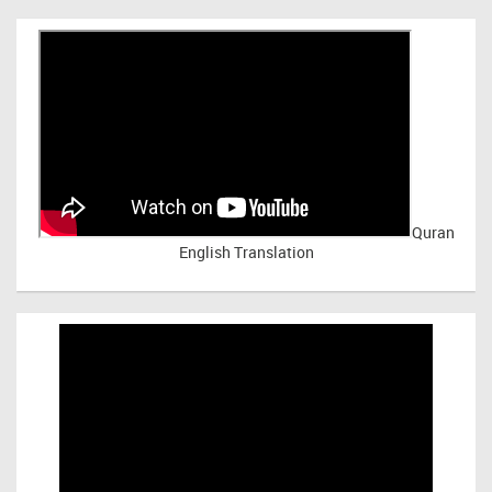
Quran
English Translation