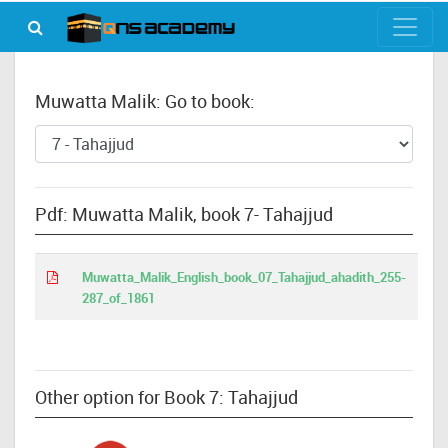
Muwatta Malik: Go to book:
Pdf: Muwatta Malik, book 7- Tahajjud
Muwatta_Malik_English_book_07_Tahajjud_ahadith_255-
287_of_1861
Other option for Book 7: Tahajjud