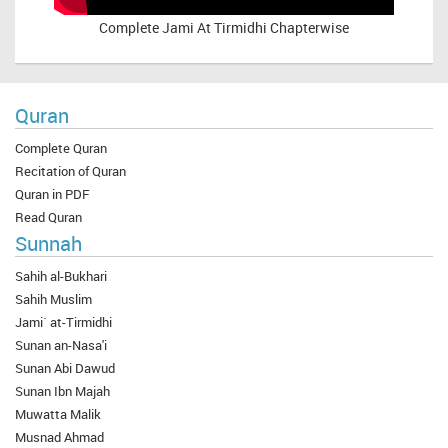
Complete
Jami At Tirmidhi Chapterwise
Quran
Complete Quran
Recitation of Quran
Quran in PDF
Read Quran
Sunnah
Sahih al-Bukhari
Sahih Muslim
Jami` at-Tirmidhi
Sunan an-Nasa'i
Sunan Abi Dawud
Sunan Ibn Majah
Muwatta Malik
Musnad Ahmad