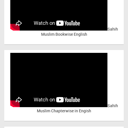
Sahih
Muslim Bookwise English
Sahih
Muslim Chapterwise in Engish