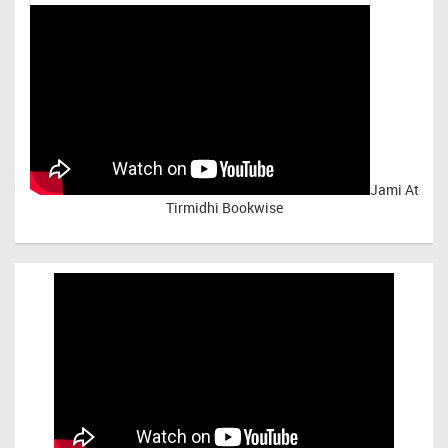
Jami At
Tirmidhi Bookwise