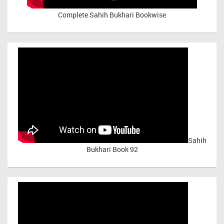
Complete Sahih Bukhari Bookwise
Sahih
Bukhari Book 92