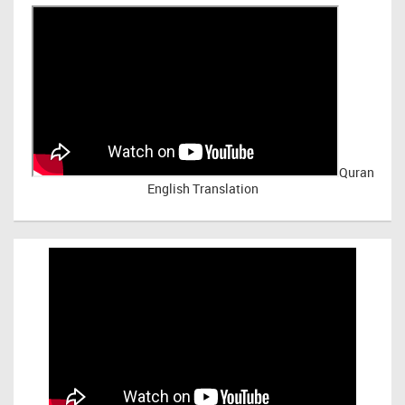
Quran
English Translation