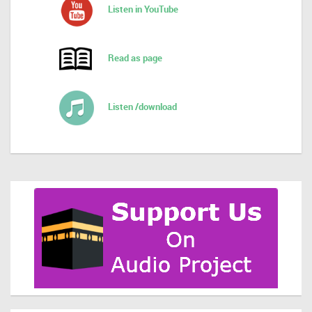
Listen in YouTube
Read as page
Listen /download