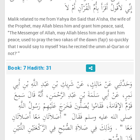
إِنِّي لأَقُولُ أَقَرَأَ بِأُمِّ الْقُرْآنِ أَمْ لاَ
Malik related to me from Yahya ibn Said that A'isha, the wife of
the Prophet, may Allah bless him and grant him peace, said,
"The Messenger of Allah, may Allah bless him and grant him
peace, used to pray the two rakas of the dawn (fajr) so quickly
that I would say to myself 'Has he recited the umm al-Qur'an or
not?' "
Book: 7 Hadith: 31
وَحَدَّثَنِي عَنْ مَالِكٍ، عَنْ شَرِيكِ بْنِ عَبْدِ اللَّهِ بْنِ أَبِي
نَمِرٍ، عَنْ أَبِي سَلَمَةَ بْنِ عَبْدِ الرَّحْمَنِ، أَنَّهُ قَالَ سَمِعَ
قَوْمٌ الإِقَامَةَ، فَقَامُوا يُصَلُّونَ فَخَرَجَ عَلَيْهِمْ رَسُولُ اللَّهِ
"‏ أَصَلاَتَانِ مَعًا أَصَلاَتَانِ
صلى الله عليه وسلم فَقَالَ ‏
‏ ‏.‏ وَذَلِكَ فِي صَلاَةِ الصُّبْحِ فِي الرَّكْعَتَيْنِ اللَّتَيْنِ
مَعًا ‏"
قَبْلَ الصُّبْحِ ‏.‏