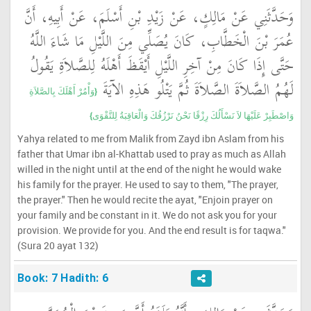
وَحَدَّثَنِي عَنْ مَالِكٍ، عَنْ زَيْدِ بْنِ أَسْلَمَ، عَنْ أَبِيهِ، أَنَّ
عُمَرَ بْنَ الْخَطَّابِ، كَانَ يُصَلِّي مِنَ اللَّيْلِ مَا شَاءَ اللَّهُ
حَتَّى إِذَا كَانَ مِنْ آخِرِ اللَّيْلِ أَيْقَظَ أَهْلَهُ لِلصَّلاَةِ يَقُولُ
لَهُمُ الصَّلاَةَ الصَّلاَةَ ثُمَّ يَتْلُو هَذِهِ الآيَةَ ‏
{‏وَأْمُرْ أَهْلَكَ بِالصَّلاَةِ
وَاصْطَبِرْ عَلَيْهَا لاَ نَسْأَلُكَ رِزْقًا نَحْنُ نَرْزُقُكَ وَالْعَاقِبَةُ لِلتَّقْوَى‏}
Yahya related to me from Malik from Zayd ibn Aslam from his
father that Umar ibn al-Khattab used to pray as much as Allah
willed in the night until at the end of the night he would wake
his family for the prayer. He used to say to them, "The prayer,
the prayer." Then he would recite the ayat, "Enjoin prayer on
your family and be constant in it. We do not ask you for your
provision. We provide for you. And the end result is for taqwa."
(Sura 20 ayat 132)
Book: 7 Hadith: 6