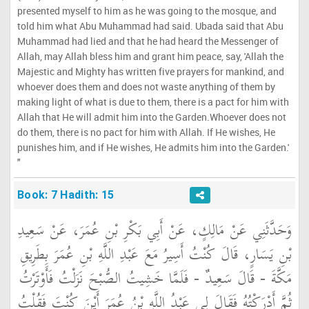
presented myself to him as he was going to the mosque, and
told him what Abu Muhammad had said. Ubada said that Abu
Muhammad had lied and that he had heard the Messenger of
Allah, may Allah bless him and grant him peace, say, 'Allah the
Majestic and Mighty has written five prayers for mankind, and
whoever does them and does not waste anything of them by
making light of what is due to them, there is a pact for him with
Allah that He will admit him into the Garden.Whoever does not
do them, there is no pact for him with Allah. If He wishes, He
punishes him, and if He wishes, He admits him into the Garden.'
"
Book: 7 Hadith: 15
وَحَدَّثَنِي عَنْ مَالِكٍ، عَنْ أَبِي بَكْرِ بْنِ عُمَرَ، عَنْ سَعِيدِ
بْنِ يَسَارٍ، قَالَ كُنْتُ أَسِيرُ مَعَ عَبْدِ اللَّهِ بْنِ عُمَرَ بِطَرِيقِ
مَكَّةَ - قَالَ سَعِيدٌ - فَلَمَّا خَشِيتُ الصُّبْحَ نَزَلْتُ فَأَوْتَرْتُ
ثُمَّ أَدْرَكْتُهُ فَقَالَ لِي عَبْدُ اللَّهِ بْنُ عُمَرَ أَيْنَ كُنْتَ فَقُلْتُ