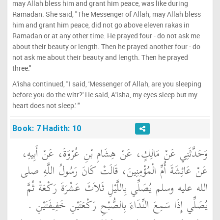
may Allah bless him and grant him peace, was like during
Ramadan. She said, "The Messenger of Allah, may Allah bless
him and grant him peace, did not go above eleven rakas in
Ramadan or at any other time. He prayed four - do not ask me
about their beauty or length. Then he prayed another four - do
not ask me about their beauty and length. Then he prayed
three."
A'isha continued, "I said, 'Messenger of Allah, are you sleeping
before you do the witr?' He said, A'isha, my eyes sleep but my
heart does not sleep.' "
Book: 7 Hadith: 10
وَحَدَّثَنِي عَنْ مَالِكٍ، عَنْ هِشَامِ بْنِ عُرْوَةَ، عَنْ أَبِيهِ،
عَنْ عَائِشَةَ أُمِّ الْمُؤْمِنِينَ، قَالَتْ كَانَ رَسُولُ اللَّهِ صلى
الله عليه وسلم يُصَلِّي بِاللَّيْلِ ثَلاَثَ عَشْرَةَ رَكْعَةً ثُمَّ
يُصَلِّي إِذَا سَمِعَ النِّدَاءَ بِالصُّبْحِ رَكْعَتَيْنِ خَفِيفَتَيْنِ ‏.‏