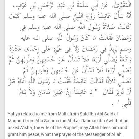
الْمَقْبُرِيِّ، عَنْ أَبِي سَلَمَةَ بْنِ عَبْدِ الرَّحْمَنِ بْنِ عَوْفٍ،
أَنَّهُ سَأَلَ عَائِشَةَ زَوْجَ النَّبِيِّ صلى الله عليه وسلم كَيْفَ
كَانَتْ صَلاَةُ رَسُولِ اللَّهِ صلى الله عليه وسلم فِي
رَمَضَانَ فَقَالَتْ مَا كَانَ رَسُولُ اللَّهِ صلى الله عليه
وسلم يَزِيدُ فِي رَمَضَانَ وَلاَ فِي غَيْرِهِ عَلَى إِحْدَى عَشْرَةَ
رَكْعَةً يُصَلِّي أَرْبَعًا فَلاَ تَسْأَلْ عَنْ حُسْنِهِنَّ وَطُولِهِنَّ ثُمَّ
يُصَلِّي أَرْبَعًا فَلاَ تَسْأَلْ عَنْ حُسْنِهِنَّ وَطُولِهِنَّ ثُمَّ
يُصَلِّي ثَلاَثًا فَقَالَتْ عَائِشَةُ فَقُلْتُ يَا رَسُولَ اللَّهِ أَتَنَامُ قَبْلَ
"‏ يَا عَائِشَةُ إِنَّ عَيْنَىَّ تَنَامَانِ وَلاَ يَنَامُ
أَنْ تُوتِرَ فَقَالَ ‏
‏ ‏.‏
قَلْبِي ‏"
Yahya related to me from Malik from Said ibn Abi Said al-
Maqburi from Abu Salama ibn Abd ar-Rahman ibn Awf that he
asked A'isha, the wife of the Prophet, may Allah bless him and
grant him peace, what the prayer of the Messenger of Allah,