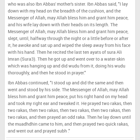
who was also Ibn Abbas' mother's sister. Ibn Abbas said, "I lay
down with my head on the breadth of the cushion, and the
Messenger of Allah, may Allah bless him and grant him peace,
and his wife lay down with their heads on its length. The
Messenger of Allah, may Allah bless him and grant him peace,
slept, until, halfway through the night or a little before or after
it, he awoke and sat up and wiped the sleep away from his face
with his hand. Then he recited the last ten ayats of sura Ali
Imran (Sura3). Then he got up and went over to a water-skin
which was hanging up and did wudu from it, doing his wudu
thoroughly, and then he stood in prayer."
Ibn Abbas continued, "I stood up and did the same and then
went and stood by his side. The Messenger of Allah, may Allah
bless him and grant him peace, put his right hand on my head
and took my right ear and tweaked it. He prayed two rakas, then
two rakas, then two rakas, then two rakas, then two rakas, then
two rakas, and then prayed an odd raka. Then he lay down until
the muadhdhin came to him, and then prayed two quick rakas,
and went out and prayed subh ."