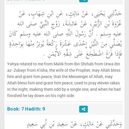
حَدَّثَنِي يَحْيَى، عَنْ مَالِكٍ، عَنِ ابْنِ شِهَابٍ، عَنْ
عُرْوَةَ بْنِ الزُّبَيْرِ، عَنْ عَائِشَةَ، زَوْجِ النَّبِيِّ صلى الله
عليه وسلم ‏.‏ أَنَّ رَسُولَ اللَّهِ صلى الله عليه وسلم كَانَ
يُصَلِّي مِنَ اللَّيْلِ إِحْدَى عَشْرَةَ رَكْعَةً يُوتِرُ مِنْهَا بِوَاحِدَةٍ
فَإِذَا فَرَغَ اضْطَجَعَ عَلَى شِقِّهِ الأَيْمَنِ ‏.‏
Yahya related to me from Malik from Ibn Shihab from Urwa ibn
az- Zubayr from A'isha, the wife of the Prophet, may Allah bless
him and grant him peace, that the Messenger of Allah, may
Allah bless him and grant him peace, used to pray eleven rakas
in the night, making them odd by a single one, and when he had
finished he lay down on his right side.
Book: 7 Hadith: 9
وَحَدَّثَنِي عَنْ مَالِكٍ، عَنْ سَعِيدِ بْنِ أَبِي سَعِيدٍ