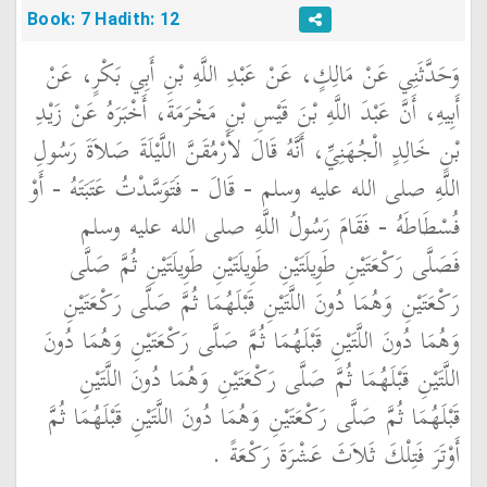
Book: 7 Hadith: 12
وَحَدَّثَنِي عَنْ مَالِكٍ، عَنْ عَبْدِ اللَّهِ بْنِ أَبِي بَكْرٍ، عَنْ
أَبِيهِ، أَنَّ عَبْدَ اللَّهِ بْنَ قَيْسِ بْنِ مَخْرَمَةَ، أَخْبَرَهُ عَنْ زَيْدِ
بْنِ خَالِدٍ الْجُهَنِيِّ، أَنَّهُ قَالَ لأَرْمُقَنَّ اللَّيْلَةَ صَلاَةَ رَسُولِ
اللَّهِ صلى الله عليه وسلم - قَالَ - فَتَوَسَّدْتُ عَتَبَتَهُ - أَوْ
فُسْطَاطَهُ - فَقَامَ رَسُولُ اللَّهِ صلى الله عليه وسلم
فَصَلَّى رَكْعَتَيْنِ طَوِيلَتَيْنِ طَوِيلَتَيْنِ طَوِيلَتَيْنِ ثُمَّ صَلَّى
رَكْعَتَيْنِ وَهُمَا دُونَ اللَّتَيْنِ قَبْلَهُمَا ثُمَّ صَلَّى رَكْعَتَيْنِ
وَهُمَا دُونَ اللَّتَيْنِ قَبْلَهُمَا ثُمَّ صَلَّى رَكْعَتَيْنِ وَهُمَا دُونَ
اللَّتَيْنِ قَبْلَهُمَا ثُمَّ صَلَّى رَكْعَتَيْنِ وَهُمَا دُونَ اللَّتَيْنِ
قَبْلَهُمَا ثُمَّ صَلَّى رَكْعَتَيْنِ وَهُمَا دُونَ اللَّتَيْنِ قَبْلَهُمَا ثُمَّ
أَوْتَرَ فَتِلْكَ ثَلاَثَ عَشْرَةَ رَكْعَةً ‏.‏