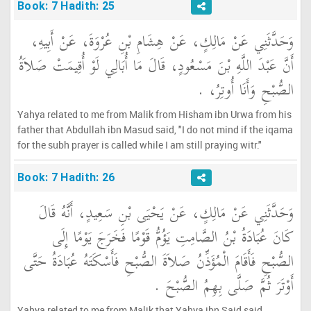
Book: 7 Hadith: 25
وَحَدَّثَنِي عَنْ مَالِكٍ، عَنْ هِشَامِ بْنِ عُرْوَةَ، عَنْ أَبِيهِ،
أَنَّ عَبْدَ اللَّهِ بْنَ مَسْعُودٍ، قَالَ مَا أُبَالِي لَوْ أُقِيمَتْ صَلاَةُ
الصُّبْحِ وَأَنَا أُوتِرُ، ‏.‏
Yahya related to me from Malik from Hisham ibn Urwa from his
father that Abdullah ibn Masud said, "I do not mind if the iqama
for the subh prayer is called while I am still praying witr."
Book: 7 Hadith: 26
وَحَدَّثَنِي عَنْ مَالِكٍ، عَنْ يَحْيَى بْنِ سَعِيدٍ، أَنَّهُ قَالَ
كَانَ عُبَادَةُ بْنُ الصَّامِتِ يَؤُمُّ قَوْمًا فَخَرَجَ يَوْمًا إِلَى
الصُّبْحِ فَأَقَامَ الْمُؤَذِّنُ صَلاَةَ الصُّبْحِ فَأَسْكَتَهُ عُبَادَةُ حَتَّى
أَوْتَرَ ثُمَّ صَلَّى بِهِمُ الصُّبْحَ ‏.‏
Yahya related to me from Malik that Yahya ibn Said said,