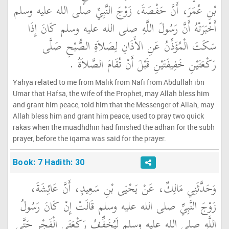
بْنِ عُمَرَ، أَنَّ حَفْصَةَ، زَوْجَ النَّبِيِّ صلى الله عليه وسلم
أَخْبَرَتْهُ أَنَّ رَسُولَ اللَّهِ صلى الله عليه وسلم كَانَ إِذَا
سَكَتَ الْمُؤَذِّنُ عَنِ الأَذَانِ لِصَلاَةِ الصُّبْحِ صَلَّى
رَكْعَتَيْنِ خَفِيفَتَيْنِ قَبْلَ أَنْ تُقَامَ الصَّلاَةُ ‏.‏
Yahya related to me from Malik from Nafi from Abdullah ibn
Umar that Hafsa, the wife of the Prophet, may Allah bless him
and grant him peace, told him that the Messenger of Allah, may
Allah bless him and grant him peace, used to pray two quick
rakas when the muadhdhin had finished the adhan for the subh
prayer, before the iqama was said for the prayer.
Book: 7 Hadith: 30
وَحَدَّثَنِي مَالِكٌ، عَنْ يَحْيَى بْنِ سَعِيدٍ، أَنَّ عَائِشَةَ،
زَوْجَ النَّبِيِّ صلى الله عليه وسلم قَالَتْ إِنْ كَانَ رَسُولُ
اللَّهِ صلى الله عليه وسلم لَيُخَفِّفُ رَكْعَتَىِ الْفَجْرِ حَتَّى