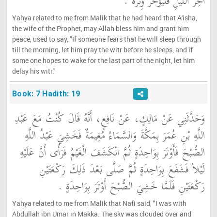
آخِرَ اللَّيْلِ فَلْيُؤَخِّرْ وِتْرَهُ ‏.‏
Yahya related to me from Malik that he had heard that A'isha,
the wife of the Prophet, may Allah bless him and grant him
peace, used to say, "If someone fears that he will sleep through
till the morning, let him pray the witr before he sleeps, and if
some one hopes to wake for the last part of the night, let him
delay his witr."
Book: 7 Hadith: 19
وَحَدَّثَنِي عَنْ مَالِكٍ، عَنْ نَافِعٍ، أَنَّهُ قَالَ كُنْتُ مَعَ عَبْدِ
اللَّهِ بْنِ عُمَرَ بِمَكَّةَ وَالسَّمَاءُ مُغِيمَةٌ فَخَشِيَ عَبْدُ اللَّهِ
الصُّبْحَ فَأَوْتَرَ بِوَاحِدَةٍ ثُمَّ انْكَشَفَ الْغَيْمُ فَرَأَى أَنَّ عَلَيْهِ
لَيْلاً فَشَفَعَ بِوَاحِدَةٍ ثُمَّ صَلَّى بَعْدَ ذَلِكَ رَكْعَتَيْنِ
رَكْعَتَيْنِ فَلَمَّا خَشِيَ الصُّبْحَ أَوْتَرَ بِوَاحِدَةٍ ‏.‏
Yahya related to me from Malik that Nafi said, "I was with
Abdullah ibn Umar in Makka. The sky was clouded over and