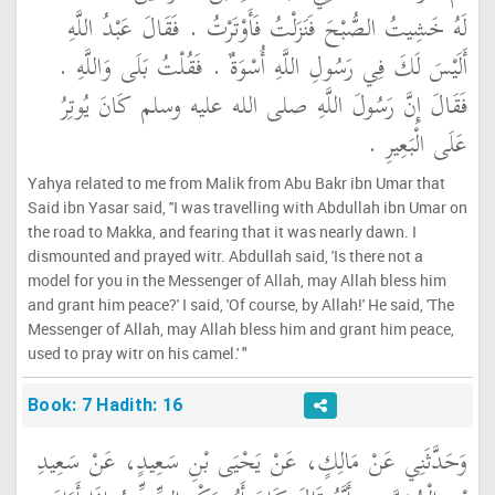
لَهُ خَشِيتُ الصُّبْحَ فَنَزَلْتُ فَأَوْتَرْتُ ‏.‏ فَقَالَ عَبْدُ اللَّهِ
أَلَيْسَ لَكَ فِي رَسُولِ اللَّهِ أُسْوَةٌ ‏.‏ فَقُلْتُ بَلَى وَاللَّهِ ‏.‏
فَقَالَ إِنَّ رَسُولَ اللَّهِ صلى الله عليه وسلم كَانَ يُوتِرُ
عَلَى الْبَعِيرِ ‏.‏
Yahya related to me from Malik from Abu Bakr ibn Umar that
Said ibn Yasar said, ''I was travelling with Abdullah ibn Umar on
the road to Makka, and fearing that it was nearly dawn. I
dismounted and prayed witr. Abdullah said, 'Is there not a
model for you in the Messenger of Allah, may Allah bless him
and grant him peace?' I said, 'Of course, by Allah!' He said, 'The
Messenger of Allah, may Allah bless him and grant him peace,
used to pray witr on his camel.' "
Book: 7 Hadith: 16
وَحَدَّثَنِي عَنْ مَالِكٍ، عَنْ يَحْيَى بْنِ سَعِيدٍ، عَنْ سَعِيدِ