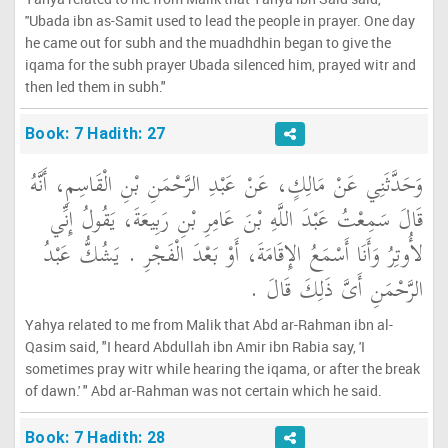
''Ubada ibn as-Samit used to lead the people in prayer. One day
he came out for subh and the muadhdhin began to give the
iqama for the subh prayer Ubada silenced him, prayed witr and
then led them in subh."
Book: 7 Hadith: 27
وَحَدَّثَنِي عَنْ مَالِكٍ، عَنْ عَبْدِ الرَّحْمَنِ بْنِ الْقَاسِمِ، أَنَّهُ
قَالَ سَمِعْتُ عَبْدَ اللَّهِ بْنَ عَامِرِ بْنِ رَبِيعَةَ، يَقُولُ إِنِّي
لأُوتِرُ وَأَنَا أَسْمَعُ الإِقَامَةَ، أَوْ بَعْدَ الْفَجْرِ ‏.‏ يَشُكُّ عَبْدُ
الرَّحْمَنِ أَىَّ ذَلِكَ قَالَ ‏.‏
Yahya related to me from Malik that Abd ar-Rahman ibn al-
Qasim said, "I heard Abdullah ibn Amir ibn Rabia say, 'I
sometimes pray witr while hearing the iqama, or after the break
of dawn.' " Abd ar-Rahman was not certain which he said.
Book: 7 Hadith: 28