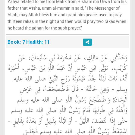
Yahya related to me from Malik from Hisham ibn Urwa from his
father that A'isha, umm al-muminin said, "The Messenger of
Allah, may Allah bless him and grant him peace, used to pray
thirteen rakas in the night and then would pray two rakas when
he heard the adhan for the subh prayer."
Book: 7 Hadith: 11
وَحَدَّثَنِي عَنْ مَالِكٍ، عَنْ مَخْرَمَةَ بْنِ سُلَيْمَانَ، عَنْ
كُرَيْبٍ، مَوْلَى ابْنِ عَبَّاسٍ أَنَّ عَبْدَ اللَّهِ بْنَ عَبَّاسٍ، أَخْبَرَهُ
أَنَّهُ، بَاتَ لَيْلَةً عِنْدَ مَيْمُونَةَ زَوْجِ النَّبِيِّ صلى الله عليه
وسلم - وَهِيَ خَالَتُهُ - قَالَ فَاضْطَجَعْتُ فِي عَرْضِ
الْوِسَادَةِ وَاضْطَجَعَ رَسُولُ اللَّهِ صلى الله عليه وسلم
وَأَهْلُهُ فِي طُولِهَا فَنَامَ رَسُولُ اللَّهِ صلى الله عليه وسلم
حَتَّى إِذَا انْتَصَفَ اللَّيْلُ - أَوْ قَبْلَهُ بِقَلِيلٍ أَوْ بَعْدَهُ بِقَلِيلٍ -
اسْتَيْقَظَ رَسُولُ اللَّهِ صلى الله عليه وسلم فَجَلَسَ