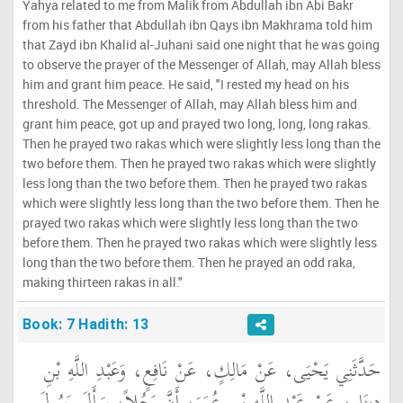
Yahya related to me from Malik from Abdullah ibn Abi Bakr
from his father that Abdullah ibn Qays ibn Makhrama told him
that Zayd ibn Khalid al-Juhani said one night that he was going
to observe the prayer of the Messenger of Allah, may Allah bless
him and grant him peace. He said, "I rested my head on his
threshold. The Messenger of Allah, may Allah bless him and
grant him peace, got up and prayed two long, long, long rakas.
Then he prayed two rakas which were slightly less long than the
two before them. Then he prayed two rakas which were slightly
less long than the two before them. Then he prayed two rakas
which were slightly less long than the two before them. Then he
prayed two rakas which were slightly less long than the two
before them. Then he prayed two rakas which were slightly less
long than the two before them. Then he prayed an odd raka,
making thirteen rakas in all."
Book: 7 Hadith: 13
حَدَّثَنِي يَحْيَى، عَنْ مَالِكٍ، عَنْ نَافِعٍ، وَعَبْدِ اللَّهِ بْنِ