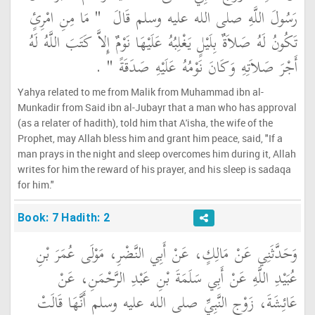
"‏ مَا مِنِ امْرِئٍ
رَسُولَ اللَّهِ صلى الله عليه وسلم قَالَ ‏
تَكُونُ لَهُ صَلاَةٌ بِلَيْلٍ يَغْلِبُهُ عَلَيْهَا نَوْمٌ إِلاَّ كَتَبَ اللَّهُ لَهُ
‏ ‏.‏
أَجْرَ صَلاَتِهِ وَكَانَ نَوْمُهُ عَلَيْهِ صَدَقَةً ‏"
Yahya related to me from Malik from Muhammad ibn al-
Munkadir from Said ibn al-Jubayr that a man who has approval
(as a relater of hadith), told him that A'isha, the wife of the
Prophet, may Allah bless him and grant him peace, said, "If a
man prays in the night and sleep overcomes him during it, Allah
writes for him the reward of his prayer, and his sleep is sadaqa
for him."
Book: 7 Hadith: 2
وَحَدَّثَنِي عَنْ مَالِكٍ، عَنْ أَبِي النَّضْرِ، مَوْلَى عُمَرَ بْنِ
عُبَيْدِ اللَّهِ عَنْ أَبِي سَلَمَةَ بْنِ عَبْدِ الرَّحْمَنِ، عَنْ
عَائِشَةَ، زَوْجِ النَّبِيِّ صلى الله عليه وسلم أَنَّهَا قَالَتْ