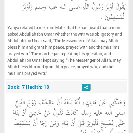
يَقُولُ أَوْتَرَ رَسُولُ اللَّهِ صلى الله عليه وسلم وَأَوْتَرَ
الْمُسْلِمُونَ ‏.‏
Yahya related to me from Malik that he had heard that a man
asked Abdullah ibn Umar whether the witr was obligatory and
Abdullah ibn Umar said, "The Messenger of Allah, may Allah
bless him and grant him peace, prayed witr, and the muslims
prayed witr." The man began repeating his question, and
Abdullah ibn Umar kept saying, "The Messenger of Allah, may
Allah bless him and grant him peace, prayed witr, and the
muslims prayed witr."
Book: 7 Hadith: 18
وَحَدَّثَنِي عَنْ مَالِكٍ، أَنَّهُ بَلَغَهُ أَنَّ عَائِشَةَ، زَوْجَ النَّبِيِّ
صلى الله عليه وسلم كَانَتْ تَقُولُ مَنْ خَشِيَ أَنْ يَنَامَ
حَتَّى يُصْبِحَ فَلْيُوتِرْ قَبْلَ أَنْ يَنَامَ وَمَنْ رَجَا أَنْ يَسْتَيْقِظَ