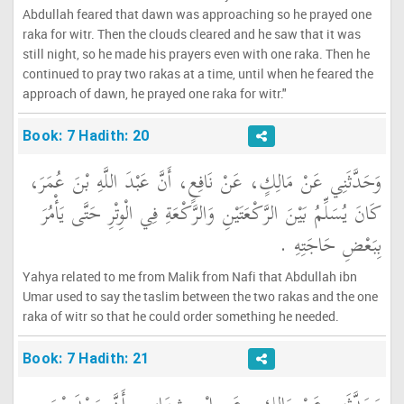
Abdullah feared that dawn was approaching so he prayed one
raka for witr. Then the clouds cleared and he saw that it was
still night, so he made his prayers even with one raka. Then he
continued to pray two rakas at a time, until when he feared the
approach of dawn, he prayed one raka for witr."
Book: 7 Hadith: 20
وَحَدَّثَنِي عَنْ مَالِكٍ، عَنْ نَافِعٍ، أَنَّ عَبْدَ اللَّهِ بْنَ عُمَرَ،
كَانَ يُسَلِّمُ بَيْنَ الرَّكْعَتَيْنِ وَالرَّكْعَةِ فِي الْوِتْرِ حَتَّى يَأْمُرَ
بِبَعْضِ حَاجَتِهِ ‏.‏
Yahya related to me from Malik from Nafi that Abdullah ibn
Umar used to say the taslim between the two rakas and the one
raka of witr so that he could order something he needed.
Book: 7 Hadith: 21