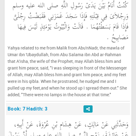
كُنْتُ أَنَامُ بَيْنَ يَدَىْ رَسُولِ اللَّهِ صلى الله عليه وسلم
وَرِجْلاَىَ فِي قِبْلَتِهِ فَإِذَا سَجَدَ غَمَزَنِي فَقَبَضْتُ رِجْلَىَّ
فَإِذَا قَامَ بَسَطْتُهُمَا ‏.‏ قَالَتْ وَالْبُيُوتُ يَوْمَئِذٍ لَيْسَ فِيهَا
مَصَابِيحُ ‏.‏
Yahya related to me from Malik from Abu'nNadr, the mawla of
Umar ibn 'Ubaydullah, from Abu Salama ibn Abd ar-Rahman
that A'isha, the wife of the Prophet, may Allah bless him and
grant him peace, said, "I was sleeping in front of the Messenger
of Allah, may Allah bless him and grant him peace, and my feet
were in his qibla. When he prostrated, he nudged me and I
pulled up my feet,and when he stood up I spread them out." She
added, "There were no lamps in the house at that time."
Book: 7 Hadith: 3
وَحَدَّثَنِي عَنْ مَالِكٍ، عَنْ هِشَامِ بْنِ عُرْوَةَ، عَنْ أَبِيهِ،
عَنْ عَائِشَةَ، زَوْجِ النَّبِيِّ صلى الله عليه وسلم أَنَّ رَسُولَ