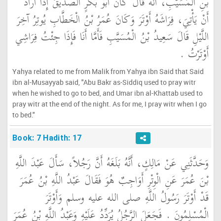
بْنِ الْمُسَيَّبِ، أَنَّهُ قَالَ كَانَ أَبُو بَكْرٍ الصِّدِّيقُ إِذَا أَرَادَ
أَنْ يَأْتِيَ، فِرَاشَهُ أَوْتَرَ وَكَانَ عُمَرُ بْنُ الْخَطَّابِ يُوتِرُ آخِرَ
اللَّيْلِ قَالَ سَعِيدُ بْنُ الْمُسَيَّبِ فَأَمَّا أَنَا فَإِذَا جِئْتُ فِرَاشِي
أَوْتَرْتُ ‏.‏
Yahya related to me from Malik from Yahya ibn Said that Said
ibn al-Musayyab said, "Abu Bakr as-Siddiq used to pray witr
when he wished to go to bed, and Umar ibn al-Khattab used to
pray witr at the end of the night. As for me, I pray witr when I go
to bed."
Book: 7 Hadith: 17
وَحَدَّثَنِي عَنْ مَالِكٍ، أَنَّهُ بَلَغَهُ أَنَّ رَجُلاً، سَأَلَ عَبْدَ اللَّهِ
بْنَ عُمَرَ عَنِ الْوِتْرِ أَوَاجِبٌ هُوَ فَقَالَ عَبْدُ اللَّهِ بْنُ عُمَرَ
قَدْ أَوْتَرَ رَسُولُ اللَّهِ صلى الله عليه وسلم وَأَوْتَرَ
الْمُسْلِمُونَ ‏.‏ فَجَعَلَ الرَّجُلُ يُرَدِّدُ عَلَيْهِ وَعَبْدُ اللَّهِ بْنُ عُمَرَ