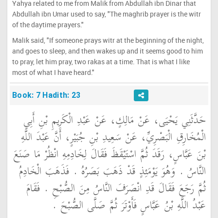
Yahya related to me from Malik from Abdullah ibn Dinar that
Abdullah ibn Umar used to say, "The maghrib prayer is the witr
of the daytime prayers."
Malik said, "If someone prays witr at the beginning of the night,
and goes to sleep, and then wakes up and it seems good to him
to pray, let him pray, two rakas at a time. That is what I like
most of what I have heard."
Book: 7 Hadith: 23
حَدَّثَنِي يَحْيَى، عَنْ مَالِكٍ، عَنْ عَبْدِ الْكَرِيمِ بْنِ أَبِي
الْمُخَارِقِ الْبَصْرِيِّ، عَنْ سَعِيدِ بْنِ جُبَيْرٍ، أَنَّ عَبْدَ اللَّهِ
بْنَ عَبَّاسٍ، رَقَدَ ثُمَّ اسْتَيْقَظَ فَقَالَ لِخَادِمِهِ انْظُرْ مَا صَنَعَ
النَّاسُ ‏.‏ وَهُوَ يَوْمَئِذٍ قَدْ ذَهَبَ بَصَرُهُ ‏.‏ فَذَهَبَ الْخَادِمُ
ثُمَّ رَجَعَ فَقَالَ قَدِ انْصَرَفَ النَّاسُ مِنَ الصُّبْحِ ‏.‏ فَقَامَ
عَبْدُ اللَّهِ بْنُ عَبَّاسٍ فَأَوْتَرَ ثُمَّ صَلَّى الصُّبْحَ ‏.‏