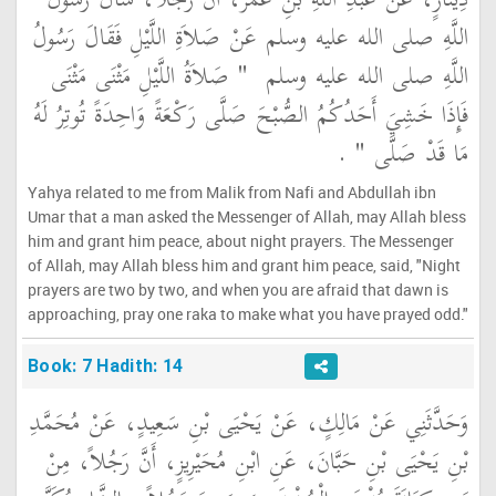
دِينَارٍ، عَنْ عَبْدِ اللَّهِ بْنِ عُمَرَ، أَنَّ رَجُلاً، سَأَلَ رَسُولَ
اللَّهِ صلى الله عليه وسلم عَنْ صَلاَةِ اللَّيْلِ فَقَالَ رَسُولُ
"‏ صَلاَةُ اللَّيْلِ مَثْنَى مَثْنَى
اللَّهِ صلى الله عليه وسلم ‏
فَإِذَا خَشِيَ أَحَدُكُمُ الصُّبْحَ صَلَّى رَكْعَةً وَاحِدَةً تُوتِرُ لَهُ
‏ ‏.‏
مَا قَدْ صَلَّى ‏"
Yahya related to me from Malik from Nafi and Abdullah ibn
Umar that a man asked the Messenger of Allah, may Allah bless
him and grant him peace, about night prayers. The Messenger
of Allah, may Allah bless him and grant him peace, said, "Night
prayers are two by two, and when you are afraid that dawn is
approaching, pray one raka to make what you have prayed odd."
Book: 7 Hadith: 14
وَحَدَّثَنِي عَنْ مَالِكٍ، عَنْ يَحْيَى بْنِ سَعِيدٍ، عَنْ مُحَمَّدِ
بْنِ يَحْيَى بْنِ حَبَّانَ، عَنِ ابْنِ مُحَيْرِيزٍ، أَنَّ رَجُلاً، مِنْ