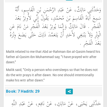
وَحَدَّثَنِي مَالِكٌ، عَنْ عَبْدِ الرَّحْمَنِ بْنِ الْقَاسِمِ، أَنَّهُ
سَمِعَ أَبَاهُ الْقَاسِمَ بْنَ مُحَمَّدٍ، يَقُولُ إِنِّي لأُوتِرُ بَعْدَ
الْفَجْرِ ‏.‏ قَالَ مَالِكٌ وَإِنَّمَا يُوتِرُ بَعْدَ الْفَجْرِ مَنْ نَامَ عَنِ
الْوِتْرِ وَلاَ يَنْبَغِي لأَحَدٍ أَنْ يَتَعَمَّدَ ذَلِكَ حَتَّى يَضَعَ وِتْرَهُ
بَعْدَ الْفَجْرِ ‏.‏
Malik related to me that Abd ar-Rahman ibn al-Qasim heard his
father al-Qasim ibn Muhammad say, "I have prayed witr after
dawn."
Malik said, "Only a person who oversleeps so that he does not
do the witr prays it after dawn. No one should intentionally
make his witr after dawn."
Book: 7 Hadith: 29
حَدَّثَنِي يَحْيَى، عَنْ مَالِكٍ، عَنْ نَافِعٍ، عَنْ عَبْدِ اللَّهِ