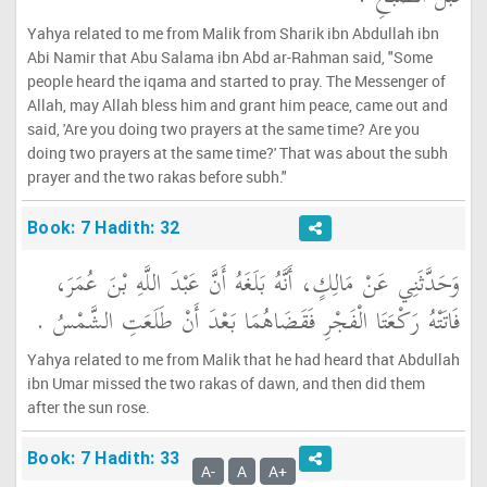
Yahya related to me from Malik from Sharik ibn Abdullah ibn
Abi Namir that Abu Salama ibn Abd ar-Rahman said, "Some
people heard the iqama and started to pray. The Messenger of
Allah, may Allah bless him and grant him peace, came out and
said, 'Are you doing two prayers at the same time? Are you
doing two prayers at the same time?' That was about the subh
prayer and the two rakas before subh."
Book: 7 Hadith: 32
وَحَدَّثَنِي عَنْ مَالِكٍ، أَنَّهُ بَلَغَهُ أَنَّ عَبْدَ اللَّهِ بْنَ عُمَرَ،
فَاتَتْهُ رَكْعَتَا الْفَجْرِ فَقَضَاهُمَا بَعْدَ أَنْ طَلَعَتِ الشَّمْسُ ‏.‏
Yahya related to me from Malik that he had heard that Abdullah
ibn Umar missed the two rakas of dawn, and then did them
after the sun rose.
Book: 7 Hadith: 33
A-
A
A+