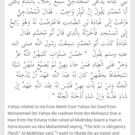
بَنِي كِنَانَةَ يُدْعَى الْمُخْدَجِيَّ سَمِعَ رَجُلاً، بِالشَّامِ يُكَنَّى
أَبَا مُحَمَّدٍ يَقُولُ إِنَّ الْوِتْرَ وَاجِبٌ ‏.‏ فَقَالَ الْمُخْدَجِيُّ
فَرُحْتُ إِلَى عُبَادَةَ بْنِ الصَّامِتِ فَاعْتَرَضْتُ لَهُ وَهُوَ رَائِحٌ
إِلَى الْمَسْجِدِ فَأَخْبَرْتُهُ بِالَّذِي قَالَ أَبُو مُحَمَّدٍ فَقَالَ
عُبَادَةُ كَذَبَ أَبُو مُحَمَّدٍ سَمِعْتُ رَسُولَ اللَّهِ صلى الله
"‏ خَمْسُ صَلَوَاتٍ كَتَبَهُنَّ اللَّهُ عَزَّ
عليه وسلم يَقُولُ ‏
وَجَلَّ عَلَى الْعِبَادِ فَمَنْ جَاءَ بِهِنَّ لَمْ يُضَيِّعْ مِنْهُنَّ شَيْئًا
اسْتِخْفَافًا بِحَقِّهِنَّ كَانَ لَهُ عِنْدَ اللَّهِ عَهْدٌ أَنْ يُدْخِلَهُ
الْجَنَّةَ وَمَنْ لَمْ يَأْتِ بِهِنَّ فَلَيْسَ لَهُ عِنْدَ اللَّهِ عَهْدٌ إِنْ
‏ ‏.‏
شَاءَ عَذَّبَهُ وَإِنْ شَاءَ أَدْخَلَهُ الْجَنَّةَ ‏"
Yahya related to me from Malik from Yahya ibn Said from
Muhammad ibn Yahya ibn Habban from Ibn Muhayriz that a
man from the Kinana tribe called al-Mukhdaji heard a man in
Syria known as Abu Muhammad saying, "The witr is obligatory
(fard)." Al-Mukhdaji said, "I went to Ubada ibn as-Samit and