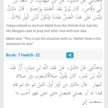
وَحَدَّثَنِي عَنْ مَالِكٍ، عَنِ ابْنِ شِهَابٍ، أَنَّ سَعْدَ بْنَ
أَبِي وَقَّاصٍ، كَانَ يُوتِرُ بَعْدَ الْعَتَمَةِ بِوَاحِدَةٍ ‏.‏ قَالَ مَالِكٌ
وَلَيْسَ عَلَى هَذَا الْعَمَلُ عِنْدَنَا وَلَكِنْ أَدْنَى الْوِتْرِ ثَلاَثٌ ‏.‏
Yahya related to me from Malik from Ibn Shihab that Sad ibn
Abi Waqqas used to pray witr after isha with one raka.
Malik said, "This is not the situation with us. Rather three is the
minimum for witr."
Book: 7 Hadith: 22
وَحَدَّثَنِي عَنْ مَالِكٍ، عَنْ عَبْدِ اللَّهِ بْنِ دِينَارٍ، أَنَّ عَبْدَ
اللَّهِ بْنَ عُمَرَ، كَانَ يَقُولُ صَلاَةُالمغرب وتر صلاة
النهار ‏.‏ قال مالك من أوتر أول الليل ثم نام ثم قام
فبدا له أن يصلي فليصل مثنى مثنى فهو أحب ما
سمعت إلى ‏