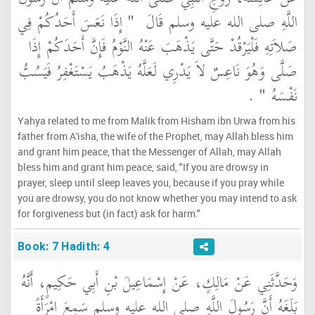
"‏ إِذَا نَعَسَ أَحَدُكُمْ فِي
اللَّهِ صلى الله عليه وسلم قَالَ ‏
صَلاَتِهِ فَلْيَرْقُدْ حَتَّى يَذْهَبَ عَنْهُ النَّوْمُ فَإِنَّ أَحَدَكُمْ إِذَا
صَلَّى وَهُوَ نَاعِسٌ لاَ يَدْرِي لَعَلَّهُ يَذْهَبُ يَسْتَغْفِرُ فَيَسُبُّ
‏ ‏.‏
نَفْسَهُ ‏"
Yahya related to me from Malik from Hisham ibn Urwa from his
father from A'isha, the wife of the Prophet, may Allah bless him
and grant him peace, that the Messenger of Allah, may Allah
bless him and grant him peace, said, "If you are drowsy in
prayer, sleep until sleep leaves you, because if you pray while
you are drowsy, you do not know whether you may intend to ask
for forgiveness but (in fact) ask for harm."
Book: 7 Hadith: 4
وَحَدَّثَنِي عَنْ مَالِكٍ، عَنْ إِسْمَاعِيلَ بْنِ أَبِي حَكِيمٍ، أَنَّهُ
بَلَغَهُ أَنَّ رَسُولَ اللَّهِ صلى الله عليه وسلم سَمِعَ امْرَأَةً