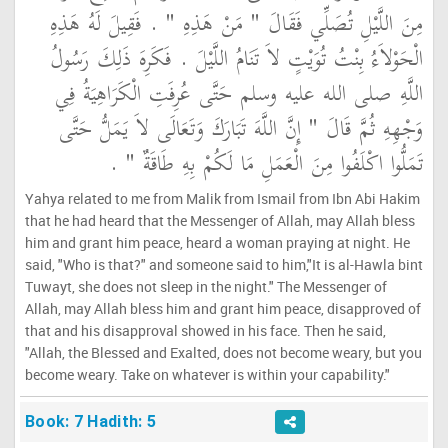
مِنَ اللَّيْلِ تُصَلِّي فَقَالَ ‏"‏ مَنْ هَذِهِ ‏"‏ ‏.‏ فَقِيلَ لَهُ هَذِهِ
الْحَوْلاَءُ بِنْتُ تُوَيْتٍ لاَ تَنَامُ اللَّيْلَ ‏.‏ فَكَرِهَ ذَلِكَ رَسُولُ
اللَّهِ صلى الله عليه وسلم حَتَّى عُرِفَتِ الْكَرَاهِيَةُ فِي
وَجْهِهِ ثُمَّ قَالَ ‏"‏ إِنَّ اللَّهَ تَبَارَكَ وَتَعَالَى لاَ يَمَلُّ حَتَّى
تَمَلُّوا اكْلَفُوا مِنَ الْعَمَلِ مَا لَكُمْ بِهِ طَاقَةٌ ‏"‏ ‏.‏
Yahya related to me from Malik from Ismail from Ibn Abi Hakim
that he had heard that the Messenger of Allah, may Allah bless
him and grant him peace, heard a woman praying at night. He
said, "Who is that?" and someone said to him,"It is al-Hawla bint
Tuwayt, she does not sleep in the night." The Messenger of
Allah, may Allah bless him and grant him peace, disapproved of
that and his disapproval showed in his face. Then he said,
"Allah, the Blessed and Exalted, does not become weary, but you
become weary. Take on whatever is within your capability."
Book: 7 Hadith: 5