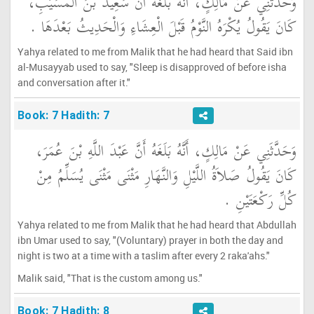
وَحَدَّثَنِي عَنْ مَالِكٍ، أَنَّهُ بَلَغَهُ أَنَّ سَعِيدَ بْنَ الْمُسَيَّبِ،
كَانَ يَقُولُ يُكْرَهُ النَّوْمُ قَبْلَ الْعِشَاءِ وَالْحَدِيثُ بَعْدَهَا ‏.‏
Yahya related to me from Malik that he had heard that Said ibn
al-Musayyab used to say, "Sleep is disapproved of before isha
and conversation after it."
Book: 7 Hadith: 7
وَحَدَّثَنِي عَنْ مَالِكٍ، أَنَّهُ بَلَغَهُ أَنَّ عَبْدَ اللَّهِ بْنَ عُمَرَ،
كَانَ يَقُولُ صَلاَةُ اللَّيْلِ وَالنَّهَارِ مَثْنَى مَثْنَى يُسَلِّمُ مِنْ
كُلِّ رَكْعَتَيْنِ ‏.‏
Yahya related to me from Malik that he had heard that Abdullah
ibn Umar used to say, "(Voluntary) prayer in both the day and
night is two at a time with a taslim after every 2 raka'ahs."
Malik said, "That is the custom among us."
Book: 7 Hadith: 8