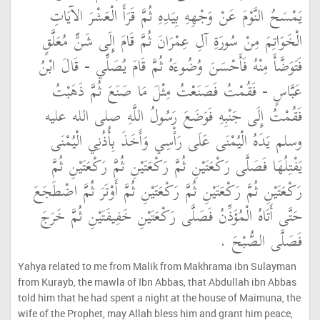
يَمْسَحُ النَّوْمَ عَنْ وَجْهِهِ بِيَدِهِ ثُمَّ قَرَأَ الْعَشْرَ الآيَاتِ
الْخَوَاتِمَ مِنْ سُورَةِ آلِ عِمْرَانَ ثُمَّ قَامَ إِلَى شَنٍّ مُعَلَّقٍ
فَتَوَضَّأَ مِنْهُ فَأَحْسَنَ وُضُوءَهُ ثُمَّ قَامَ يُصَلِّي - قَالَ ابْنُ
عَبَّاسٍ - فَقُمْتُ فَصَنَعْتُ مِثْلَ مَا صَنَعَ ثُمَّ ذَهَبْتُ
فَقُمْتُ إِلَى جَنْبِهِ فَوَضَعَ رَسُولُ اللَّهِ صلى الله عليه
وسلم يَدَهُ الْيُمْنَى عَلَى رَأْسِي وَأَخَذَ بِأُذُنِي الْيُمْنَى
يَفْتِلُهَا فَصَلَّى رَكْعَتَيْنِ ثُمَّ رَكْعَتَيْنِ ثُمَّ رَكْعَتَيْنِ ثُمَّ
رَكْعَتَيْنِ ثُمَّ رَكْعَتَيْنِ ثُمَّ رَكْعَتَيْنِ ثُمَّ أَوْتَرَ ثُمَّ اضْطَجَعَ
حَتَّى أَتَاهُ الْمُؤَذِّنُ فَصَلَّى رَكْعَتَيْنِ خَفِيفَتَيْنِ ثُمَّ خَرَجَ
فَصَلَّى الصُّبْحَ ‏.‏
Yahya related to me from Malik from Makhrama ibn Sulayman
from Kurayb, the mawla of Ibn Abbas, that Abdullah ibn Abbas
told him that he had spent a night at the house of Maimuna, the
wife of the Prophet, may Allah bless him and grant him peace,