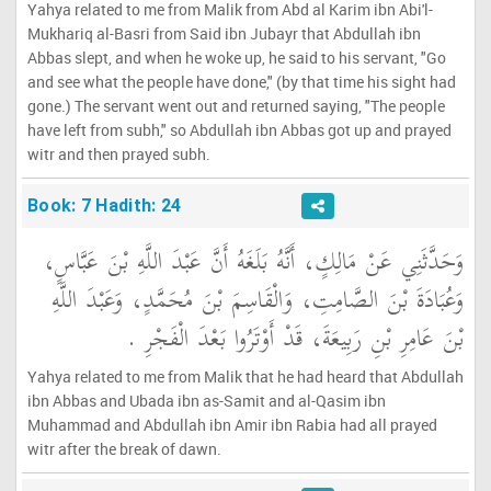
Yahya related to me from Malik from Abd al Karim ibn Abi'l-
Mukhariq al-Basri from Said ibn Jubayr that Abdullah ibn
Abbas slept, and when he woke up, he said to his servant, "Go
and see what the people have done," (by that time his sight had
gone.) The servant went out and returned saying, "The people
have left from subh," so Abdullah ibn Abbas got up and prayed
witr and then prayed subh.
Book: 7 Hadith: 24
وَحَدَّثَنِي عَنْ مَالِكٍ، أَنَّهُ بَلَغَهُ أَنَّ عَبْدَ اللَّهِ بْنَ عَبَّاسٍ،
وَعُبَادَةَ بْنَ الصَّامِتِ، وَالْقَاسِمَ بْنَ مُحَمَّدٍ، وَعَبْدَ اللَّهِ
بْنَ عَامِرِ بْنِ رَبِيعَةَ، قَدْ أَوْتَرُوا بَعْدَ الْفَجْرِ ‏.‏
Yahya related to me from Malik that he had heard that Abdullah
ibn Abbas and Ubada ibn as-Samit and al-Qasim ibn
Muhammad and Abdullah ibn Amir ibn Rabia had all prayed
witr after the break of dawn.