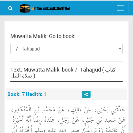
Muwatta Malik: Go to book:
Text: Muwatta Malik, book 7- Tahajjud ( كتاب
صلاة الليل )
Book: 7 Hadith: 1
حَدَّثَنِي يَحْيَى، عَنْ مَالِكٍ، عَنْ مُحَمَّدِ بْنِ الْمُنْكَدِرِ،
عَنْ سَعِيدِ بْنِ جُبَيْرٍ، عَنْ رَجُلٍ، عِنْدَهُ رِضًا أَنَّهُ أَخْبَرَهُ
أَنَّ عَائِشَةَ زَوْجَ النَّبِيِّ صلى الله عليه وسلم أَخْبَرَتْهُ أَنَّ