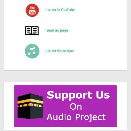
Listen in YouTube
Read as page
Listen /download