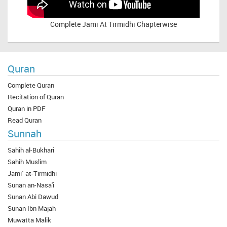
Complete
Jami At Tirmidhi Chapterwise
Quran
Complete Quran
Recitation of Quran
Quran in PDF
Read Quran
Sunnah
Sahih al-Bukhari
Sahih Muslim
Jami` at-Tirmidhi
Sunan an-Nasa'i
Sunan Abi Dawud
Sunan Ibn Majah
Muwatta Malik