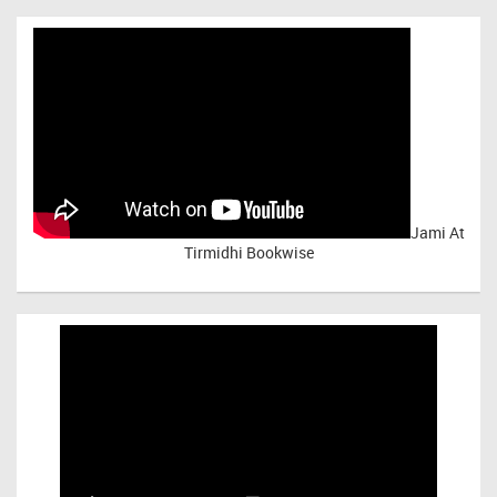
Jami At
Tirmidhi Bookwise