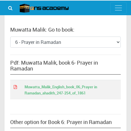
Muwatta Malik: Go to book:
Pdf: Muwatta Malik, book 6- Prayer in
Ramadan
Muwatta_Malik_English_book_06_Prayer in
Ramadan_ahadith_247-254_of_1861
Other option for Book 6: Prayer in Ramadan