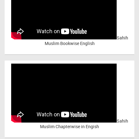
Sahih
Muslim Bookwise English
Sahih
Muslim Chapterwise in Engish