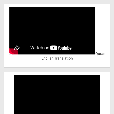
Quran
English Translation