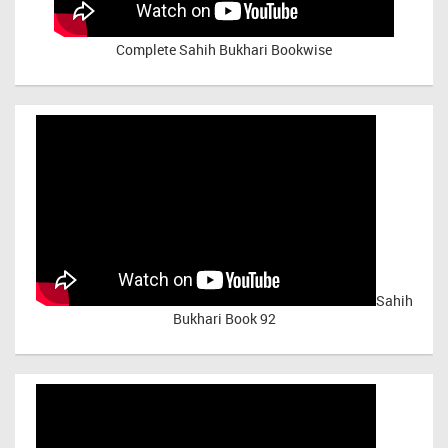
Complete Sahih Bukhari Bookwise
Sahih
Bukhari Book 92