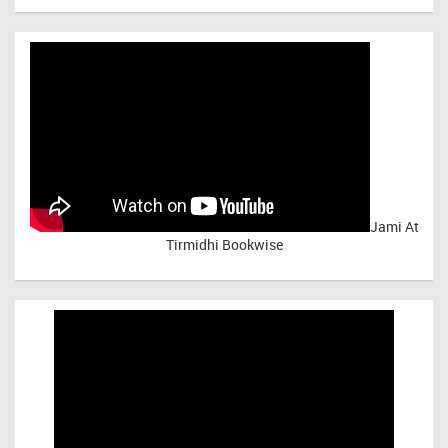
Jami At
Tirmidhi Bookwise