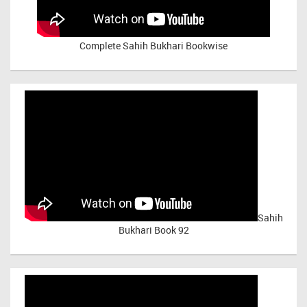
Complete Sahih Bukhari Bookwise
Sahih
Bukhari Book 92