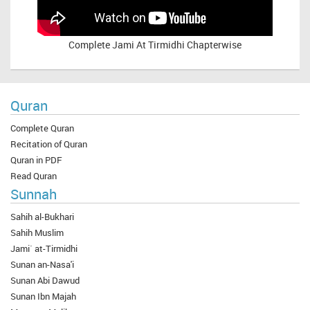
Complete
Jami At Tirmidhi Chapterwise
Quran
Complete Quran
Recitation of Quran
Quran in PDF
Read Quran
Sunnah
Sahih al-Bukhari
Sahih Muslim
Jami` at-Tirmidhi
Sunan an-Nasa'i
Sunan Abi Dawud
Sunan Ibn Majah