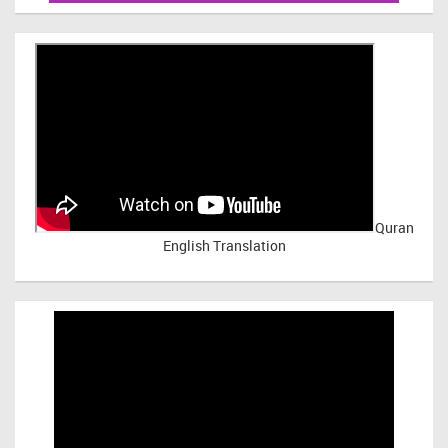
Quran
English Translation