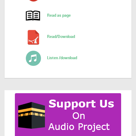
Read as page
Read/Download
Listen /download