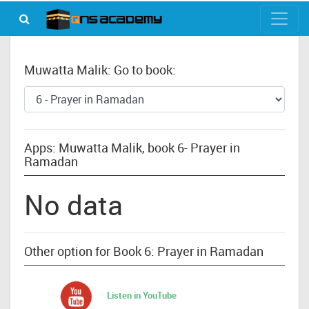
Muwatta Malik: Go to book:
Apps: Muwatta Malik, book 6- Prayer in
Ramadan
No data
Other option for Book 6: Prayer in Ramadan
Listen in YouTube