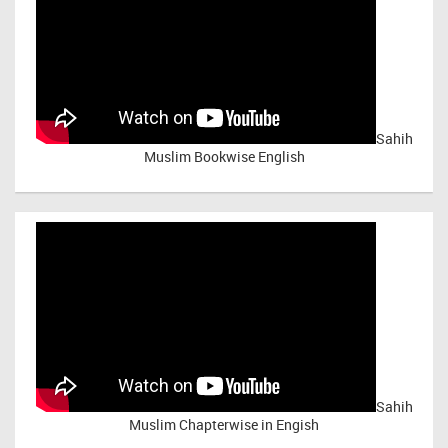
Sahih
Muslim Bookwise English
Sahih
Muslim Chapterwise in Engish