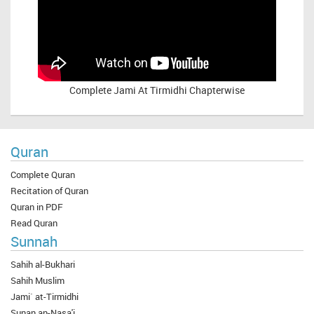
Complete
Jami At Tirmidhi Chapterwise
Quran
Complete Quran
Recitation of Quran
Quran in PDF
Read Quran
Sunnah
Sahih al-Bukhari
Sahih Muslim
Jami` at-Tirmidhi
Sunan an-Nasa'i