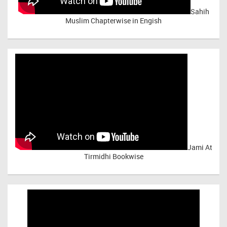
Sahih
Muslim Chapterwise in Engish
Jami At
Tirmidhi Bookwise