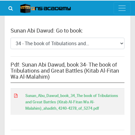
Sunan Abi Dawud: Go to book:
Pdf: Sunan Abi Dawud, book 34- The book of
Tribulations and Great Battles (Kitab Al-Fitan
Wa Al-Malahim)
Sunan_Abu_Dawud_book_34_The book of Tribulations
and Great Battles (Kitab Al-Fitan Wa Al-
Malahim)_ahadith_4240-4278_of_5274.pdf