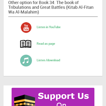
Other option for Book 34: The book of
Tribulations and Great Battles (Kitab Al-Fitan
Wa Al-Malahim)
Listen in YouTube
Read as page
Listen /download