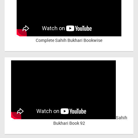
Complete Sahih Bukhari Bookwise
Sahih
Bukhari Book 92