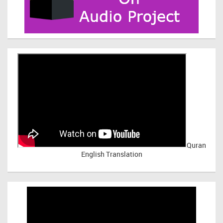
Quran
English Translation