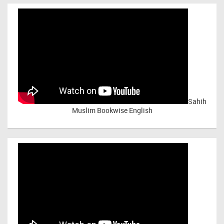
Sahih
Muslim Bookwise English