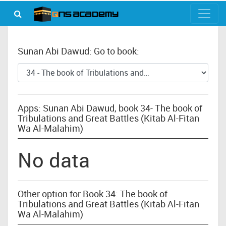
Sunan Abi Dawud: Go to book:
Apps: Sunan Abi Dawud, book 34- The book of
Tribulations and Great Battles (Kitab Al-Fitan
Wa Al-Malahim)
No data
Other option for Book 34: The book of
Tribulations and Great Battles (Kitab Al-Fitan
Wa Al-Malahim)