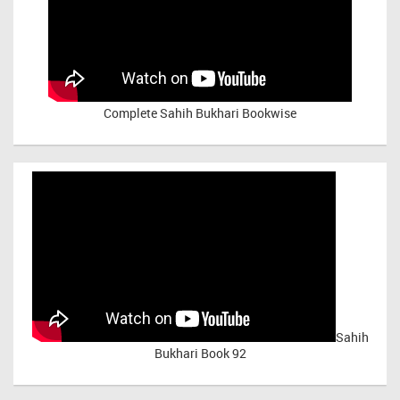
Complete Sahih Bukhari Bookwise
Sahih
Bukhari Book 92