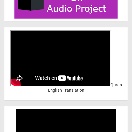
Quran
English Translation