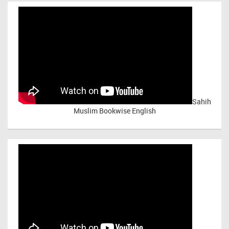
Sahih
Muslim Bookwise English