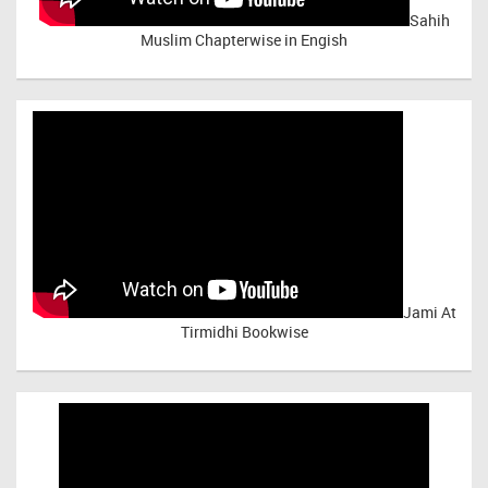
Sahih
Muslim Chapterwise in Engish
Jami At
Tirmidhi Bookwise