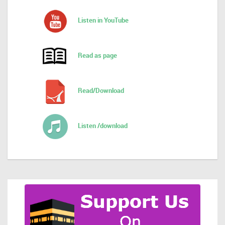
Listen in YouTube
Read as page
Read/Download
Listen /download