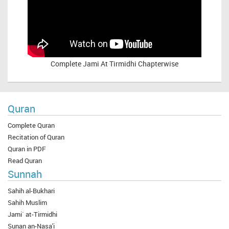
Complete
Jami At Tirmidhi Chapterwise
Quran
Complete Quran
Recitation of Quran
Quran in PDF
Read Quran
Sunnah
Sahih al-Bukhari
Sahih Muslim
Jami` at-Tirmidhi
Sunan an-Nasa'i