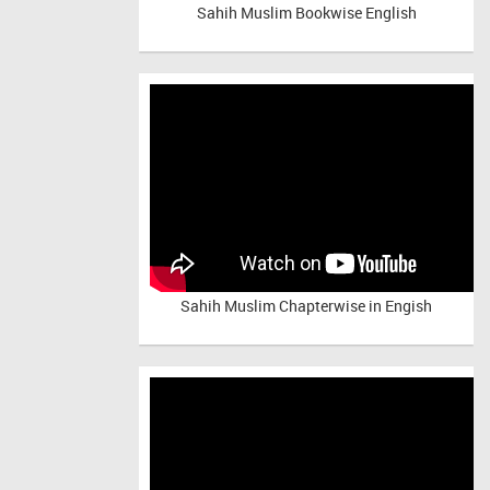
Sahih Muslim Bookwise English
Sahih Muslim Chapterwise in Engish