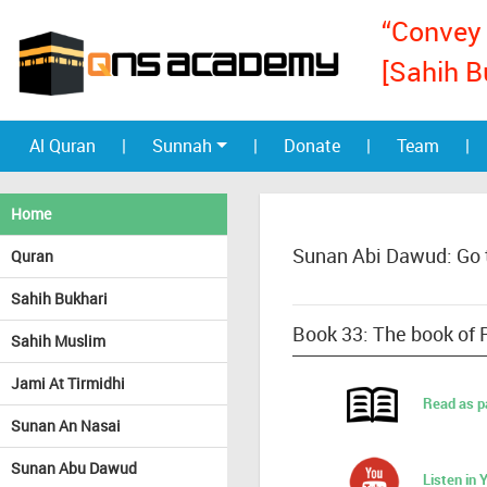
“Convey 
[Sahih B
Al Quran
|
Sunnah
|
Donate
|
Team
|
Home
Sunan Abi Dawud: Go 
Quran
Sahih Bukhari
Book 33: The book of 
Sahih Muslim
Jami At Tirmidhi
Read as p
Sunan An Nasai
Sunan Abu Dawud
Listen in