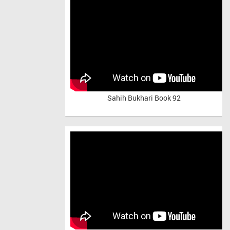
Sahih Bukhari Book 92