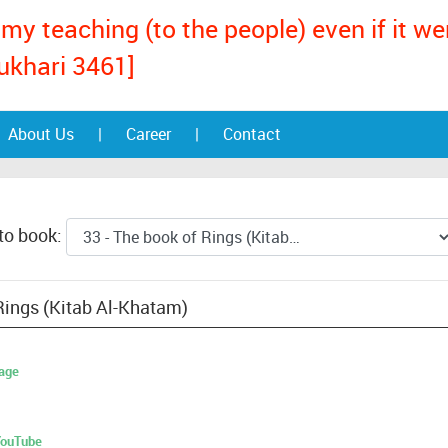
my teaching (to the people) even if it w
ukhari 3461]
About Us
|
Career
|
Contact
to book:
Rings (Kitab Al-Khatam)
age
 YouTube