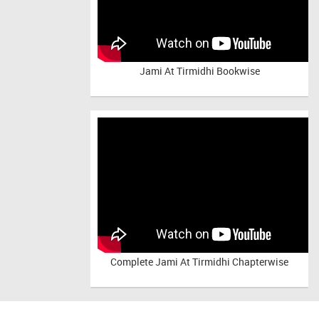
Jami At Tirmidhi Bookwise
Complete
Jami At Tirmidhi Chapterwise