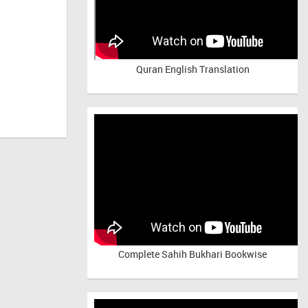
Quran English Translation
Complete Sahih Bukhari Bookwise