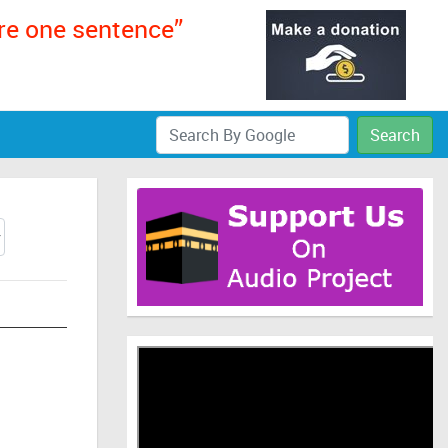
ere one sentence”
Search