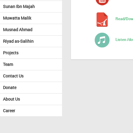
Sunan Ibn Majah
Muwatta Malik
Read/Dow
Musnad Ahmad
Listen /d
Riyad as-Salihin
Projects
Team
Contact Us
Donate
About Us
Career