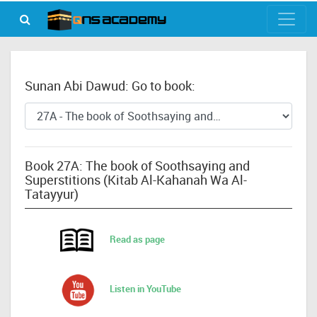
Sunan Abi Dawud: Go to book:
Book 27A: The book of Soothsaying and
Superstitions (Kitab Al-Kahanah Wa Al-
Tatayyur)
Read as page
Listen in YouTube