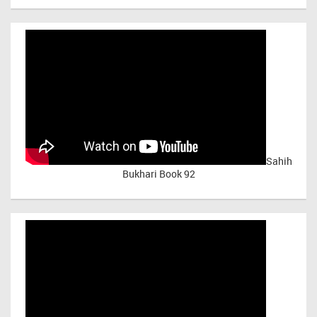
Sahih
Bukhari Book 92