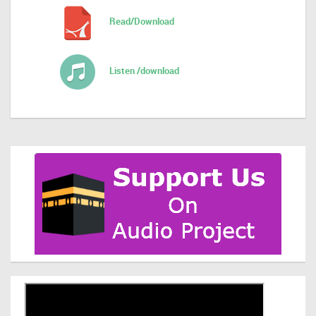
Read/Download
Listen /download