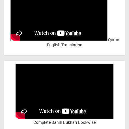
Quran
English Translation
Complete Sahih Bukhari Bookwise