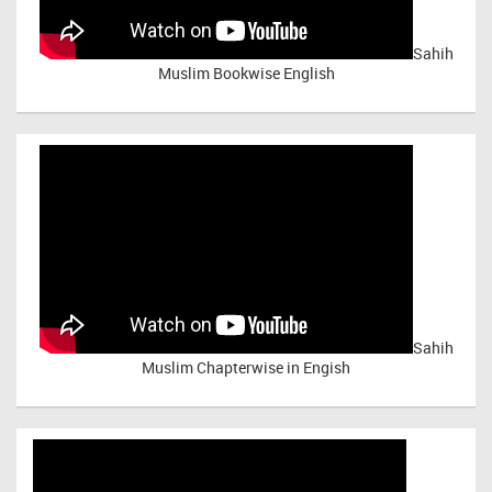
Sahih
Muslim Bookwise English
Sahih
Muslim Chapterwise in Engish