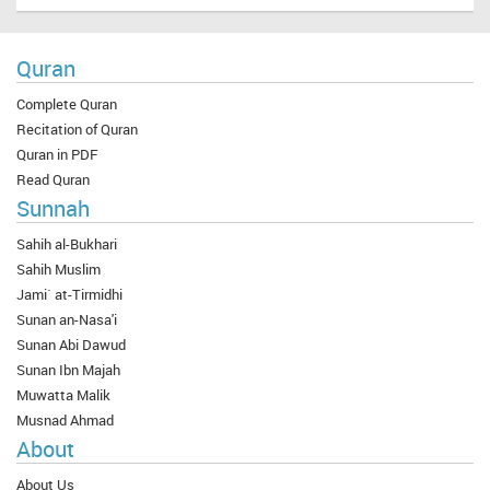
Quran
Complete Quran
Recitation of Quran
Quran in PDF
Read Quran
Sunnah
Sahih al-Bukhari
Sahih Muslim
Jami` at-Tirmidhi
Sunan an-Nasa'i
Sunan Abi Dawud
Sunan Ibn Majah
Muwatta Malik
Musnad Ahmad
About
About Us