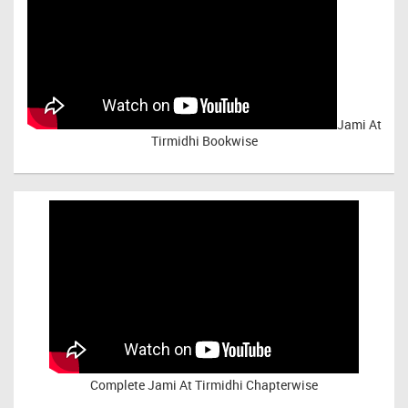
Jami At
Tirmidhi Bookwise
Complete
Jami At Tirmidhi Chapterwise