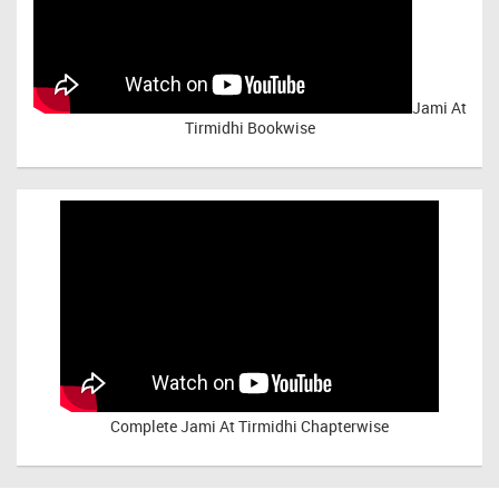
Jami At
Tirmidhi Bookwise
Complete
Jami At Tirmidhi Chapterwise