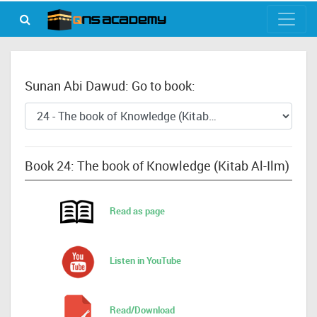
Sunan Abi Dawud: Go to book:
Book 24: The book of Knowledge (Kitab Al-Ilm)
Read as page
Listen in YouTube
Read/Download