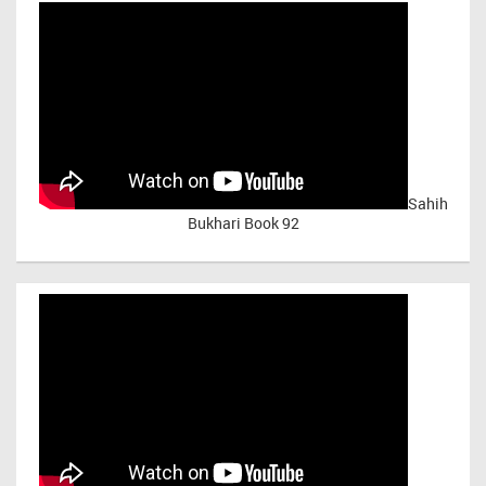
Sahih
Bukhari Book 92