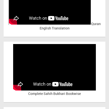
Quran
English Translation
Complete Sahih Bukhari Bookwise