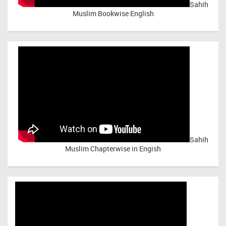
Sahih
Muslim Bookwise English
Sahih
Muslim Chapterwise in Engish