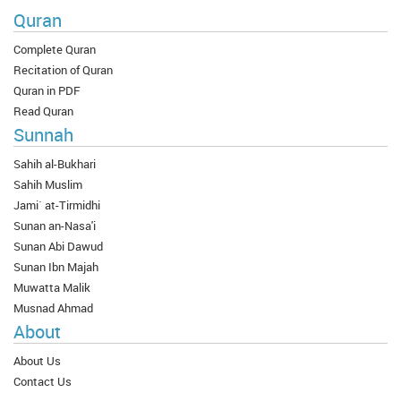
Quran
Complete Quran
Recitation of Quran
Quran in PDF
Read Quran
Sunnah
Sahih al-Bukhari
Sahih Muslim
Jami` at-Tirmidhi
Sunan an-Nasa'i
Sunan Abi Dawud
Sunan Ibn Majah
Muwatta Malik
Musnad Ahmad
About
About Us
Contact Us