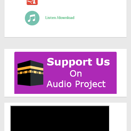
Listen /download