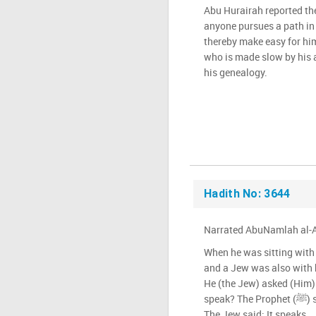
Abu Hurairah reported the Prophet (ﷺ
anyone pursues a path in 
thereby make easy for him
who is made slow by his a
his genealogy.
Hadith No: 3644
Narrated AbuNamlah al-A
When he was sitting with t
and a Jew was also with 
He (the Jew) asked (Him
speak? The Prophet (ﷺ) said: Allah has more knowledge.
The Jew said: It speaks.