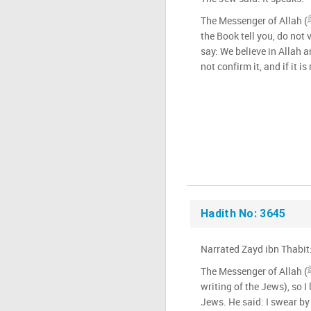
The Messenger of Allah (ﷺ) said: Whatever the people of
the Book tell you, do not 
say: We believe in Allah an
not confirm it, and if it is 
Hadith No: 3645
Narrated Zayd ibn Thabit
The Messenger of Allah (ﷺ) ordered me (to learn the
writing of the Jews), so I 
Jews. He said: I swear by 