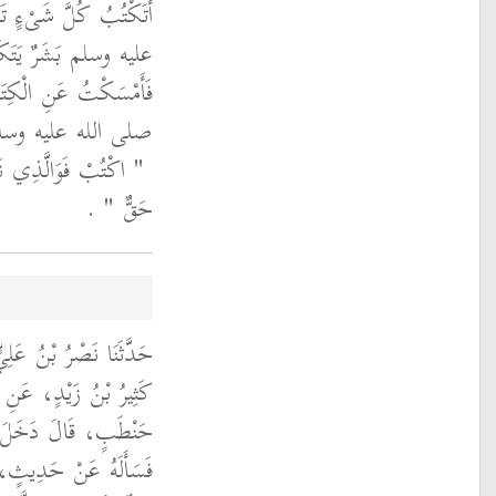
َرَسُولُ اللَّهِ صلى الله
فِي الْغَضَبِ وَالرِّضَا
ُ ذَلِكَ لِرَسُولِ اللَّهِ
ُعِهِ إِلَى فِيهِ فَقَالَ
مَا يَخْرُجُ مِنْهُ إِلاَّ
‏ ‏.‏
حَقٌّ ‏"
َا أَبُو أَحْمَدَ، حَدَّثَنَا
ِبِ بْنِ عَبْدِ اللَّهِ بْنِ
 ثَابِتٍ عَلَى مُعَاوِيَةَ
َانًا يَكْتُبُهُ فَقَالَ لَهُ