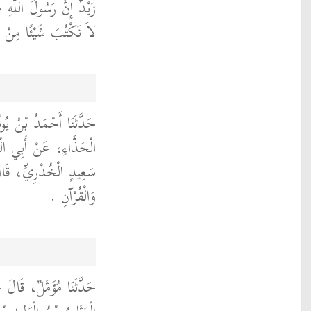
 عليه وسلم أَمَرَنَا أَنْ
ِنْ حَدِيثِهِ فَمَحَاهُ ‏.‏
َثَنَا أَبُو شِهَابٍ، عَنِ
ِلِ النَّاجِيِّ، عَنْ أَبِي
َكْتُبُ غَيْرَ التَّشَهُّدِ
وَالْقُرْآنِ ‏.‏
َا الْوَلِيدُ، ح وَحَدَّثَنَا