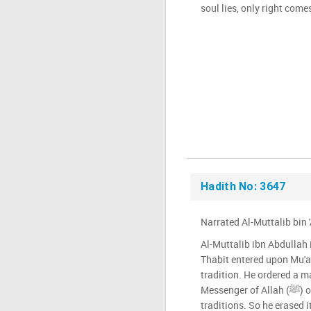
soul lies, only right comes
Hadith No: 3647
Narrated Al-Muttalib bin 
Al-Muttalib ibn Abdullah 
Thabit entered upon Mu'
tradition. He ordered a ma
Messenger of Allah (ﷺ) ordered us not to write any of his
traditions. So he erased i