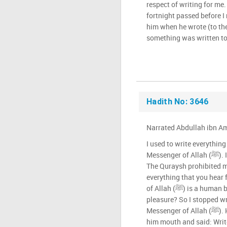
respect of writing for me. 
fortnight passed before I 
him when he wrote (to th
something was written to
Hadith No: 3646
Narrated Abdullah ibn Amr
I used to write everythin
Messenger of Allah (ﷺ). I intended (by it) to memorise it.
The Quraysh prohibited m
everything that you hear
of Allah (ﷺ) is a human being: he speaks in anger and
pleasure? So I stopped wr
Messenger of Allah (ﷺ). He signalled with his finger to
him mouth and said: Wri