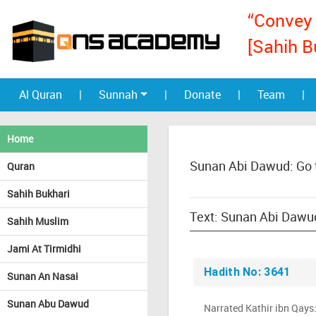
“Convey 
[Sahih B
Al Quran
|
Sunnah
|
Donate
|
Team
|
Home
Sunan Abi Dawud: Go 
Quran
Sahih Bukhari
Sahih Muslim
Jami At Tirmidhi
Hadith No: 3641
Sunan An Nasai
Sunan Abu Dawud
Narrated Kathir ibn Qays