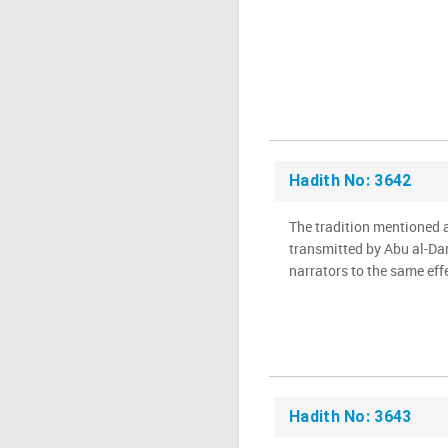
Hadith No: 3642
The tradition mentioned 
transmitted by Abu al-Dar
Hadith No: 3643