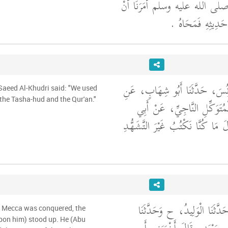
زَيْدٌ إِنَّ رَسُولَ اللَّهِ صلى الله
لاَ نَكْتُبَ شَيْئًا م
حَدَّثَنَا أَحْمَدُ بْنُ يُونُسَ، حَدّ
 Saeed Al-Khudri said: "We used
 the Tasha-hud and the Qur'an."
الْحَذَّاءِ، عَنْ أَبِي الْمُتَوَكّ
سَعِيدٍ الْخُدْرِيِّ، قَالَ مَا كُنَّا ن
حَدَّثَنَا مُؤَمَّلٌ، قَالَ حَدَّثَن
n Mecca was conquered, the
pon him) stood up. He (Abu