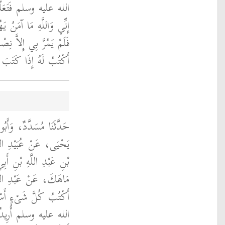
كِتَابَ يَهُودَ وَقَالَ ‏
نُ يَهُودَ عَلَى كِتَابِي ‏"
 حَتَّى حَذَقْتُهُ فَكُنْتُ
 لَهُ إِذَا كُتِبَ إِلَيْهِ ‏.‏
بِي شَيْبَةَ قَالاَ حَدَّثَنَا
لأَخْنَسِ، عَنِ الْوَلِيدِ
ُغِيثٍ، عَنْ يُوسُفَ بْنِ
ْنِ عَمْرٍو، قَالَ كُنْتُ
 مِنْ رَسُولِ اللَّهِ صلى
هَتْنِي قُرَيْشٌ وَقَالُوا