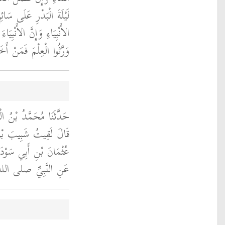
 وَإِنَّ الْعُلَمَاءَ وَرَثَةُ
َرِّثُوا دِينَارًا وَلاَ دِرْهَمًا
َهُ أَخَذَ بِحَظٍّ وَافِرٍ ‏"
قِيُّ، حَدَّثَنَا الْوَلِيدُ،
ةَ فَحَدَّثَنِي بِهِ، عَنْ
بِي الدَّرْدَاءِ، - يَعْنِي
ه وسلم - بِمَعْنَاهُ ‏.‏