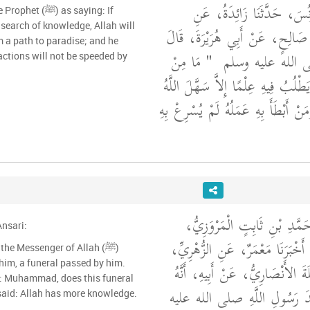
حَدَّثَنَا أَحْمَدُ بْنُ يُونُسَ،
) as saying: If
search of knowledge, Allah will
الأَعْمَشِ، عَنْ أَبِي صَالِحٍ، عَنْ
 a path to paradise; and he
"‏ مَا مِنْ
قَالَ رَسُولُ اللَّه
ctions will not be speeded by
رَجُلٍ يَسْلُكُ طَرِيقًا يَطْلُبُ فِيهِ عِ
لَهُ بِهِ طَرِيقَ الْجَنَّةِ وَمَنْ أَبْطَأَ بِ
حَدَّثَنَا أَحْمَدُ بْنُ مُحَمَّدِ 
nsari:
حَدَّثَنَا عَبْدُ الرَّزَّاقِ، أَخْبَرَنَا
he Messenger of Allah (ﷺ)
him, a funeral passed by him.
أَخْبَرَنِي ابْنُ أَبِي نَمْلَةَ الأَنْصَ
): Muhammad, does this funeral
بَيْنَمَا هُوَ جَالِسٌ عِنْدَ رَسُو