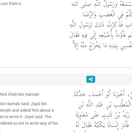
أَتَكْتُبُ كُلَّ شَىْءٍ تَسْمَعُهُ و
 out from it.
عليه وسلم بَشَرٌ يَتَكَلَّمُ 
فَأَمْسَكْتُ عَنِ الْكِتَابِ فَذَكَرْت
صلى الله عليه وسلم فَأَوْمَأَ بِأُصْب
"‏ اكْتُبْ فَوَالَّذِي نَفْسِي بِيَدِهِ 
حَدَّثَنَا نَصْرُ بْنُ عَلِيٍّ، أَخْبَرَن
'Abd Allah bin Hantab:
كَثِيرُ بْنُ زَيْدٍ، عَنِ الْمُطَّل
ibn Hantab said: Zayd ibn
awiyah and asked him about a
حَنْطَبٍ، قَالَ دَخَلَ زَيْدُ بْنُ
n to write it. Zayd said: The
فَسَأَلَهُ عَنْ حَدِيثٍ، فَأَمَرَ إِنْس
t.