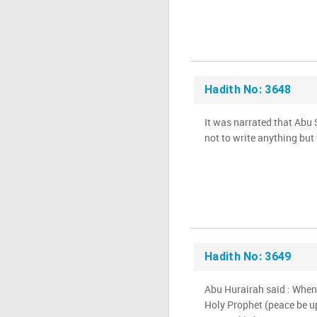
Hadith No: 3648
It was narrated that Abu
not to write anything but
Hadith No: 3649
Abu Hurairah said : Whe
Holy Prophet (peace be u