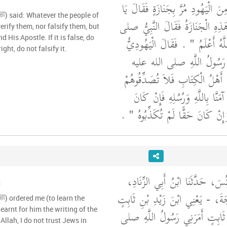
وسلم وَعِنْدَهُ رَجُلٌ مِنَ الْيَهُودِ م
مُحَمَّدُ هَلْ تَتَكَلَّمُ هَذِهِ الْجَنَ
verify them, nor falsify them, but
d His Apostle. If it is false, do
الله عليه وسلم ‏"‏ اللَّهُ أَعْلَمُ ‏"
right, do not falsify it.
إِنَّهَا تَتَكَلَّمُ ‏.‏ فَقَالَ رَ
وسلم ‏"‏ مَا حَدَّثَكُمْ أَهْلُ الْكِ
وَلاَ تُكَذِّبُوهُمْ وَقُولُوا آمَنَّا بِ
بَاطِلاً لَمْ تُصَدِّقُوهُ وَإِنْ كَانَ حَق
حَدَّثَنَا أَحْمَدُ بْنُ يُونُسَ، حَدَّ
:
عَنْ أَبِيهِ، عَنْ خَارِجَةَ، - يَعْنِي
learnt for him the writing of the
- قَالَ قَالَ زَيْدُ بْنُ ثَابِتٍ أَمَ
Allah, I do not trust Jews in