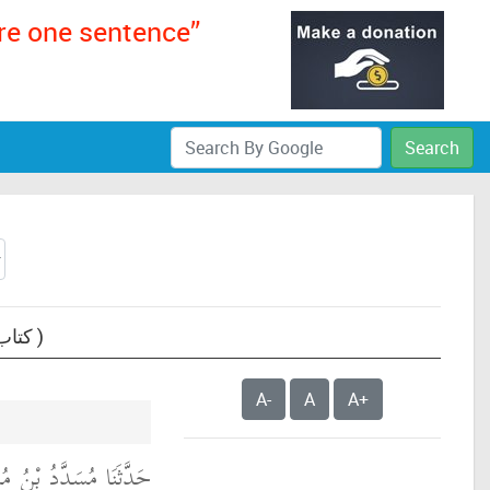
ere one sentence”
Search
Text: Sunan Abi Dawud, book 24- The book of Knowledge (Kitab Al-Ilm) ( كتاب العلم )
A-
A
A+
َدَّثَنَا عَبْدُ اللَّهِ بْنُ