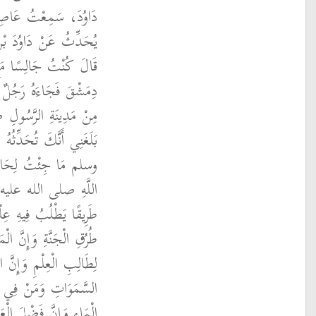
نَ رَجَاءِ بْنِ حَيْوَةَ،
عَنْ كَثِيرِ بْنِ قَيْسٍ،
الدَّرْدَاءِ فِي مَسْجِدِ
الدَّرْدَاءِ إِنِّي جِئْتُكَ
له عليه وسلم لِحَدِيثٍ
ولِ اللَّهِ صلى الله عليه
َإِنِّي سَمِعْتُ رَسُولَ
له عليه وسلم يَقُولُ ‏
َ اللَّهُ بِهِ طَرِيقًا مِنْ
 لَتَضَعُ أَجْنِحَتَهَا رِضًا
َ لَيَسْتَغْفِرُ لَهُ مَنْ فِي
وَالْحِيتَانُ فِي جَوْفِ
لْعَابِدِ كَفَضْلِ الْقَمَرِ