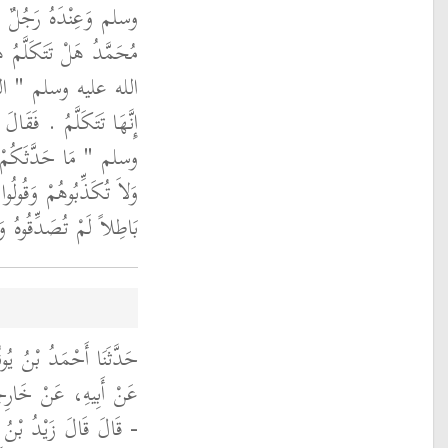
ُرَّ بِجَنَازَةٍ فَقَالَ يَا
ازَةُ فَقَالَ النَّبِيُّ صلى
‏ ‏.‏ فَقَالَ الْيَهُودِيُّ
سُولُ اللَّهِ صلى الله عليه
تَابِ فَلاَ تُصَدِّقُوهُمْ
اللَّهِ وَرُسُلِهِ فَإِنْ كَانَ
ًّا لَمْ تُكَذِّبُوهُ ‏"‏ ‏.‏
ثَنَا ابْنُ أَبِي الزِّنَادِ،
 ابْنَ زَيْدِ بْنِ ثَابِتٍ
رَنِي رَسُولُ اللَّهِ صلى