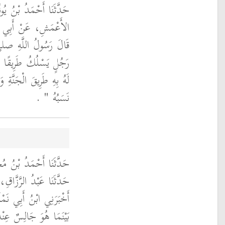
 حَدَّثَنَا زَائِدَةُ، عَنِ
 أَبِي هُرَيْرَةَ، قَالَ
ِ صلى الله عليه وسلم ‏
لْمًا إِلاَّ سَهَّلَ اللَّهُ
هِ عَمَلُهُ لَمْ يُسْرِعْ بِهِ
‏ ‏.‏
نَسَبُهُ ‏"
بْنِ ثَابِتٍ الْمَرْوَزِيُّ،
 مَعْمَرٌ، عَنِ الزُّهْرِيِّ،
ارِيُّ، عَنْ أَبِيهِ، أَنَّهُ
لِ اللَّهِ صلى الله عليه