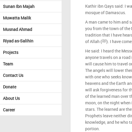
Kathir ibn Qays said: I w
Sunan Ibn Majah
mosque of Damascus.
Muwatta Malik
A man came to him and sa
you from the town of the Mess
Musnad Ahmad
tradition that I have hea
Riyad as-Salihin
of Allah (ﷺ). I ha
He said: I heard the Messenger o
Projects
anyone travels on a road 
Team
will cause him to travel o
The angels will lower thei
Contact Us
with one who seeks knowl
heavens and the Earth and
Donate
will ask forgiveness for 
of the learned man over th
About Us
moon, on the night when it 
stars. The learned are the
Career
Prophets leave neither di
knowledge, and he who ta
portion.