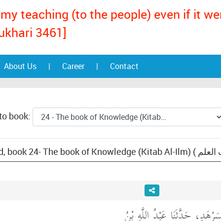
my teaching (to the people) even if it w
ukhari 3461]
About Us
|
Career
|
Contact
to book:
حَدَّثَنَا مُسَدَّدُ بْنُ مُسَرْهَدٍ، ح
: