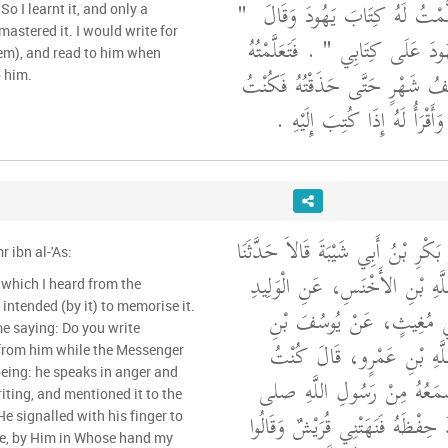
"‏
الله عليه وسلم فَتَعَلَّمْتُ لَهُ 
So I learnt it, and only a
mastered it. I would write for
‏ ‏.‏ فَتَعَلَّمْتُهُ
إِنِّي وَاللَّهِ مَا آمَ
em), and read to him when
فَلَمْ يَمُرَّ بِي إِلاَّ نِصْفُ شَهْرٍ
 him.
أَكْتُبُ لَهُ إِذَا كَتَبَ وَأَقْرَأُ
حَدَّثَنَا مُسَدَّدٌ، وَأَبُو بَكْرِ بْنُ أَ
 ibn al-'As:
يَحْيَى، عَنْ عُبَيْدِ اللَّهِ بْنِ ا
g which I heard from the
بْنِ عَبْدِ اللَّهِ بْنِ أَبِي م
e saying: Do you write
مَاهَكَ، عَنْ عَبْدِ اللَّهِ ب
 from him while the Messenger
أَكْتُبُ كُلَّ شَىْءٍ أَسْمَعُهُ
iting, and mentioned it to the
الله عليه وسلم أُرِيدُ حِفْظَهُ فَنَ
te, by Him in Whose hand my