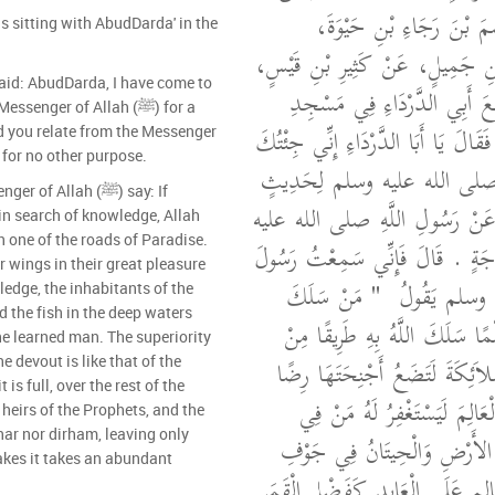
دَاوُدَ، سَمِعْتُ عَاصِمَ بْ
as sitting with AbudDarda' in the
يُحَدِّثُ عَنْ دَاوُدَ بْنِ جَمِيلٍ، 
id: AbudDarda, I have come to
قَالَ كُنْتُ جَالِسًا مَعَ أَبِي 
enger of Allah (ﷺ) for a
دِمَشْقَ فَجَاءَهُ رَجُلٌ فَقَالَ يَا أَبَا 
rd you relate from the Messenger
ve come for no other purpose.
مِنْ مَدِينَةِ الرَّسُولِ صلى ال
f Allah (ﷺ) say: If
بَلَغَنِي أَنَّكَ تُحَدِّثُهُ عَنْ رَسُ
in search of knowledge, Allah
n one of the roads of Paradise.
وسلم مَا جِئْتُ لِحَاجَةٍ ‏.‏ قَالَ ف
r wings in their great pleasure
"‏ مَنْ سَلَكَ
اللَّهِ صلى ال
edge, the inhabitants of the
 the fish in the deep waters
طَرِيقًا يَطْلُبُ فِيهِ عِلْمًا سَلَك
the learned man. The superiority
طُرُقِ الْجَنَّةِ وَإِنَّ الْمَلاَئِكَةَ
e devout is like that of the
is full, over the rest of the
لِطَالِبِ الْعِلْمِ وَإِنَّ الْعَالِم
 heirs of the Prophets, and the
nar nor dirham, leaving only
السَّمَوَاتِ وَمَنْ فِي الأَرْضِ 
kes it takes an abundant
الْمَاءِ وَإِنَّ فَضْلَ الْعَالِمِ عَلَى ا