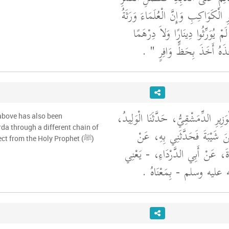
لَيْلَةَ الْبَدْرِ عَلَى سَائِرِ الْكَوَاكِبِ
الأَنْبِيَاءِ وَإِنَّ الأَنْبِيَاءَ لَمْ يُو
‏ ‏.‏
وَرَّثُوا الْعِلْمَ فَمَنْ أَخَذ
حَدَّثَنَا مُحَمَّدُ بْنُ الْوَزِيرِ الدِّمَشْ
above has also been
da through a different chain of
قَالَ لَقِيتُ شَبِيبَ بْنَ شَيْبَ
narrators to the same effect from the Holy Prophet (ﷺ)
عُثْمَانَ بْنِ أَبِي سَوْدَةَ، عَنْ أَ
عَنِ النَّبِيِّ صلى الله علي