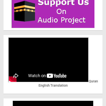
Quran
English Translation