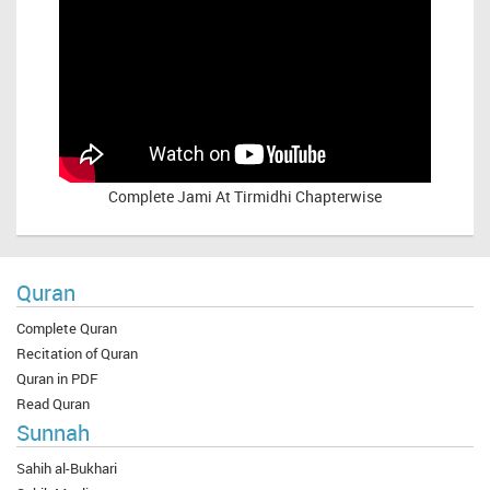
Complete
Jami At Tirmidhi Chapterwise
Quran
Complete Quran
Recitation of Quran
Quran in PDF
Read Quran
Sunnah
Sahih al-Bukhari