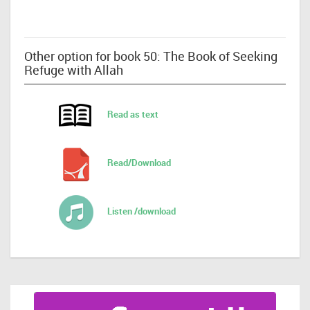
Other option for book 50: The Book of Seeking
Refuge with Allah
Read as text
Read/Download
Listen /download