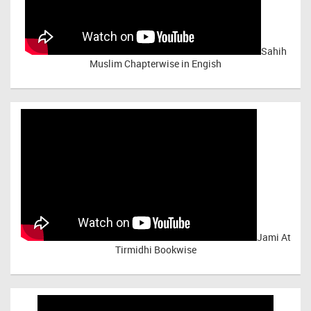
Sahih
Muslim Chapterwise in Engish
Jami At
Tirmidhi Bookwise