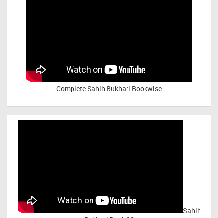
Complete Sahih Bukhari Bookwise
Sahih