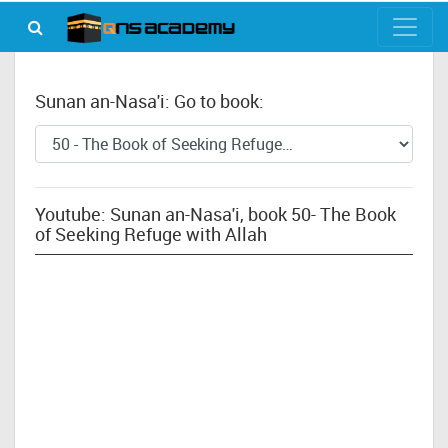
Sunan an-Nasa'i: Go to book:
Youtube: Sunan an-Nasa'i, book 50- The Book
of Seeking Refuge with Allah