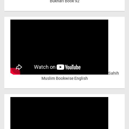
Bukhari Book 92
Sahih
Muslim Bookwise English