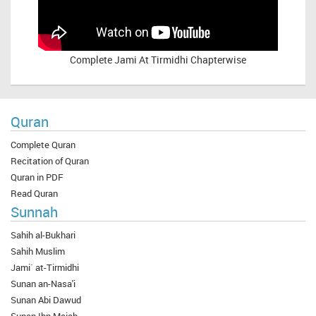
Complete
Jami At Tirmidhi Chapterwise
Quran
Complete Quran
Recitation of Quran
Quran in PDF
Read Quran
Sunnah
Sahih al-Bukhari
Sahih Muslim
Jami` at-Tirmidhi
Sunan an-Nasa'i
Sunan Abi Dawud