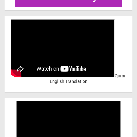
Quran
English Translation