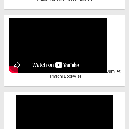
Jami At
Tirmidhi Bookwise