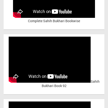
Complete Sahih Bukhari Bookwise
Sahih
Bukhari Book 92