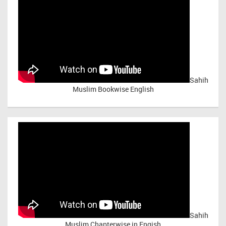
Sahih
Muslim Bookwise English
Sahih
Muslim Chapterwise in Engish