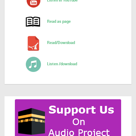
Listen in YouTube
Read as page
Read/Download
Listen /download