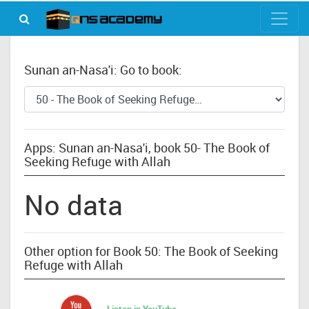
Sunan an-Nasa'i: Go to book:
Apps: Sunan an-Nasa'i, book 50- The Book of
Seeking Refuge with Allah
No data
Other option for Book 50: The Book of Seeking
Refuge with Allah