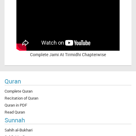
Complete
Jami At Tirmidhi Chapterwise
Quran
Complete Quran
Recitation of Quran
Quran in PDF
Read Quran
Sunnah
Sahih al-Bukhari