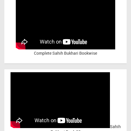
Complete Sahih Bukhari Bookwise
Sahih