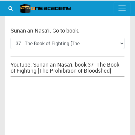
Sunan an-Nasa'i: Go to book:
Youtube: Sunan an-Nasa'i, book 37- The Book
of Fighting [The Prohibition of Bloodshed]