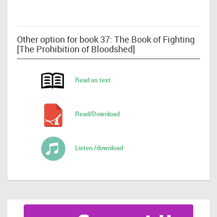
Other option for book 37: The Book of Fighting
[The Prohibition of Bloodshed]
Read as text
Read/Download
Listen /download