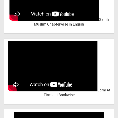
Sahih
Muslim Chapterwise in Engish
Jami At
Tirmidhi Bookwise