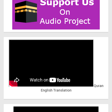
Quran
English Translation