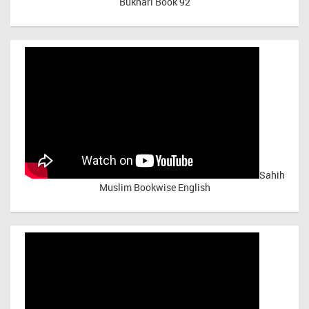
Bukhari Book 92
Sahih
Muslim Bookwise English