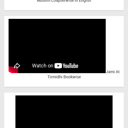
Muslim Chapterwise in Engish
Jami At
Tirmidhi Bookwise