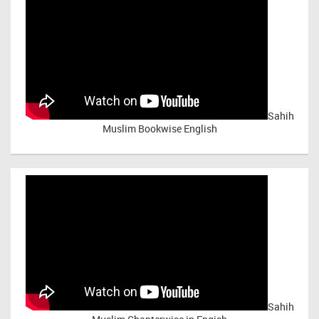
Sahih
Muslim Bookwise English
Sahih