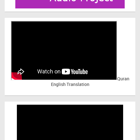
Quran
English Translation