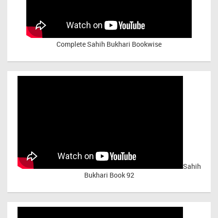
Complete Sahih Bukhari Bookwise
Sahih
Bukhari Book 92