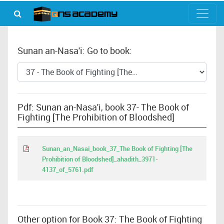
Sunan an-Nasa'i: Go to book:
Pdf: Sunan an-Nasa'i, book 37- The Book of
Fighting [The Prohibition of Bloodshed]
Sunan_an_Nasai_book_37_The Book of Fighting [The
Prohibition of Bloodshed]_ahadith_3971-
4137_of_5761.pdf
Other option for Book 37: The Book of Fighting