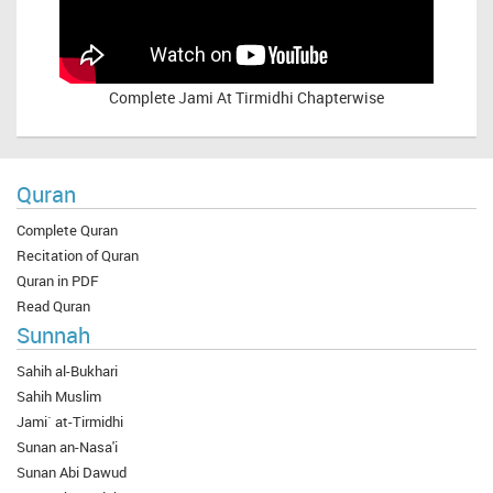
Complete
Jami At Tirmidhi Chapterwise
Quran
Complete Quran
Recitation of Quran
Quran in PDF
Read Quran
Sunnah
Sahih al-Bukhari
Sahih Muslim
Jami` at-Tirmidhi
Sunan an-Nasa'i
Sunan Abi Dawud