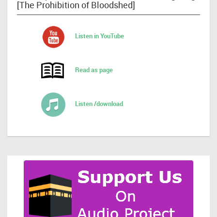
[The Prohibition of Bloodshed]
Listen in YouTube
Read as page
Listen /download