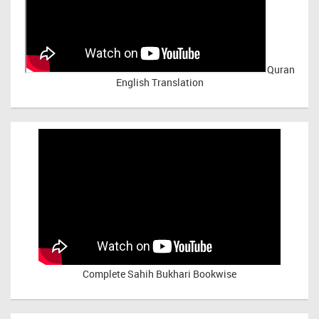
Quran
English Translation
Complete Sahih Bukhari Bookwise