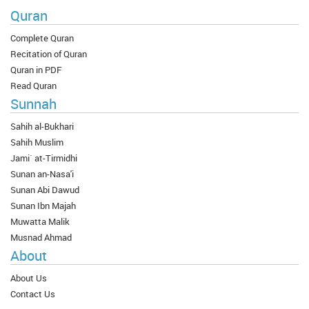
Quran
Complete Quran
Recitation of Quran
Quran in PDF
Read Quran
Sunnah
Sahih al-Bukhari
Sahih Muslim
Jami` at-Tirmidhi
Sunan an-Nasa'i
Sunan Abi Dawud
Sunan Ibn Majah
Muwatta Malik
Musnad Ahmad
About
About Us
Contact Us