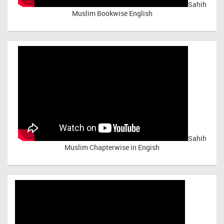
Sahih
Muslim Bookwise English
Sahih
Muslim Chapterwise in Engish