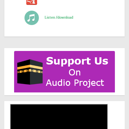
Listen /download