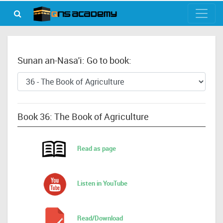
Sunan an-Nasa'i: Go to book:
Book 36: The Book of Agriculture
Read as page
Listen in YouTube
Read/Download