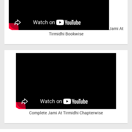
Jami At
Tirmidhi Bookwise
Complete
Jami At Tirmidhi Chapterwise