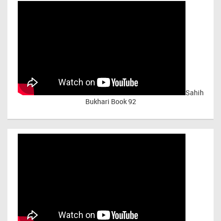
Sahih
Bukhari Book 92