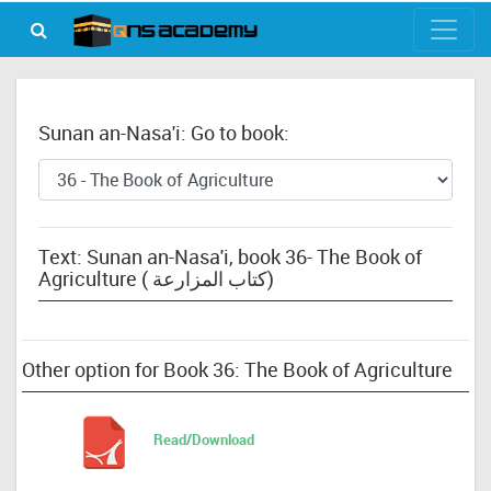
Sunan an-Nasa'i: Go to book:
Text: Sunan an-Nasa'i, book 36- The Book of
Agriculture ( كتاب المزارعة)
Other option for Book 36: The Book of Agriculture
Read/Download