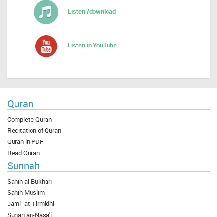
Listen /download
Listen in YouTube
Quran
Complete Quran
Recitation of Quran
Quran in PDF
Read Quran
Sunnah
Sahih al-Bukhari
Sahih Muslim
Jami` at-Tirmidhi
Sunan an-Nasa'i