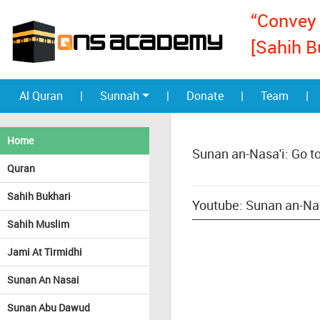
“Convey 
[Sahih B
Al Quran
|
Sunnah
|
Donate
|
Team
|
Home
Sunan an-Nasa'i: Go t
Quran
Sahih Bukhari
Youtube: Sunan an-Nas
Sahih Muslim
Jami At Tirmidhi
Sunan An Nasai
Sunan Abu Dawud