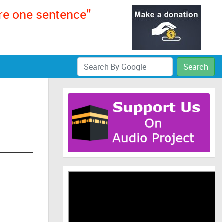
ere one sentence”
Search