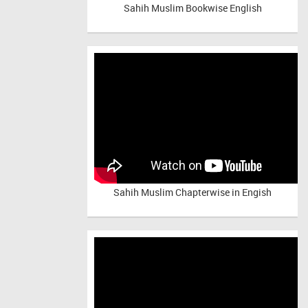
Sahih Muslim Bookwise English
Sahih Muslim Chapterwise in Engish