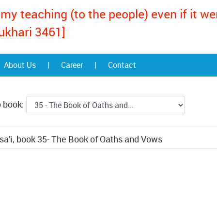
my teaching (to the people) even if it w
ukhari 3461]
About Us
|
Career
|
Contact
o book:
a'i, book 35- The Book of Oaths and Vows