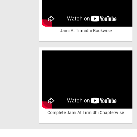
Jami At Tirmidhi Bookwise
Complete
Jami At Tirmidhi Chapterwise