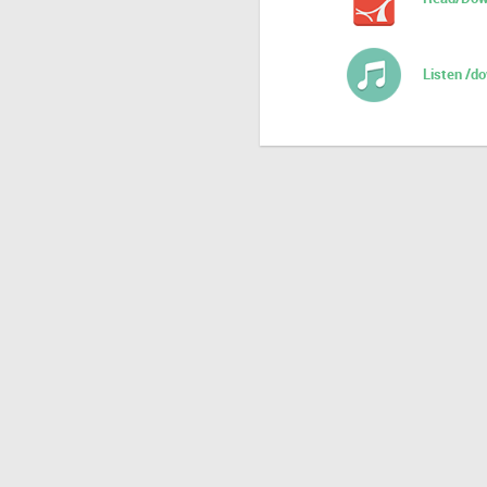
Listen /d