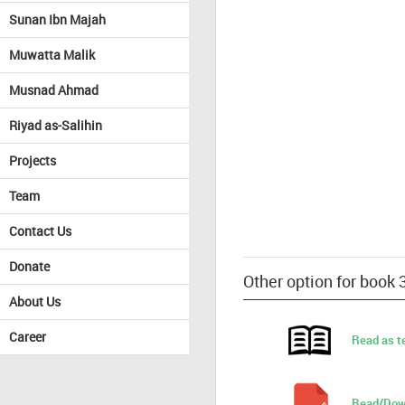
Sunan Ibn Majah
Muwatta Malik
Musnad Ahmad
Riyad as-Salihin
Projects
Team
Contact Us
Donate
Other option for book
About Us
Career
Read as t
Read/Dow