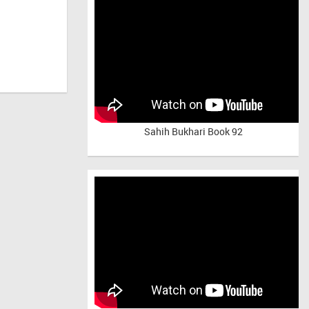
Sahih Bukhari Book 92