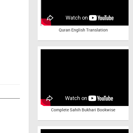
Quran English Translation
Complete Sahih Bukhari Bookwise