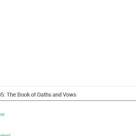
 35: The Book of Oaths and Vows
ext
nload