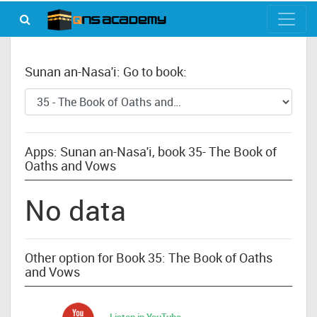
Sunan an-Nasa'i: Go to book:
Apps: Sunan an-Nasa'i, book 35- The Book of
Oaths and Vows
No data
Other option for Book 35: The Book of Oaths
and Vows