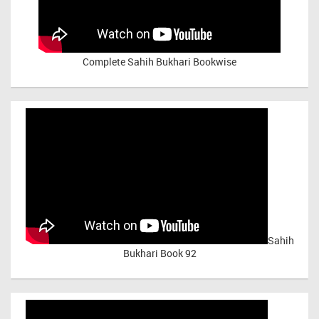
Complete Sahih Bukhari Bookwise
Sahih
Bukhari Book 92