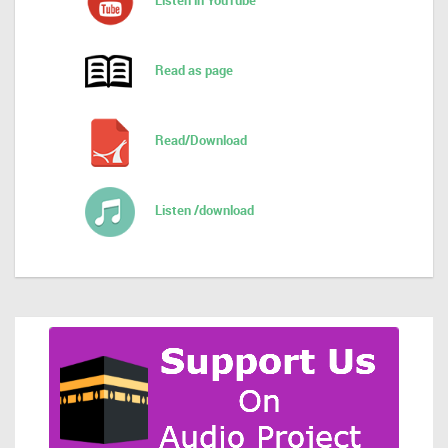
Listen in YouTube
Read as page
Read/Download
Listen /download