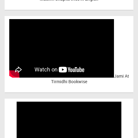
Jami At
Tirmidhi Bookwise