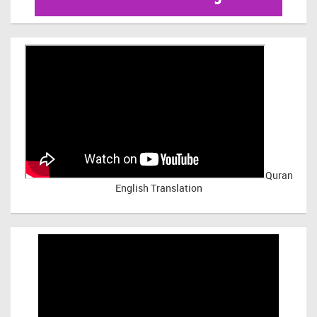
Quran
English Translation