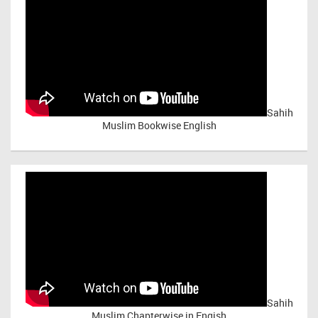
Sahih
Muslim Bookwise English
Sahih
Muslim Chapterwise in Engish