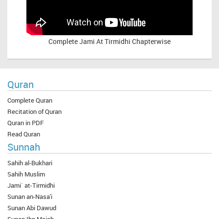
Complete
Jami At Tirmidhi Chapterwise
Quran
Complete Quran
Recitation of Quran
Quran in PDF
Read Quran
Sunnah
Sahih al-Bukhari
Sahih Muslim
Jami` at-Tirmidhi
Sunan an-Nasa'i
Sunan Abi Dawud