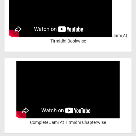
Jami At
Tirmidhi Bookwise
Complete
Jami At Tirmidhi Chapterwise