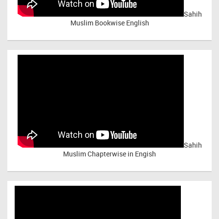
Sahih
Muslim Bookwise English
Sahih
Muslim Chapterwise in Engish