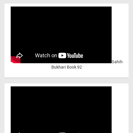
Sahih
Bukhari Book 92