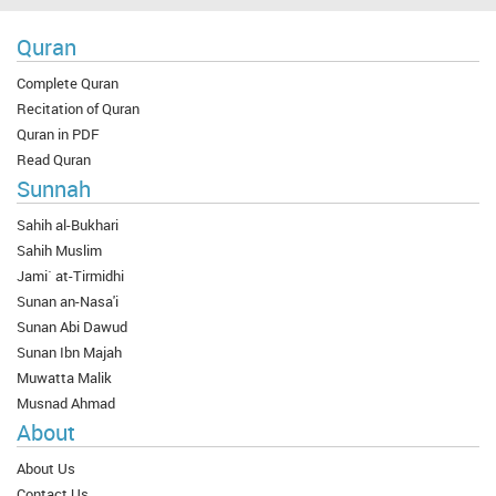
Quran
Complete Quran
Recitation of Quran
Quran in PDF
Read Quran
Sunnah
Sahih al-Bukhari
Sahih Muslim
Jami` at-Tirmidhi
Sunan an-Nasa'i
Sunan Abi Dawud
Sunan Ibn Majah
Muwatta Malik
Musnad Ahmad
About
About Us
Contact Us