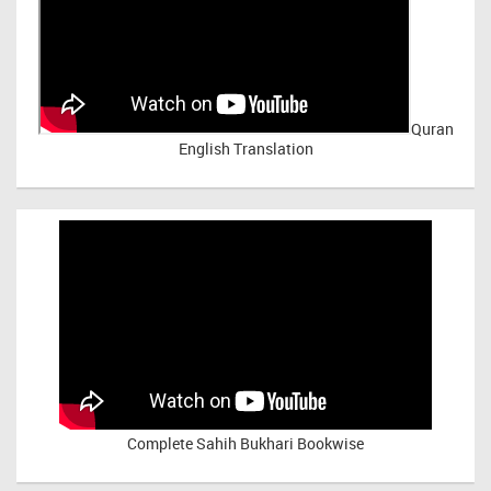
Quran
English Translation
Complete Sahih Bukhari Bookwise