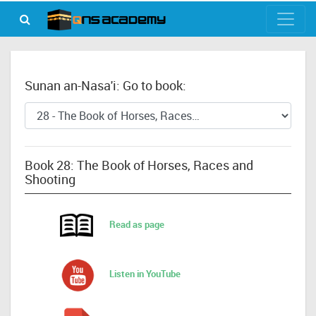
Sunan an-Nasa'i: Go to book:
Book 28: The Book of Horses, Races and
Shooting
Read as page
Listen in YouTube