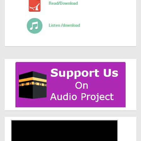
Read/Download
Listen /download