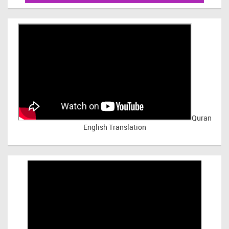
Quran
English Translation