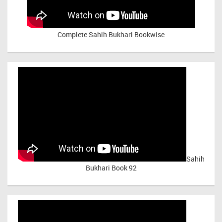
Complete Sahih Bukhari Bookwise
Sahih
Bukhari Book 92