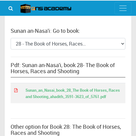
Sunan an-Nasa'i: Go to book:
Pdf: Sunan an-Nasa'i, book 28- The Book of
Horses, Races and Shooting
Sunan_an_Nasai_book_28_The Book of Horses, Races
and Shooting_ahadith_3591-3623_of_5761.pdf
Other option for Book 28: The Book of Horses,
Races and Shooting