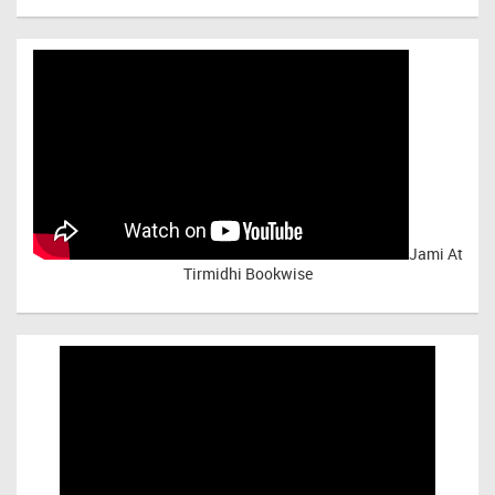
Jami At
Tirmidhi Bookwise