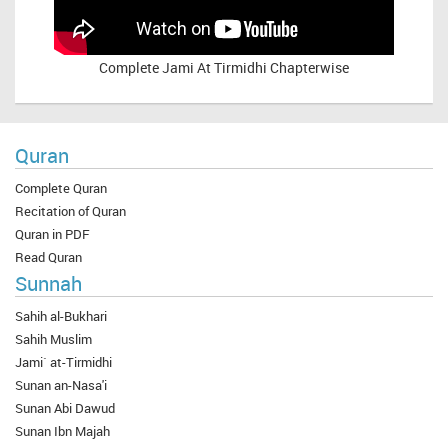
Complete
Jami At Tirmidhi Chapterwise
Quran
Complete Quran
Recitation of Quran
Quran in PDF
Read Quran
Sunnah
Sahih al-Bukhari
Sahih Muslim
Jami` at-Tirmidhi
Sunan an-Nasa'i
Sunan Abi Dawud
Sunan Ibn Majah