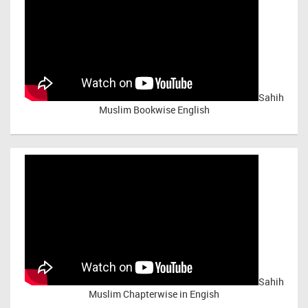
Sahih
Muslim Bookwise English
Sahih
Muslim Chapterwise in Engish