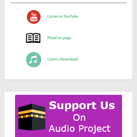
Listen in YouTube
Read as page
Listen /download