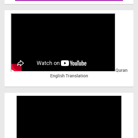
Quran
English Translation