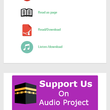
Read as page
Read/Download
Listen /download