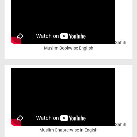
Sahih
Muslim Bookwise English
Sahih
Muslim Chapterwise in Engish