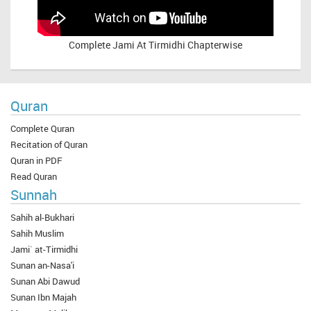
Complete
Jami At Tirmidhi Chapterwise
Quran
Complete Quran
Recitation of Quran
Quran in PDF
Read Quran
Sunnah
Sahih al-Bukhari
Sahih Muslim
Jami` at-Tirmidhi
Sunan an-Nasa'i
Sunan Abi Dawud
Sunan Ibn Majah