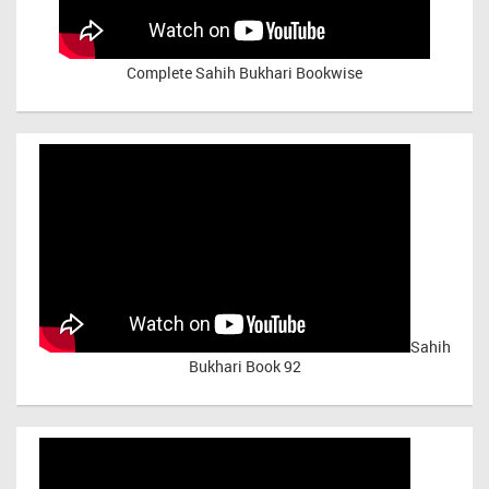
Complete Sahih Bukhari Bookwise
Sahih
Bukhari Book 92