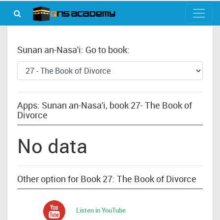
Sunan an-Nasa'i: Go to book:
Apps: Sunan an-Nasa'i, book 27- The Book of
Divorce
No data
Other option for Book 27: The Book of Divorce
Listen in YouTube