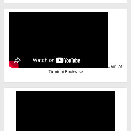
Jami At
Tirmidhi Bookwise