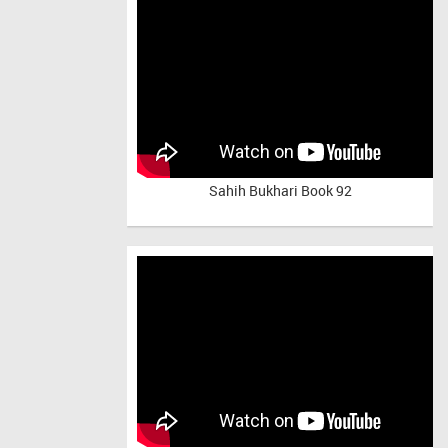
Sahih Bukhari Book 92