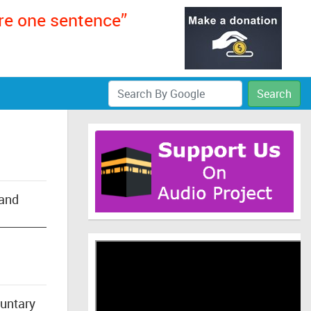
ere one sentence”
Search
 and
luntary