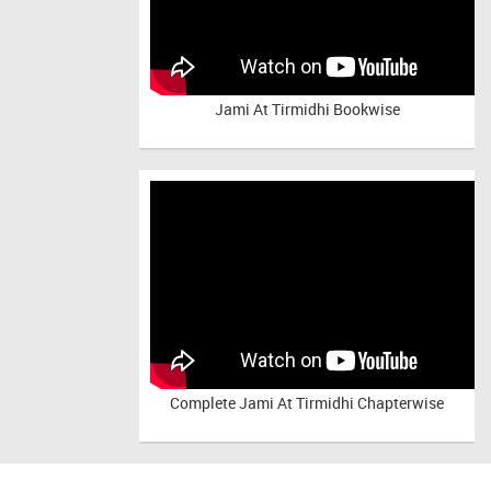
Jami At Tirmidhi Bookwise
Complete
Jami At Tirmidhi Chapterwise