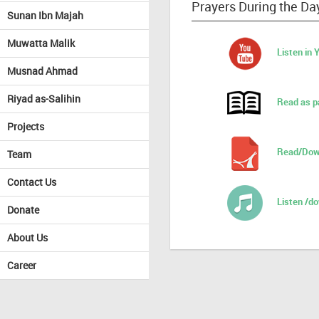
Prayers During the Da
Sunan Ibn Majah
Muwatta Malik
Listen in
Musnad Ahmad
Riyad as-Salihin
Read as p
Projects
Read/Dow
Team
Contact Us
Listen /d
Donate
About Us
Career