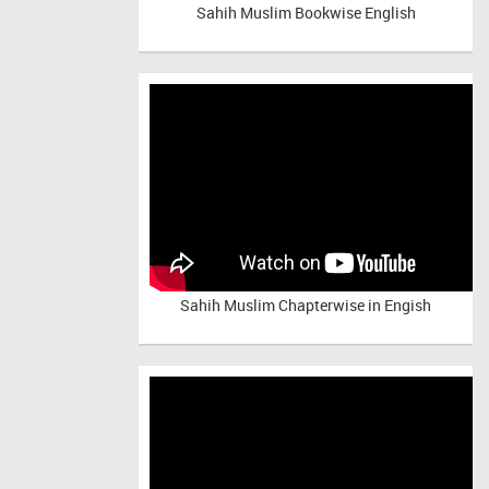
Sahih Muslim Bookwise English
Sahih Muslim Chapterwise in Engish