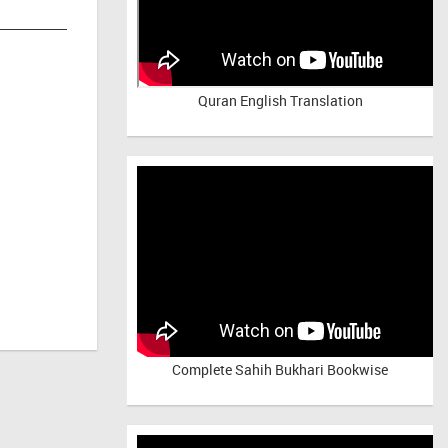
Quran English Translation
Complete Sahih Bukhari Bookwise