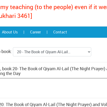
my teaching (to the people) even if it w
ukhari 3461]
About Us
|
Career
|
Contact
o book:
, book 20- The Book of Qiyam Al-Lail (The Night Prayer)
ing the Day
20: The Book of Qiyam Al-Lail (The Night Prayer) and Vo