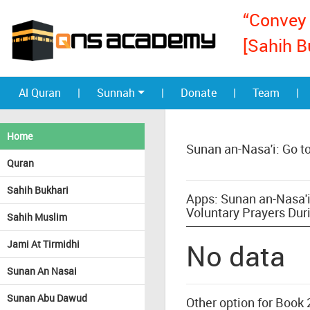
“Convey 
[Sahih B
Al Quran
|
Sunnah
|
Donate
|
Team
|
Home
Sunan an-Nasa'i: Go t
Quran
Sahih Bukhari
Apps: Sunan an-Nasa'i
Voluntary Prayers Dur
Sahih Muslim
Jami At Tirmidhi
No data
Sunan An Nasai
Sunan Abu Dawud
Other option for Book 