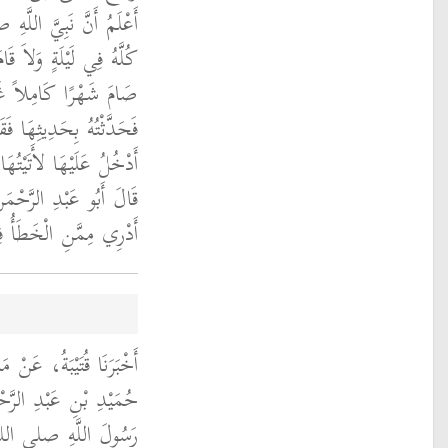
عليه وسلم قَرَأَ الْقُرْآنَ
مِلَةً حَتَّى الصَّبَاحِ وَلاَ
َ فَأَتَيْتُ ابْنَ عَبَّاسٍ
َتْ أَمَا أَنِّي لَوْ كُنْتُ
 تُشَافِهَنِي مُشَافَهَةً ‏.‏
ا وَقَعَ فِي كِتَابِي وَلاَ
رِهِ عَلَيْهِ السَّلاَمُ ‏.‏
، عَنِ ابْنِ شِهَابٍ، عَنْ
َنْ أَبِي هُرَيْرَةَ، أَنَّ
الله عليه وسلم قَالَ ‏