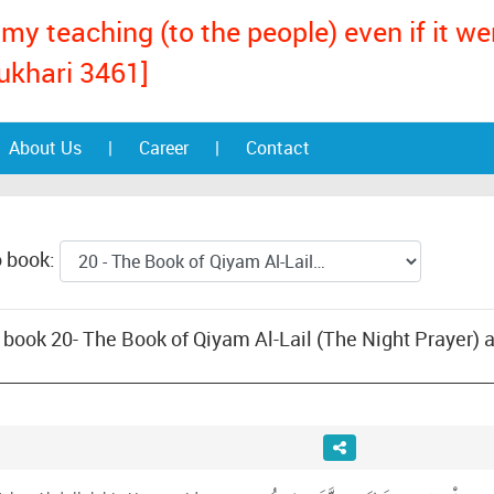
my teaching (to the people) even if it w
ukhari 3461]
About Us
|
Career
|
Contact
o book:
ook 20- The Book of Qiyam Al-Lail (The Night Prayer) and Vol