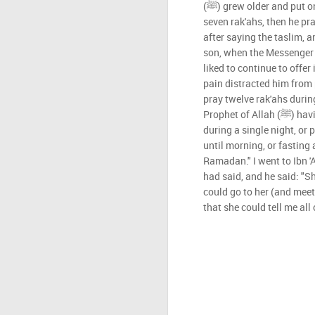
(ﷺ) grew older and put on weight, he prayed witr with
seven rak'ahs, then he pr
after saying the taslim, 
son, when the Messenger of Allah (ﷺ)offer
liked to continue to offer 
pain distracted him from
pray twelve rak'ahs durin
Prophet of Allah (ﷺ) having recited the whole Qur'an
during a single night, or
until morning, or fasting
Ramadan." I went to Ibn 
had said, and he said: "Sh
could go to her (and meet 
that she could tell me all 