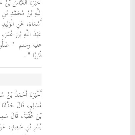
ِيمِ، قَالَ حَدَّثَنَا عَبْدُ
 حَدَّثَنَا جُوَيْرِيَةُ بْنُ
ِشَامٍ، عَنْ نَافِعٍ، أَنَّ
 رَسُولُ اللَّهِ صلى الله
َّخِذُوهَا
عليه وسلم ‏
‏ ‏.‏
قُبُورًا ‏"
َالَ حَدَّثَنَا عَفَّانُ بْنُ
ٌ، قَالَ سَمِعْتُ مُوسَى
 النَّضْرِ، يُحَدِّثُ عَنْ
ِ ثَابِتٍ، أَنَّ النَّبِيَّ