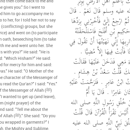
الْوَتْرِ، فَقَالَ أَلاَ أُنَبِّئُكَ بِأ
 and then come back to me and
رَسُولِ اللَّهِ صلى الله عليه وسلم
e gives you." So I went to
ed him to go accompany me to
عَائِشَةُ ائْتِهَا فَسَلْهَا ثُمَّ ارْجِعْ إ
o to her, for I told her not to say
(conflicting) groups, but she
عَلَيْكَ فَأَتَيْتُ عَلَى حَكِيمِ بْن
ice) and went on (to participate
إِلَيْهَا فَقَالَ مَا أَنَا بِقَارِبِهَا إِنّ
 an oath, beseeching him (to take
ith me and went unto her. She
هَاتَيْنِ الشِّيعَتَيْنِ شَيْئًا فَأَ
s with you?" He said: "He is
فَأَقْسَمْتُ عَلَيْهِ فَجَاءَ مَعِي ف
id: "Which Hisham?" He said:
ed for mercy for him and said:
لِحَكِيمٍ مَنْ هَذَا مَعَكَ قُلْت
s." He said: "O Mother of the
the character of the Messenger of
قَالَتْ مَنْ هِشَامٌ قُلْتُ ابْنُ عَامِر
u read the Qur'an?" I said: "Yes."
وَقَالَتْ نِعْمَ الْمَرْءُ كَان
 the Messenger of Allah (ﷺ)
"I wanted to get up (and leave),
الْمُؤْمِنِينَ أَنْبِئِينِي عَنْ خُلُق
m (night prayer) of the
عليه وسلم ‏.‏ قَالَتْ أَلَيْسَ تَقْر
 said: "Do you
بَلَى ‏.‏ قَالَتْ فَإِنَّ خُلُقَ نَب
 you wrapped in garments?" I
lah, the Mighty and Sublime,