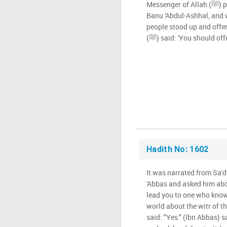
Messenger of Allah (ﷺ) prayed Maghrib in the masjid of
Banu 'Abdul-Ashhal, and 
people stood up and offe
(ﷺ) said: 'You should of
Hadith No: 1602
It was narrated from Sa'd
'Abbas and asked him abou
lead you to one who know
world about the witr of the M
said: "Yes." (Ibn Abbas) sa