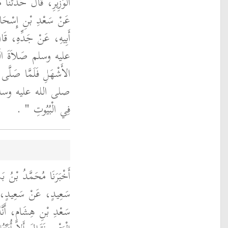
ُ بْنُ مُوسَى الْفِطْرِيُّ،
ْبِ بْنِ عُجْرَةَ، عَنْ
رَسُولُ اللَّهِ صلى الله
ي مَسْجِدِ بَنِي عَبْدِ
َنَفَّلُونَ فَقَالَ النَّبِيُّ
ى الله عليه وسلم ‏
‏ ‏.‏
فِي الْبُيُوتِ ‏"
َالَ حَدَّثَنَا يَحْيَى بْنُ
ةَ، عَنْ زُرَارَةَ، عَنْ
نَ عَبَّاسٍ فَسَأَلَهُ عَنِ