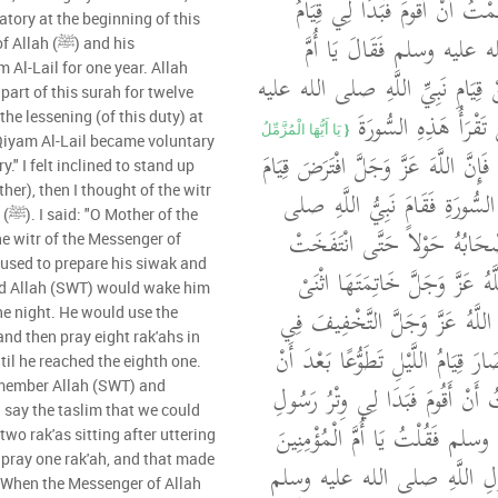
وسلم الْقُرْآنُ ‏.‏ فَهَمَمْتُ أَنْ
tory at the beginning of this
رَسُولِ اللَّهِ صلى الله عليه
(ﷺ) and his
Al-Lail for one year. Allah
الْمُؤْمِنِينَ أَنْبِئِينِي عَنْ قِيَامِ ن
part of this surah for twelve
وسلم ‏.‏ قَالَتْ أَلَيْسَ 
he lessening (of this duty) at
{‏ يَا أَيُّهَا الْمُزَّمِّلُ
 Qiyam Al-Lail became voluntary
‏ قُلْتُ بَلَى ‏.‏ قَالَتْ فَإِنَّ اللَّهَ عَ
y." I felt inclined to stand up
her), then I thought of the witr
اللَّيْلِ فِي أَوَّلِ هَذِهِ السُّورَةِ
the
الله عليه وسلم وَأَصْحَابُهُ حَ
he witr of the Messenger of
أَقْدَامُهُمْ وَأَمْسَكَ اللَّهُ عَزّ
and Allah (SWT) would wake him
عَشَرَ شَهْرًا ثُمَّ أَنْزَلَ اللَّهُ ع
e night. He would use the
and then pray eight rak'ahs in
آخِرِ هَذِهِ السُّورَةِ فَصَارَ قِيَامُ ال
til he reached the eighth one.
كَانَ فَرِيضَةً فَهَمَمْتُ أَنْ أَقُومَ
emember Allah (SWT) and
 say the taslim that we could
اللَّهِ صلى الله عليه وسلم فَقُلْتُ
wo rak'as sitting after uttering
 pray one rak'ah, and that made
أَنْبِئِينِي عَنْ وِتْرِ رَسُولِ ال
! When the Messenger of Allah