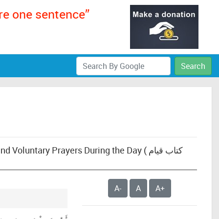
ere one sentence”
Search
untary Prayers During the Day ( كتاب قيام
A-
A
A+