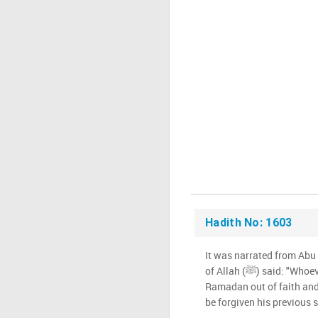
Hadith No: 1603
It was narrated from Abu
of Allah (ﷺ) said: "Whoever prays Qiyam during
Ramadan out of faith and 
be forgiven his previous s