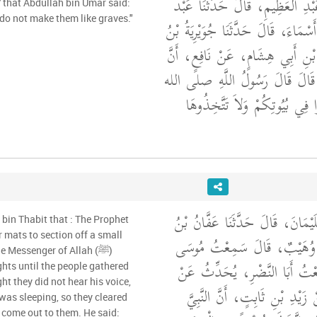
أَخْبَرَنَا الْعَبَّاسُ بْنُ عَبْدِ الْعَظ
' that Abdullah bin Umar said:
do not make them like graves."
اللَّهِ بْنُ مُحَمَّدِ بْنِ أَسْمَاءَ، قَالَ
أَسْمَاءَ، عَنِ الْوَلِيدِ بْنِ أَبِي ه
عَبْدَ اللَّهِ بْنَ عُمَرَ، قَالَ قَالَ
"‏ صَلُّوا فِي بُيُوتِكُمْ وَلاَ تَت
أَخْبَرَنَا أَحْمَدُ بْنُ سُلَيْمَانَ، ق
 bin Thabit that : The Prophet
مُسْلِمٍ، قَالَ حَدَّثَنَا وُهَيْب
e Messenger of Allah (ﷺ)
بْنَ عُقْبَةَ، قَالَ سَمِعْتُ أَبَا
ights until the people gathered
ht they did not hear his voice,
بُسْرِ بْنِ سَعِيدٍ، عَنْ زَيْدِ بْن
was sleeping, so they cleared
 come out to them. He said: