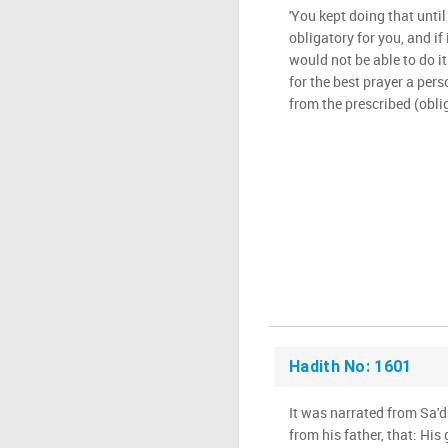
'You kept doing that until
obligatory for you, and if
would not be able to do it
for the best prayer a pers
from the prescribed (oblig
Hadith No: 1601
It was narrated from Sa'd 
from his father, that: His