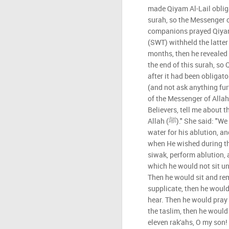
made Qiyam Al-Lail obliga
surah, so the Messenger of Allah 
companions prayed Qiyam 
(SWT) withheld the latter 
months, then he revealed t
the end of this surah, so
after it had been obligator
(and not ask anything furt
of the Messenger of Allah (ﷺ). I said: "O Mother of 
Believers, tell me about t
Allah (ﷺ)." She said: "We used to prepare his siwak and
water for his ablution, 
when He wished during th
siwak, perform ablution, 
which he would not sit un
Then he would sit and r
supplicate, then he would
hear. Then he would pray t
the taslim, then he would
eleven rak'ahs, O my son