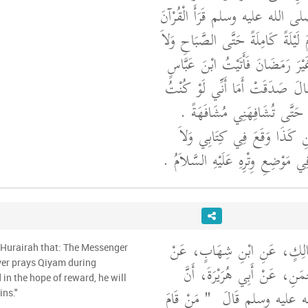
أَعْلَمُ أَنَّ نَبِيَّ اللَّهِ صلى الله 
كُلَّهُ فِي لَيْلَةٍ وَلاَ قَامَ لَيْلَةً كَا
صَامَ شَهْرًا كَامِلاً غَيْرَ رَمَضَان
فَحَدَّثْتُهُ بِحَدِيثِهَا فَقَالَ صَدَق
أَدْخُلُ عَلَيْهَا لأَتَيْتُهَا حَتَّى
قَالَ أَبُو عَبْدِ الرَّحْمَنِ كَذَ
أَدْرِي مِمَّنِ الْخَطَأُ فِي مَوْضِعِ وِتْ
أَخْبَرَنَا قُتَيْبَةُ، عَنْ مَالِكٍ
 Hurairah that: The Messenger
حُمَيْدِ بْنِ عَبْدِ الرَّحْمَنِ، ع
in the hope of reward, he will
"‏ مَنْ قَامَ
رَسُولَ اللَّهِ صلى 
ins."