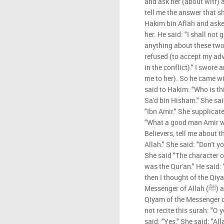
and ask her (about witr)
tell me the answer that sh
Hakim bin Aflah and ask
her. He said: "I shall not g
anything about these two 
refused (to accept my adv
in the conflict)." I swore
me to her). So he came w
said to Hakim: "Who is thi
Sa'd bin Hisham." She sa
"Ibn Amir." She supplicat
"What a good man Amir wa
Believers, tell me about 
Allah." She said: "Don't yo
She said "The character of
was the Qur'an." He said: 
then I thought of the Qiya
Messenger of Allah (ﷺ) and said: "Tell me about the
Qiyam of the Messenger of Allah (ﷺ)." She
not recite this surah: "O
said: "Yes." She said: "Al