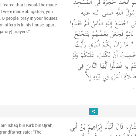
صلى الله عليه وسلم اتَّخَذَ حُج
 I feared that it would be made
مِنْ حَصِيرٍ فَصَلَّى رَسُول
 it were made obligatory, you
. O people, pray in your houses,
وسلم فِيهَا لَيَالِيَ حَتَّى اجْتَمَعَ إِلَ
on offers is in his house, apart
صَوْتَهُ لَيْلَةً فَظَنُّوا أَنَّهُ نَائِمٌ ف
atory) prayers.'"
"‏ مَا زَالَ بِكُمُ الَّذِي رَأَيْتُ
مِنْ صُنْعِكُمْ حَتَّى خَشِيتُ أَنْ ي
كُتِبَ عَلَيْكُمْ مَا قُمْتُمْ بِهِ فَص
بُيُوتِكُمْ فَإِنَّ أَفْضَلَ صَلاَةِ
‏ ‏
أَخْبَرَنَا مُحَمَّدُ بْنُ بَشَّارٍ، قَالَ أَنْ
bin Ishaq bin Ka'b bin Ujrah,
 grandfather said: "The