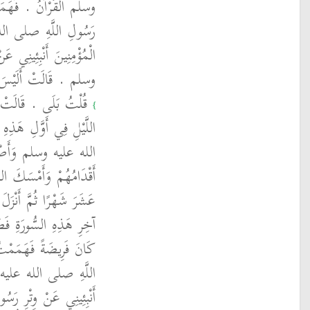
 أَقُومَ فَبَدَا لِي قِيَامُ
 وسلم فَقَالَ يَا أُمَّ
َبِيِّ اللَّهِ صلى الله عليه
تَقْرَأُ هَذِهِ السُّورَةَ ‏
زَّ وَجَلَّ افْتَرَضَ قِيَامَ
‏}
 فَقَامَ نَبِيُّ اللَّهِ صلى
وْلاً حَتَّى انْتَفَخَتْ
َ وَجَلَّ خَاتِمَتَهَا اثْنَىْ
َزَّ وَجَلَّ التَّخْفِيفَ فِي
لَّيْلِ تَطَوُّعًا بَعْدَ أَنْ
 فَبَدَا لِي وِتْرُ رَسُولِ
 يَا أُمَّ الْمُؤْمِنِينَ
لَّهِ صلى الله عليه وسلم