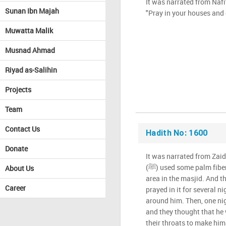
It was narrated from Nafi
Sunan Ibn Majah
"Pray in your houses and 
Muwatta Malik
Musnad Ahmad
Riyad as-Salihin
Projects
Team
Contact Us
Hadith No: 1600
Donate
It was narrated from Zaid
(ﷺ) used some palm fiber mats to section off a small
About Us
area in the masjid. And th
Career
prayed in it for several n
around him. Then, one nig
and they thought that he 
their throats to make him