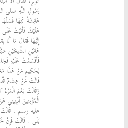
َعْلَمِ أَهْلِ الأَرْضِ بِوِتْرِ
 قَالَ نَعَمْ ‏.‏ قَالَ
ِلَىَّ فَأَخْبِرْنِي بِرَدِّهَا
ِ أَفْلَحَ فَاسْتَلْحَقْتُهُ
ِي نَهَيْتُهَا أَنْ تَقُولَ فِي
بَتْ فِيهَا إِلاَّ مُضِيًّا ‏.‏
َدَخَلَ عَلَيْهَا فَقَالَتْ
ُ سَعْدُ بْنُ هِشَامٍ ‏.‏
ٍ ‏.‏ فَتَرَحَّمَتْ عَلَيْهِ
َ عَامِرًا ‏.‏ قَالَ يَا أُمَّ
ِ رَسُولِ اللَّهِ صلى الله
َأُ الْقُرْآنَ قَالَ قُلْتُ
ِيِّ اللَّهِ صلى الله عليه