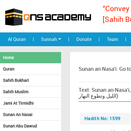
“Convey 
[Sahih B
Al Quran
|
Sunnah
|
Donate
|
Team
|
Home
Sunan an-Nasa'i: Go t
Quran
Sahih Bukhari
Text: Sunan an-Nasa'i, b
Sahih Muslim
الليل وتطوع النهار)
Jami At Tirmidhi
Sunan An Nasai
Hadith No: 1599
Sunan Abu Dawud