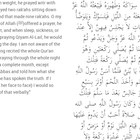
‏.‏ قَالَتْ كُنَّا نُعِدُّ لَهُ سِوَاكَهُ وَطَهُ
ayed two rak'ahs sitting down
وَجَلَّ لِمَا شَاءَ أَنْ يَبْعَثَهُ مِنَ اللَّ
and that made nine rak'ahs. O my
وَيُصَلِّي ثَمَانِيَ رَكَعَاتٍ لاَ يَجْ
ed a prayer, he
it, and when sleep, sickness, or
الثَّامِنَةِ يَجْلِسُ فَيَذْكُرُ اللَّه
 praying Qiyam Al-Lail, he would
g the day. I am not aware of the
يُسَلِّمُ تَسْلِيمًا يُسْمِعُنَا ثُمَّ
جَالِسٌ بَعْدَ مَا يُسَلِّمُ ثُمّ
 praying through the whole night
 a complete month, except
إِحْدَى عَشْرَةَ رَكْعَةً يَا بُنَىَّ فَل
'Abbas and told him what she
صلى الله عليه وسلم وَأَخَذَ الل
e has spoken the truth. If I
her face to face) I would so
وَصَلَّى رَكْعَتَيْنِ وَهُوَ جَالِسٌ 
of that verbally."
تِسْعُ رَكَعَاتٍ يَا بُنَىَّ وَكَانَ
عليه وسلم إِذَا صَلَّى صَلاَةً أَحَبّ
وَكَانَ إِذَا شَغَلَهُ عَنْ قِيَامِ الل
وَجَعٌ صَلَّى مِنَ النَّهَارِ اثْنَ