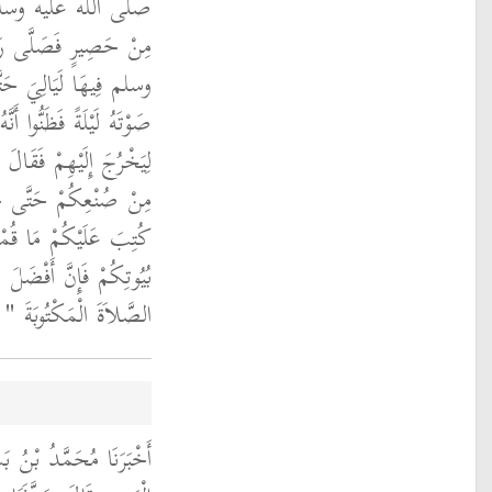
ْرَةً فِي الْمَسْجِدِ
ُ اللَّهِ صلى الله عليه
يْهِ النَّاسُ ثُمَّ فَقَدُوا
َجَعَلَ بَعْضُهُمْ يَتَنَحْنَحُ
لِيَخْرُجَ إِلَيْهِمْ فَقَالَ ‏
ُكْتَبَ عَلَيْكُمْ وَلَوْ
َلُّوا أَيُّهَا النَّاسُ فِي
 الْمَرْءِ فِي بَيْتِهِ إِلاَّ
.‏
الصَّلاَةَ الْمَكْتُوبَةَ ‏"
بَأَنَا إِبْرَاهِيمُ بْنُ أَبِي