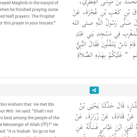
الْوَزِيرِ، قَالَ حَدَّثَنَا مُحَمَّد
عَنْ سَعْدِ بْنِ إِسْحَاقَ بْنِ كَع
when he finished praying some
red Nafl prayers. The Prophet
أَبِيهِ، عَنْ جَدِّهِ، قَالَ صَلَّى 
fer this prayer in your houses.'"
عليه وسلم صَلاَةَ الْمَغْرِبِ فِ
الأَشْهَلِ فَلَمَّا صَلَّى قَامَ نَاسٌ يَت
"‏ عَلَيْكُمْ بِهَذِهِ الصَّلاَةِ
صل
أَخْبَرَنَا مُحَمَّدُ بْنُ بَشَّارٍ، ق
 bin Hisham that: He met Ibn
t Witr. He said: "Shall I not
سَعِيدٍ، عَنْ سَعِيدٍ، عَنْ قَتَادَ
s best among the people of the
سَعْدِ بْنِ هِشَامٍ، أَنَّهُ لَقِيَ ابْ
essenger of Allah (ﷺ)?" He
id: "It is 'Aishah. So go to her