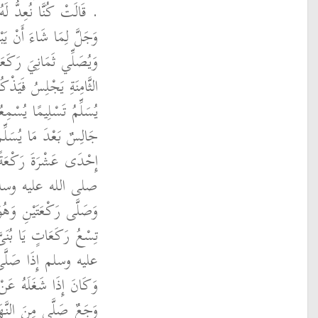
ورَهُ فَيَبْعَثُهُ اللَّهُ عَزَّ
يْلِ فَيَتَسَوَّكُ وَيَتَوَضَّأُ
لِسُ فِيهِنَّ إِلاَّ عِنْدَ
َ عَزَّ وَجَلَّ وَيَدْعُو ثُمَّ
 يُصَلِّي رَكْعَتَيْنِ وَهُوَ
َ يُصَلِّي رَكْعَةً فَتِلْكَ
َمَّا أَسَنَّ رَسُولُ اللَّهِ
َّحْمَ أَوْتَرَ بِسَبْعٍ
بَعْدَ مَا سَلَّمَ فَتِلْكَ
 رَسُولُ اللَّهِ صلى الله
َ أَنْ يَدُومَ عَلَيْهَا
َّيْلِ نَوْمٌ أَوْ مَرَضٌ أَوْ
تَىْ عَشْرَةَ رَكْعَةً وَلاَ