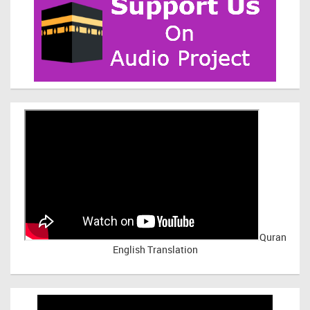
Quran
English Translation