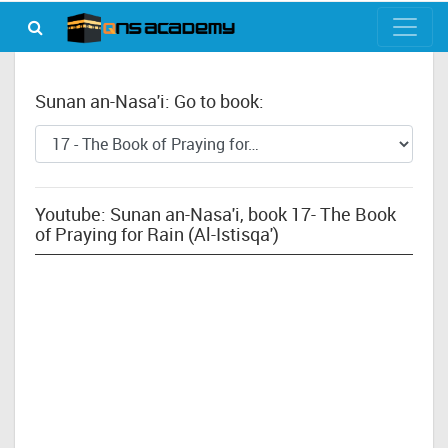
Sunan an-Nasa'i: Go to book:
Youtube: Sunan an-Nasa'i, book 17- The Book
of Praying for Rain (Al-Istisqa')