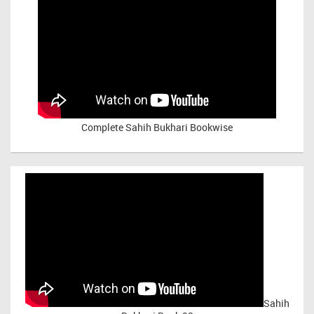
Complete Sahih Bukhari Bookwise
Sahih