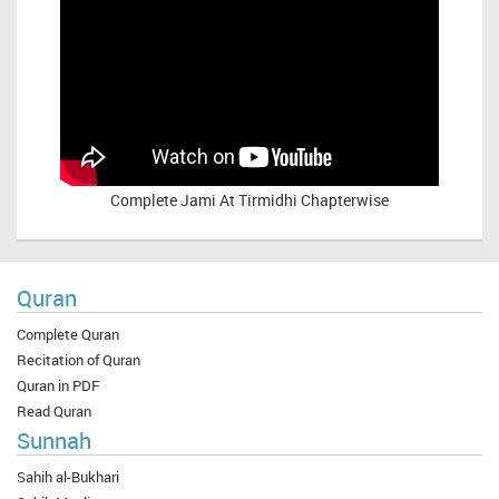
Complete
Jami At Tirmidhi Chapterwise
Quran
Complete Quran
Recitation of Quran
Quran in PDF
Read Quran
Sunnah
Sahih al-Bukhari