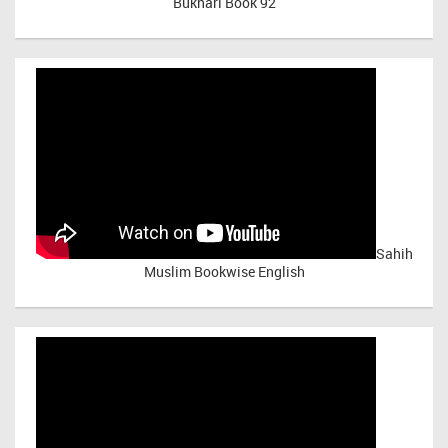
Bukhari Book 92
Sahih
Muslim Bookwise English