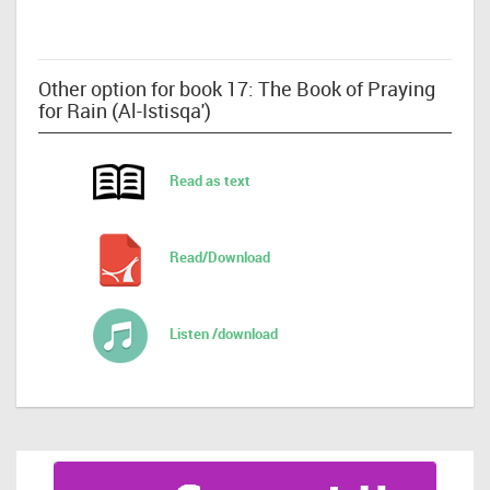
Other option for book 17: The Book of Praying
for Rain (Al-Istisqa')
Read as text
Read/Download
Listen /download