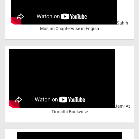
Sahih
Muslim Chapterwise in Engish
Jami At
Tirmidhi Bookwise