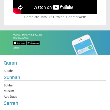
Complete
Jami At Tirmidhi Chapterwise
Quran
Surahs
Sunnah
Bukhari
Muslim
Abu Daud
Serrah