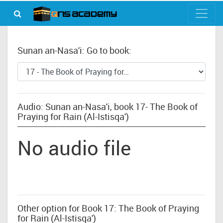
Sunan an-Nasa'i: Go to book:
Audio: Sunan an-Nasa'i, book 17- The Book of
Praying for Rain (Al-Istisqa')
No audio file
Other option for Book 17: The Book of Praying
for Rain (Al-Istisqa')