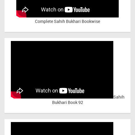
Complete Sahih Bukhari Bookwise
Sahih
Bukhari Book 92