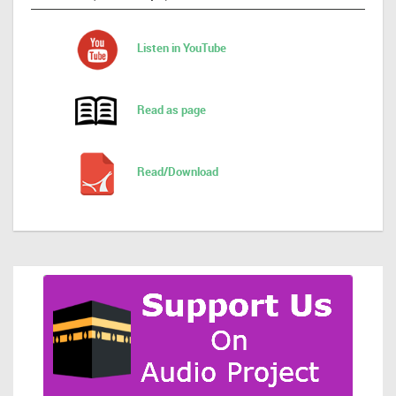
Listen in YouTube
Read as page
Read/Download