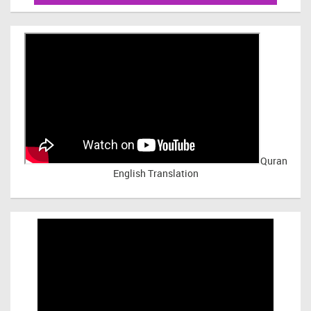
Quran
English Translation