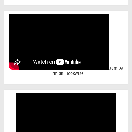
Jami At
Tirmidhi Bookwise