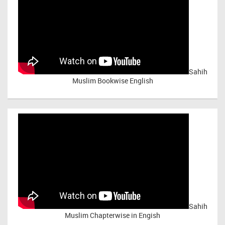
Sahih
Muslim Bookwise English
Sahih
Muslim Chapterwise in Engish