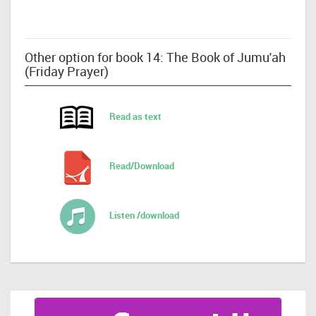
Other option for book 14: The Book of Jumu'ah
(Friday Prayer)
Read as text
Read/Download
Listen /download