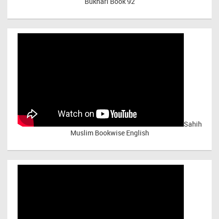
Bukhari Book 92
Sahih
Muslim Bookwise English