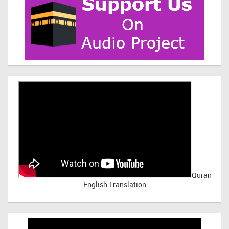
Quran
English Translation