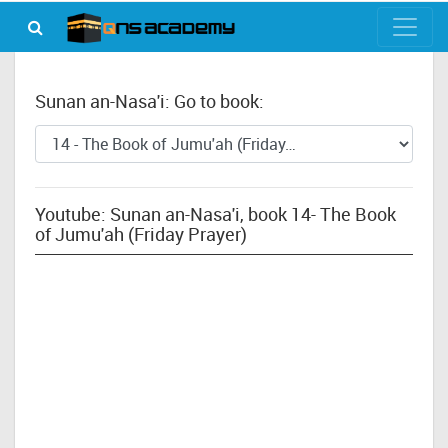
Sunan an-Nasa'i: Go to book:
Youtube: Sunan an-Nasa'i, book 14- The Book
of Jumu'ah (Friday Prayer)