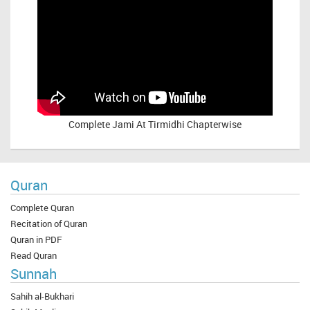
Complete
Jami At Tirmidhi Chapterwise
Quran
Complete Quran
Recitation of Quran
Quran in PDF
Read Quran
Sunnah
Sahih al-Bukhari