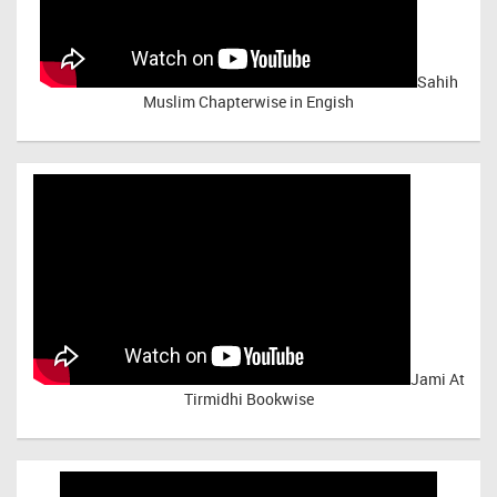
Sahih
Muslim Chapterwise in Engish
Jami At
Tirmidhi Bookwise