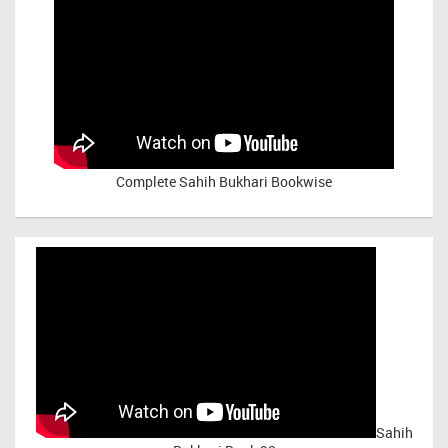
Complete Sahih Bukhari Bookwise
Sahih