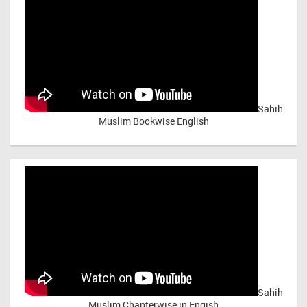
Sahih
Muslim Bookwise English
Sahih
Muslim Chapterwise in Engish