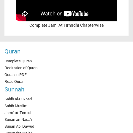
Complete
Jami At Tirmidhi Chapterwise
Quran
Complete Quran
Recitation of Quran
Quran in PDF
Read Quran
Sunnah
Sahih al-Bukhari
Sahih Muslim
Jami` at-Tirmidhi
Sunan an-Nasa'i
Sunan Abi Dawud