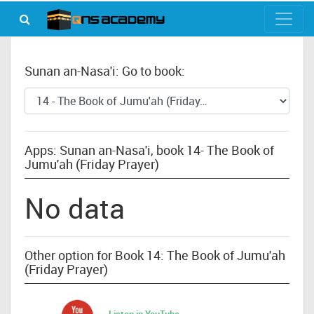
Sunan an-Nasa'i: Go to book:
Apps: Sunan an-Nasa'i, book 14- The Book of
Jumu'ah (Friday Prayer)
No data
Other option for Book 14: The Book of Jumu'ah
(Friday Prayer)