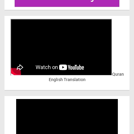
Quran
English Translation