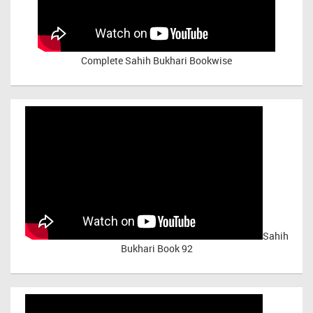
Complete Sahih Bukhari Bookwise
Sahih
Bukhari Book 92