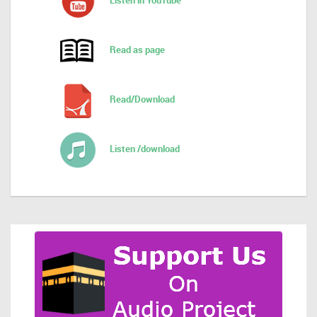
Listen in YouTube
Read as page
Read/Download
Listen /download