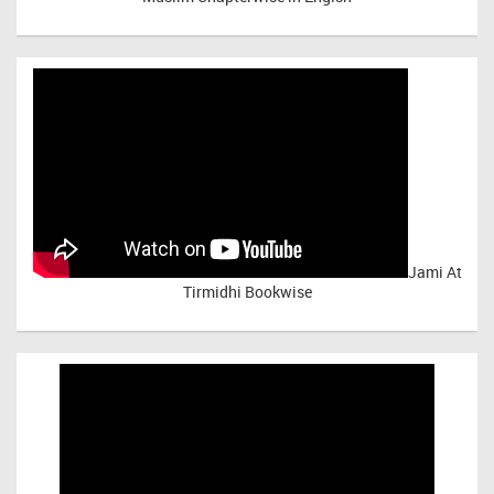
Jami At
Tirmidhi Bookwise