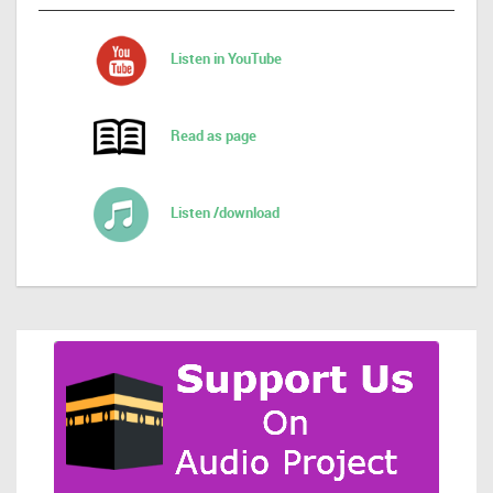
Listen in YouTube
Read as page
Listen /download