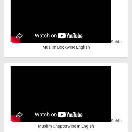
Sahih
Muslim Bookwise English
Sahih
Muslim Chapterwise in Engish