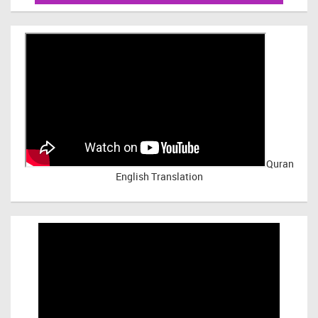
Quran
English Translation