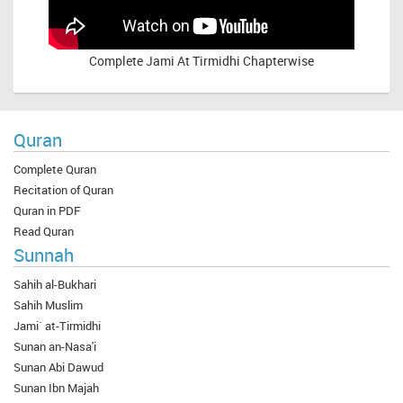
Complete
Jami At Tirmidhi Chapterwise
Quran
Complete Quran
Recitation of Quran
Quran in PDF
Read Quran
Sunnah
Sahih al-Bukhari
Sahih Muslim
Jami` at-Tirmidhi
Sunan an-Nasa'i
Sunan Abi Dawud
Sunan Ibn Majah