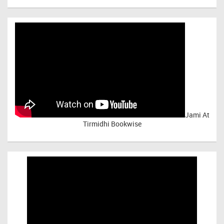
Jami At
Tirmidhi Bookwise