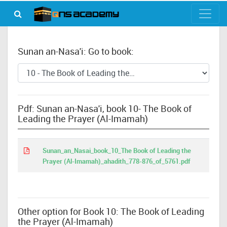
Sunan an-Nasa'i: Go to book:
Pdf: Sunan an-Nasa'i, book 10- The Book of
Leading the Prayer (Al-Imamah)
Sunan_an_Nasai_book_10_The Book of Leading the
Prayer (Al-Imamah)_ahadith_778-876_of_5761.pdf
Other option for Book 10: The Book of Leading
the Prayer (Al-Imamah)