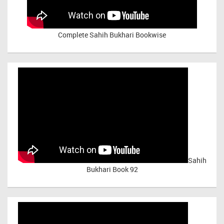
Complete Sahih Bukhari Bookwise
Sahih
Bukhari Book 92