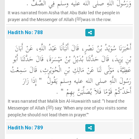
وَرَسُولُ اللَّهِ صلى الله عليه وسلم فِي الصَّفِّ ‏.‏
It was narrated from Aisha that Abu Bakr led the people in
prayer and the Messenger of Allah (ﷺ)was in the row.
Hadith No: 788
أَخْبَرَنَا سُوَيْدُ بْنُ نَصْرٍ، قَالَ أَنْبَأَنَا عَبْدُ اللَّهِ، عَنْ أَبَانَ
بْنِ يَزِيدَ، قَالَ حَدَّثَنَا بُدَيْلُ بْنُ مَيْسَرَةَ، قَالَ حَدَّثَنَا أَبُو
عَطِيَّةَ، مَوْلًى لَنَا عَنْ مَالِكِ بْنِ الْحُوَيْرِثِ، قَالَ سَمِعْتُ
"‏ إِذَا زَارَ
رَسُولَ اللَّهِ صلى الله عليه وسلم يَقُولُ ‏
‏ ‏.‏
أَحَدُكُمْ قَوْمًا فَلاَ يُصَلِّيَنَّ بِهِمْ ‏"
It was narrated that Malik bin Al-Huwairith said: "I heard the
Messenger of Allah (ﷺ) say: 'When any one of you visits some
people,he should not lead them in prayer."'
Hadith No: 789