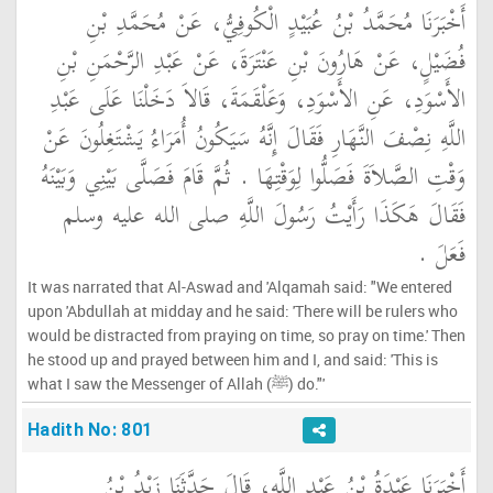
أَخْبَرَنَا مُحَمَّدُ بْنُ عُبَيْدٍ الْكُوفِيُّ، عَنْ مُحَمَّدِ بْنِ
فُضَيْلٍ، عَنْ هَارُونَ بْنِ عَنْتَرَةَ، عَنْ عَبْدِ الرَّحْمَنِ بْنِ
الأَسْوَدِ، عَنِ الأَسْوَدِ، وَعَلْقَمَةَ، قَالاَ دَخَلْنَا عَلَى عَبْدِ
اللَّهِ نِصْفَ النَّهَارِ فَقَالَ إِنَّهُ سَيَكُونُ أُمَرَاءُ يَشْتَغِلُونَ عَنْ
وَقْتِ الصَّلاَةَ فَصَلُّوا لِوَقْتِهَا ‏.‏ ثُمَّ قَامَ فَصَلَّى بَيْنِي وَبَيْنَهُ
فَقَالَ هَكَذَا رَأَيْتُ رَسُولَ اللَّهِ صلى الله عليه وسلم
فَعَلَ ‏.‏
It was narrated that Al-Aswad and 'Alqamah said: "We entered
upon 'Abdullah at midday and he said: 'There will be rulers who
would be distracted from praying on time, so pray on time.' Then
he stood up and prayed between him and I, and said: 'This is
what I saw the Messenger of Allah (ﷺ) do."'
Hadith No: 801
أَخْبَرَنَا عَبْدَةُ بْنُ عَبْدِ اللَّهِ، قَالَ حَدَّثَنَا زَيْدُ بْنُ