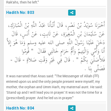
Rak'ahs, then he left."
Hadith No: 803
أَخْبَرَنَا سُوَيْدُ بْنُ نَصْرٍ، قَالَ أَنْبَأَنَا عَبْدُ اللَّهِ بْنُ الْمُبَارَكِ،
عَنْ سُلَيْمَانَ بْنِ الْمُغِيرَةِ، عَنْ ثَابِتٍ، عَنْ أَنَسٍ، قَالَ
دَخَلَ عَلَيْنَا رَسُولُ اللَّهِ صلى الله عليه وسلم وَمَا هُوَ إِلاَّ
"‏ قُومُوا
أَنَا وَأُمِّي وَالْيَتِيمُ وَأُمُّ حَرَامٍ خَالَتِي فَقَالَ ‏
‏ ‏.‏ قَالَ فِي غَيْرِ وَقْتِ صَلاَةٍ - قَالَ -
فَلأُصَلِّيَ بِكُمْ ‏"
فَصَلَّى بِنَا ‏.‏
It was narrated that Anas said: "The Messenger of Allah (ﷺ)
entered upon us and the only people present were myself, my
mother, the orphan and Umm Harh, my maternal aunt. He said:
'Stand up and I will lead you in prayer.' It was not the time for a
(prescribed) prayer. And he led us in prayer."
Hadith No: 804