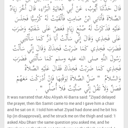
قَالَ حَدَّثَنَا أَيُّوبُ، عَنْ أَبِي الْعَالِيَةِ الْبَرَّاءِ، قَالَ أَخَّرَ زِيَادٌ
الصَّلاَةَ فَأَتَانِي ابْنُ صَامِتٍ فَأَلْقَيْتُ لَهُ كُرْسِيًّا فَجَلَسَ
عَلَيْهِ فَذَكَرْتُ لَهُ صُنْعَ زِيَادٍ فَعَضَّ عَلَى شَفَتَيْهِ وَضَرَبَ
عَلَى فَخِذِي وَقَالَ إِنِّي سَأَلْتُ أَبَا ذَرٍّ كَمَا سَأَلْتَنِي
فَضَرَبَ فَخِذِي كَمَا ضَرَبْتُ فَخِذَكَ وَقَالَ إِنِّي سَأَلْتُ
رَسُولَ اللَّهِ صلى الله عليه وسلم كَمَا سَأَلْتَنِي فَضَرَبَ
فَخِذِي كَمَا ضَرَبْتُ فَخِذَكَ فَقَالَ عَلَيْهِ الصَّلاَةُ
"‏ صَلِّ الصَّلاَةَ لِوَقْتِهَا فَإِنْ أَدْرَكْتَ مَعَهُمْ
وَالسَّلاَمُ ‏
‏ ‏.‏
فَصَلِّ وَلاَ تَقُلْ إِنِّي صَلَّيْتُ فَلاَ أُصَلِّي ‏"
It was narrated that Abu Aliyah Al-Barra said: "Ziyad delayed
the prayer, then Ibn Samit came to me and I gave him a chair
and he sat on it. I told him what Ziyad had done and he bit his
lip (in disapproval), and he struck me on the thigh and said: 'I
asked Abu Dharr the same question you asked me, and he