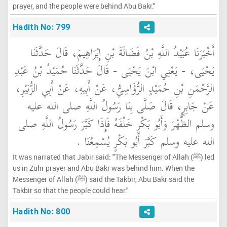
prayer, and the people were behind Abu Bakr."
Hadith No: 799
أَخْبَرَنَا عُبَيْدُ اللَّهِ بْنُ فَضَالَةَ بْنِ إِبْرَاهِيمَ، قَالَ حَدَّثَنَا
يَحْيَى، - يَعْنِي ابْنَ يَحْيَى - قَالَ حَدَّثَنَا حُمَيْدُ بْنُ عَبْدِ
الرَّحْمَنِ بْنِ حُمَيْدٍ الرُّؤَاسِيُّ، عَنْ أَبِيهِ، عَنْ أَبِي الزُّبَيْرِ،
عَنْ جَابِرٍ، قَالَ صَلَّى بِنَا رَسُولُ اللَّهِ صلى الله عليه
وسلم الظُّهْرَ وَأَبُو بَكْرٍ خَلْفَهُ فَإِذَا كَبَّرَ رَسُولُ اللَّهِ صلى
الله عليه وسلم كَبَّرَ أَبُو بَكْرٍ يُسْمِعُنَا ‏.‏
It was narrated that Jabir said: "The Messenger of Allah (ﷺ) led
us in Zuhr prayer and Abu Bakr was behind him. When the
Messenger of Allah (ﷺ) said the Takbir, Abu Bakr said the
Takbir so that the people could hear."
Hadith No: 800