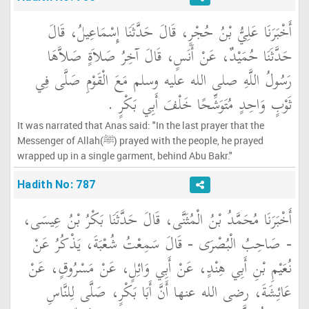
أَخْبَرَنَا عَلِيُّ بْنُ حُجْرٍ، قَالَ حَدَّثَنَا إِسْمَاعِيلُ، قَالَ
حَدَّثَنَا حُمَيْدٌ، عَنْ أَنَسٍ، قَالَ آخِرُ صَلاَةٍ صَلاَّهَا
رَسُولُ اللَّهِ صلى الله عليه وسلم مَعَ الْقَوْمِ صَلَّى فِي
ثَوْبٍ وَاحِدٍ مُتَوَشِّحًا خَلْفَ أَبِي بَكْرٍ ‏.‏
It was narrated that Anas said: "In the last prayer that the
Messenger of Allah(ﷺ) prayed with the people, he prayed
wrapped up in a single garment, behind Abu Bakr."
Hadith No: 787
أَخْبَرَنَا مُحَمَّدُ بْنُ الْمُثَنَّى، قَالَ حَدَّثَنَا بَكْرُ بْنُ عِيسَى،
- صَاحِبُ الْبُصْرَى - قَالَ سَمِعْتُ شُعْبَةَ، يَذْكُرُ عَنْ
نُعَيْمِ بْنِ أَبِي هِنْدٍ، عَنْ أَبِي وَائِلٍ، عَنْ مَسْرُوقٍ، عَنْ
عَائِشَةَ، رضى الله عنها أَنَّ أَبَا بَكْرٍ، صَلَّى لِلنَّاسِ