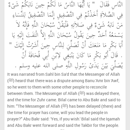
"‏ يَا أَيُّهَا النَّاسُ مَا لَكُمْ حِينَ نَابَكُمْ شَىْءٌ
النَّاسِ فَقَالَ ‏
فِي الصَّلاَةِ أَخَذْتُمْ فِي التَّصْفِيقِ إِنَّمَا التَّصْفِيقُ لِلنِّسَاءِ
مَنْ نَابَهُ شَىْءٌ فِي صَلاَتِهِ فَلْيَقُلْ سُبْحَانَ اللَّهِ فَإِنَّهُ لاَ
يَسْمَعُهُ أَحَدٌ حِينَ يَقُولُ سُبْحَانَ اللَّهِ إِلاَّ الْتَفَتَ إِلَيْهِ يَا
أَبَا بَكْرٍ مَا مَنَعَكَ أَنْ تُصَلِّيَ لِلنَّاسِ حِينَ أَشَرْتُ إِلَيْكَ ‏"
‏.‏ قَالَ أَبُو بَكْرٍ مَا كَانَ يَنْبَغِي لاِبْنِ أَبِي قُحَافَةَ أَنْ
يُصَلِّيَ بَيْنَ يَدَىْ رَسُولِ اللَّهِ صلى الله عليه وسلم ‏.‏
It was narrated from Sahl bin Sa'd that the Messenger of Allah
(ﷺ) heard that there was a dispute among Banu 'Amr bin 'Awf,
so he went to them with some other people to reconcile
between them. The Messenger of Allah (ﷺ) was delayed there,
and the time for Zuhr came. Bilal came to Abu Bakr and said to
him: "The Messenger of Allah (ﷺ) has been delayed (there) and
the time for prayer has come, will you lead the people in
prayer?" Abu Bakr said: 'Yes, if you wish.' Bilal said the Iqamah
and Abu Bakr went forward and said the Takbir for the people.