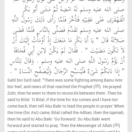
صلى الله عليه وسلم لَهُ امْضِهْ ثُمَّ مَشَى أَبُو بَكْرٍ
الْقَهْقَرَى عَلَى عَقِبَيْهِ فَتَأَخَّرَ فَلَمَّا رَأَى ذَلِكَ رَسُولُ اللَّهِ
صلى الله عليه وسلم تَقَدَّمَ فَصَلَّى بِالنَّاسِ فَلَمَّا قَضَى
صَلاَتَهُ قَالَ ‏"‏ يَا أَبَا بَكْرٍ مَا مَنَعَكَ إِذْ أَوْمَأْتُ إِلَيْكَ أَنْ
لاَ تَكُونَ مَضَيْتَ ‏"‏ ‏.‏ فَقَالَ لَمْ يَكُنْ لاِبْنِ أَبِي قُحَافَةَ
أَنْ يَؤُمَّ رَسُولَ اللَّهِ صلى الله عليه وسلم ‏.‏ وَقَالَ لِلنَّاسِ
‏"‏ إِذَا نَابَكُمْ شَىْءٌ فَلْيُسَبِّحِ الرِّجَالُ وَلْيُصَفِّحِ النِّسَاءُ ‏"‏ ‏.‏
Sahl bin Sa'd said: "There was some fighting among Banu 'Amr
bin 'Awf, and news of that reached the Prophet (ﷺ). He prayed
Zuhr, then he went to them to reconcile between them. Then he
said to Bilal: 'O Bilal, if the time for Asr comes and I have not
come back, then tell Abu Bakr to lead the people in prayer.' When
the time (for Asr) came, Bilal called the Adhan, then the Iqamah,
then he said to Abu Bakr: 'Go forward. So Abu Bakr went
forward and started to pray. Then the Messenger of Allah (ﷺ)
came and started passing through the rows of people until he