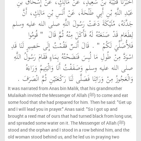
أَخْبَرَنَا قُتَيْبَةُ بْنُ سَعِيدٍ، عَنْ مَالِكٍ، عَنْ إِسْحَاقَ بْنِ
عَبْدِ اللَّهِ بْنِ أَبِي طَلْحَةَ، عَنْ أَنَسِ بْنِ مَالِكٍ، أَنَّ
جَدَّتَهُ، مُلَيْكَةَ دَعَتْ رَسُولَ اللَّهِ صلى الله عليه وسلم
"‏ قُومُوا
لِطَعَامٍ قَدْ صَنَعَتْهُ لَهُ فَأَكَلَ مِنْهُ ثُمَّ قَالَ ‏
‏ ‏.‏ قَالَ أَنَسٌ فَقُمْتُ إِلَى حَصِيرٍ لَنَا قَدِ
فَلأُصَلِّيَ لَكُمْ ‏"
اسْوَدَّ مِنْ طُولِ مَا لُبِسَ فَنَضَحْتُهُ بِمَاءٍ فَقَامَ رَسُولُ اللَّهِ
صلى الله عليه وسلم وَصَفَفْتُ أَنَا وَالْيَتِيمُ وَرَاءَهُ
وَالْعَجُوزُ مِنْ وَرَائِنَا فَصَلَّى لَنَا رَكْعَتَيْنِ ثُمَّ انْصَرَفَ ‏.‏
It was narrated from Anas bin Malik, that his grandmother
Mulaikah invited the Messenger of Allah (ﷺ) to come and eat
some food that she had prepared for him. Then he said: "Get up
and I will lead you in prayer." Anas said: "So I got up and
brought a reed mat of ours that had turned black from long use,
and spreaded some water on it. The Messenger of Allah (ﷺ)
stood and the orphan and I stood in a row behind him, and the
old woman stood behind us, and he led us in praying two