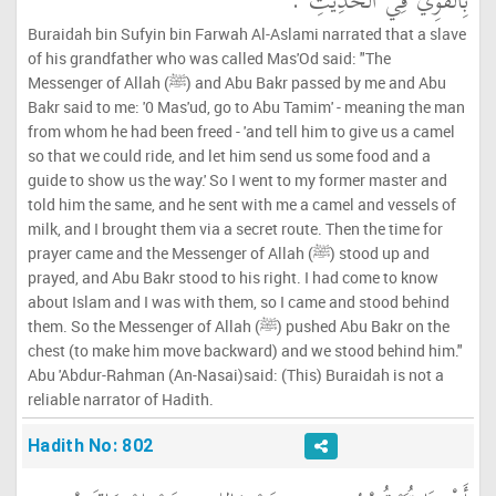
بِالْقَوِيِّ فِي الْحَدِيثِ ‏.‏
Buraidah bin Sufyin bin Farwah Al-Aslami narrated that a slave
of his grandfather who was called Mas'Od said: "The
Messenger of Allah (ﷺ) and Abu Bakr passed by me and Abu
Bakr said to me: '0 Mas'ud, go to Abu Tamim' - meaning the man
from whom he had been freed - 'and tell him to give us a camel
so that we could ride, and let him send us some food and a
guide to show us the way.' So I went to my former master and
told him the same, and he sent with me a camel and vessels of
milk, and I brought them via a secret route. Then the time for
prayer came and the Messenger of Allah (ﷺ) stood up and
prayed, and Abu Bakr stood to his right. I had come to know
about Islam and I was with them, so I came and stood behind
them. So the Messenger of Allah (ﷺ) pushed Abu Bakr on the
chest (to make him move backward) and we stood behind him."
Abu 'Abdur-Rahman (An-Nasai)said: (This) Buraidah is not a
reliable narrator of Hadith.
Hadith No: 802