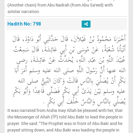
(Another chain) from Abu Nadrah (from Abu Sa'eed) with
similar narration.
Hadith No: 798
أَخْبَرَنَا مَحْمُودُ بْنُ غَيْلاَنَ، قَالَ حَدَّثَنِي أَبُو دَاوُدَ، قَالَ
أَنْبَأَنَا شُعْبَةُ، عَنْ مُوسَى بْنِ أَبِي عَائِشَةَ، قَالَ سَمِعْتُ
عُبَيْدَ اللَّهِ بْنَ عَبْدِ اللَّهِ، يُحَدِّثُ عَنْ عَائِشَةَ، رضى
الله عنها أَنَّ رَسُولَ اللَّهِ صلى الله عليه وسلم أَمَرَ أَبَا
بَكْرٍ أَنْ يُصَلِّيَ بِالنَّاسِ قَالَتْ وَكَانَ النَّبِيُّ صلى الله
عليه وسلم بَيْنَ يَدَىْ أَبِي بَكْرٍ فَصَلَّى قَاعِدًا وَأَبُو بَكْرٍ
يُصَلِّي بِالنَّاسِ وَالنَّاسُ خَلْفَ أَبِي بَكْرٍ ‏.‏
It was narrated from Aisha may Allah be pleased with her, that
the Messenger of Allah (ﷺ) told Abu Bakr to lead the people in
prayer. She said: "The Prophet was in front of Abu Bakr and he
prayed sitting down, and Abu Bakr was leading the people in