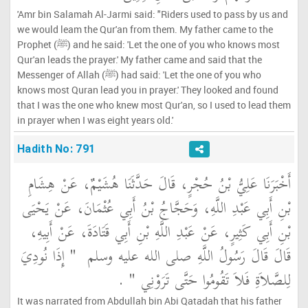
'Amr bin Salamah Al-Jarmi said: "Riders used to pass by us and
we would leam the Qur'an from them. My father came to the
Prophet (ﷺ) and he said: 'Let the one of you who knows most
Qur'an leads the prayer.' My father came and said that the
Messenger of Allah (ﷺ) had said: 'Let the one of you who
knows most Quran lead you in prayer.' They looked and found
that I was the one who knew most Qur'an, so I used to lead them
in prayer when I was eight years old.'
Hadith No: 791
أَخْبَرَنَا عَلِيُّ بْنُ حُجْرٍ، قَالَ حَدَّثَنَا هُشَيْمٌ، عَنْ هِشَامِ
بْنِ أَبِي عَبْدِ اللَّهِ، وَحَجَّاجُ بْنُ أَبِي عُثْمَانَ، عَنْ يَحْيَى
بْنِ أَبِي كَثِيرٍ، عَنْ عَبْدِ اللَّهِ بْنِ أَبِي قَتَادَةَ، عَنْ أَبِيهِ،
"‏ إِذَا نُودِيَ
قَالَ قَالَ رَسُولُ اللَّهِ صلى الله عليه وسلم ‏
‏ ‏.‏
لِلصَّلاَةِ فَلاَ تَقُومُوا حَتَّى تَرَوْنِي ‏"
It was narrated from Abdullah bin Abi Qatadah that his father