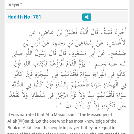
prayer."'
Hadith No: 781
أَخْبَرَنَا قُتَيْبَةُ، قَالَ أَنْبَأَنَا فُضَيْلُ بْنُ عِيَاضٍ، عَنِ
الأَعْمَشِ، عَنْ إِسْمَاعِيلَ بْنِ رَجَاءٍ، عَنْ أَوْسِ بْنِ
ضَمْعَجٍ، عَنْ أَبِي مَسْعُودٍ، قَالَ قَالَ رَسُولُ اللَّهِ صلى
"‏ يَؤُمُّ الْقَوْمَ أَقْرَؤُهُمْ لِكِتَابِ اللَّهِ فَإِنْ
الله عليه وسلم ‏
كَانُوا فِي الْقِرَاءَةِ سَوَاءً فَأَقْدَمُهُمْ فِي الْهِجْرَةِ فَإِنْ كَانُوا
فِي الْهِجْرَةِ سَوَاءً فَأَعْلَمُهُمْ بِالسُّنَّةِ فَإِنْ كَانُوا فِي السُّنَّةِ
سَوَاءً فَأَقْدَمُهُمْ سِنًّا وَلاَ تَؤُمَّ الرَّجُلَ فِي سُلْطَانِهِ وَلاَ تَقْعُدْ
‏ ‏.‏
عَلَى تَكْرِمَتِهِ إِلاَّ أَنْ يَأْذَنَ لَكَ ‏"
It was narrated that Abu Masud said: "The Messenger of
Allah(ﷺ)said: 'Let the one who has most knowledge of the
Book of Allah lead the people in prayer. If they are equal in