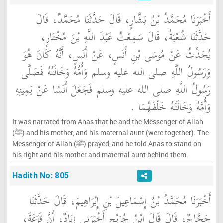
أَخْبَرَنَا مُحَمَّدُ بْنُ بَشَّارٍ، قَالَ حَدَّثَنَا مُحَمَّدٌ، قَالَ
حَدَّثَنَا شُعْبَةُ، قَالَ سَمِعْتُ عَبْدَ اللَّهِ بْنَ مُخْتَارٍ،
يُحَدِّثُ عَنْ مُوسَى بْنِ أَنَسٍ، عَنْ أَنَسٍ، أَنَّهُ كَانَ هُوَ
وَرَسُولُ اللَّهِ صلى الله عليه وسلم وَأُمُّهُ وَخَالَتُهُ فَصَلَّى
رَسُولُ اللَّهِ صلى الله عليه وسلم فَجَعَلَ أَنَسًا عَنْ يَمِينِهِ
وَأُمَّهُ وَخَالَتَهُ خَلْفَهُمَا ‏.‏
It was narrated from Anas that he and the Messenger of Allah
(ﷺ) and his mother, and his maternal aunt (were together). The
Messenger of Allah (ﷺ) prayed, and he told Anas to stand on
his right and his mother and maternal aunt behind them.
Hadith No: 805
أَخْبَرَنَا مُحَمَّدُ بْنُ إِسْمَاعِيلَ بْنِ إِبْرَاهِيمَ، قَالَ حَدَّثَنَا
حَجَّاجٌ، قَالَ قَالَ ابْنُ جُرَيْجٍ أَخْبَرَنِي زِيَادٌ، أَنَّ قَزَعَةَ،