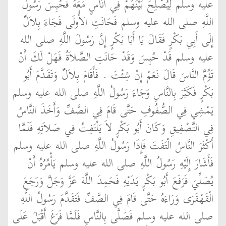
عليه وسلم لِيُصْلِحَ بَيْنَهُمْ فِي أُنَاسٍ مَعَهُ فَحُبِسَ رَسُولُ
اللَّهِ صلى الله عليه وسلم فَحَانَتِ الأُولَى فَجَاءَ بِلاَلٌ
إِلَى أَبِي بَكْرٍ فَقَالَ يَا أَبَا بَكْرٍ إِنَّ رَسُولَ اللَّهِ صلى الله
عليه وسلم قَدْ حُبِسَ وَقَدْ حَانَتِ الصَّلاَةُ فَهَلْ لَكَ أَنْ
تَؤُمَّ النَّاسَ قَالَ نَعَمْ إِنْ شِئْتَ ‏.‏ فَأَقَامَ بِلاَلٌ وَتَقَدَّمَ أَبُو
بَكْرٍ فَكَبَّرَ بِالنَّاسِ وَجَاءَ رَسُولُ اللَّهِ صلى الله عليه وسلم
يَمْشِي فِي الصُّفُوفِ حَتَّى قَامَ فِي الصَّفِّ وَأَخَذَ النَّاسُ
فِي التَّصْفِيقِ وَكَانَ أَبُو بَكْرٍ لاَ يَلْتَفِتُ فِي صَلاَتِهِ فَلَمَّا
أَكْثَرَ النَّاسُ الْتَفَتَ فَإِذَا رَسُولُ اللَّهِ صلى الله عليه وسلم
فَأَشَارَ إِلَيْهِ رَسُولُ اللَّهِ صلى الله عليه وسلم يَأْمُرُهُ أَنْ
يُصَلِّيَ فَرَفَعَ أَبُو بَكْرٍ يَدَيْهِ فَحَمِدَ اللَّهَ عَزَّ وَجَلَّ وَرَجَعَ
الْقَهْقَرَى وَرَاءَهُ حَتَّى قَامَ فِي الصَّفِّ فَتَقَدَّمَ رَسُولُ اللَّهِ
صلى الله عليه وسلم فَصَلَّى بِالنَّاسِ فَلَمَّا فَرَغَ أَقْبَلَ عَلَى