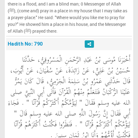
there is a flood, and I am a blind man; 0 Messenger of Allah
(ﷺ), (come and) pray in a place in my house that I may take as
a prayer-place." He said: "Where would you like me to pray for
you?" He showed him a place in his house, and the Messenger
of Allah (ﷺ) prayed there.
Hadith No: 790
أَخْبَرَنَا مُوسَى بْنُ عَبْدِ الرَّحْمَنِ الْمَسْرُوقِيُّ، حَدَّثَنَا
حُسَيْنُ بْنُ عَلِيٍّ، عَنْ زَائِدَةَ، عَنْ سُفْيَانَ، عَنْ أَيُّوبَ،
قَالَ حَدَّثَنِي عَمْرُو بْنُ سَلِمَةَ الْجَرْمِيُّ، قَالَ كَانَ يَمُرُّ
عَلَيْنَا الرُّكْبَانُ فَنَتَعَلَّمُ مِنْهُمُ الْقُرْآنَ فَأَتَى أَبِي النَّبِيَّ صلى
الله عليه وسلم فَقَالَ ‏"‏ لِيَؤُمَّكُمْ أَكْثَرُكُمْ قُرْآنًا ‏"‏ ‏.‏ فَجَاءَ
أَبِي فَقَالَ إِنَّ رَسُولَ اللَّهِ صلى الله عليه وسلم قَالَ ‏"‏
لِيَؤُمَّكُمْ أَكْثَرُكُمْ قُرْآنًا ‏"‏ ‏.‏ فَنَظَرُوا فَكُنْتُ أَكْثَرَهُمْ قُرْآنًا
فَكُنْتُ أَؤُمُّهُمْ وَأَنَا ابْنُ ثَمَانِ سِنِينَ ‏.‏