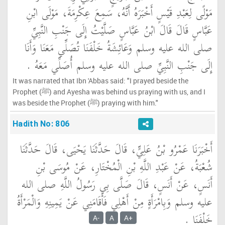
مَوْلًى لِعَبْدِ قَيْسٍ أَخْبَرَهُ أَنَّهُ، سَمِعَ عِكْرِمَةَ، مَوْلَى ابْنِ
عَبَّاسٍ قَالَ قَالَ ابْنُ عَبَّاسٍ صَلَّيْتُ إِلَى جَنْبِ النَّبِيِّ
صلى الله عليه وسلم وَعَائِشَةُ خَلْفَنَا تُصَلِّي مَعَنَا وَأَنَا
إِلَى جَنْبِ النَّبِيِّ صلى الله عليه وسلم أُصَلِّي مَعَهُ ‏.‏
It was narrated that Ibn 'Abbas said: "I prayed beside the
Prophet (ﷺ) and Ayesha was behind us praying with us, and I
was beside the Prophet (ﷺ) praying with him."
Hadith No: 806
أَخْبَرَنَا عَمْرُو بْنُ عَلِيٍّ، قَالَ حَدَّثَنَا يَحْيَى، قَالَ حَدَّثَنَا
شُعْبَةُ، عَنْ عَبْدِ اللَّهِ بْنِ الْمُخْتَارِ، عَنْ مُوسَى بْنِ
أَنَسٍ، عَنْ أَنَسٍ، قَالَ صَلَّى بِي رَسُولُ اللَّهِ صلى الله
عليه وسلم وَبِامْرَأَةٍ مِنْ أَهْلِي فَأَقَامَنِي عَنْ يَمِينِهِ وَالْمَرْأَةُ
خَلْفَنَا ‏.‏
A-
A
A+