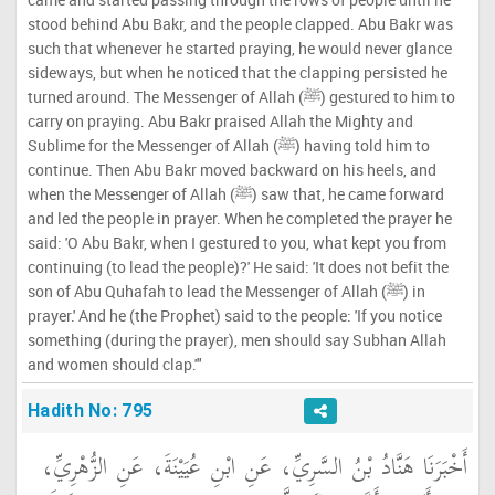
stood behind Abu Bakr, and the people clapped. Abu Bakr was
such that whenever he started praying, he would never glance
sideways, but when he noticed that the clapping persisted he
turned around. The Messenger of Allah (ﷺ) gestured to him to
carry on praying. Abu Bakr praised Allah the Mighty and
Sublime for the Messenger of Allah (ﷺ) having told him to
continue. Then Abu Bakr moved backward on his heels, and
when the Messenger of Allah (ﷺ) saw that, he came forward
and led the people in prayer. When he completed the prayer he
said: 'O Abu Bakr, when I gestured to you, what kept you from
continuing (to lead the people)?' He said: 'It does not befit the
son of Abu Quhafah to lead the Messenger of Allah (ﷺ) in
prayer.' And he (the Prophet) said to the people: 'If you notice
something (during the prayer), men should say Subhan Allah
and women should clap.'"
Hadith No: 795
أَخْبَرَنَا هَنَّادُ بْنُ السَّرِيِّ، عَنِ ابْنِ عُيَيْنَةَ، عَنِ الزُّهْرِيِّ،