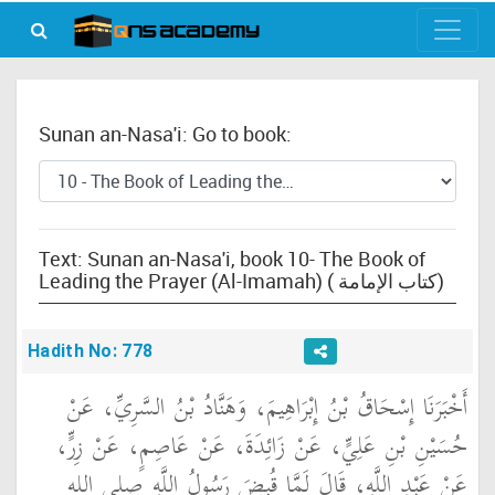
Sunan an-Nasa'i: Go to book:
Text: Sunan an-Nasa'i, book 10- The Book of
Leading the Prayer (Al-Imamah) ( كتاب الإمامة)
Hadith No: 778
أَخْبَرَنَا إِسْحَاقُ بْنُ إِبْرَاهِيمَ، وَهَنَّادُ بْنُ السَّرِيِّ، عَنْ
حُسَيْنِ بْنِ عَلِيٍّ، عَنْ زَائِدَةَ، عَنْ عَاصِمٍ، عَنْ زِرٍّ،
عَنْ عَبْدِ اللَّهِ، قَالَ لَمَّا قُبِضَ رَسُولُ اللَّهِ صلى الله