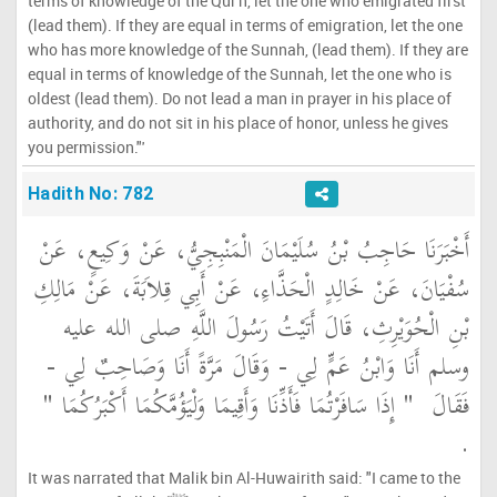
terms of knowledge of the Qur'h, let the one who emigrated first
(lead them). If they are equal in terms of emigration, let the one
who has more knowledge of the Sunnah, (lead them). If they are
equal in terms of knowledge of the Sunnah, let the one who is
oldest (lead them). Do not lead a man in prayer in his place of
authority, and do not sit in his place of honor, unless he gives
you permission."'
Hadith No: 782
أَخْبَرَنَا حَاجِبُ بْنُ سُلَيْمَانَ الْمَنْبِجِيُّ، عَنْ وَكِيعٍ، عَنْ
سُفْيَانَ، عَنْ خَالِدٍ الْحَذَّاءِ، عَنْ أَبِي قِلاَبَةَ، عَنْ مَالِكِ
بْنِ الْحُوَيْرِثِ، قَالَ أَتَيْتُ رَسُولَ اللَّهِ صلى الله عليه
وسلم أَنَا وَابْنُ عَمٍّ لِي - وَقَالَ مَرَّةً أَنَا وَصَاحِبٌ لِي -
"‏ إِذَا سَافَرْتُمَا فَأَذِّنَا وَأَقِيمَا وَلْيَؤُمَّكُمَا أَكْبَرُكُمَا ‏"
فَقَالَ ‏
‏.‏
It was narrated that Malik bin Al-Huwairith said: "I came to the