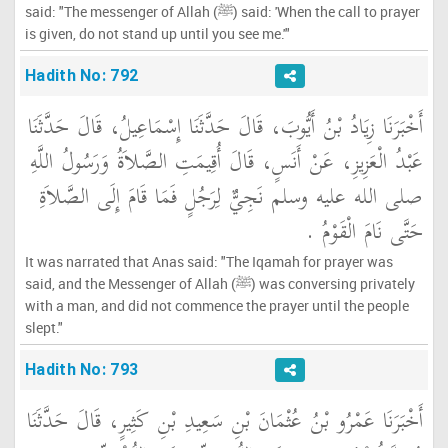
said: "The messenger of Allah (ﷺ) said: 'When the call to prayer
is given, do not stand up until you see me.'"
Hadith No: 792
أَخْبَرَنَا زِيَادُ بْنُ أَيُّوبَ، قَالَ حَدَّثَنَا إِسْمَاعِيلُ، قَالَ حَدَّثَنَا
عَبْدُ الْعَزِيزِ، عَنْ أَنَسٍ، قَالَ أُقِيمَتِ الصَّلاَةُ وَرَسُولُ اللَّهِ
صلى الله عليه وسلم نَجِيٌّ لِرَجُلٍ فَمَا قَامَ إِلَى الصَّلاَةِ
حَتَّى نَامَ الْقَوْمُ ‏.‏
It was narrated that Anas said: "The Iqamah for prayer was
said, and the Messenger of Allah (ﷺ) was conversing privately
with a man, and did not commence the prayer until the people
slept."
Hadith No: 793
أَخْبَرَنَا عَمْرُو بْنُ عُثْمَانَ بْنِ سَعِيدِ بْنِ كَثِيرٍ، قَالَ حَدَّثَنَا