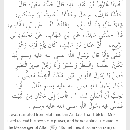
أَخْبَرَنَا هَارُونُ بْنُ عَبْدِ اللَّهِ، قَالَ حَدَّثَنَا مَعْنٌ، قَالَ
حَدَّثَنَا مَالِكٌ، ح قَالَ وَحَدَّثَنَا الْحَارِثُ بْنُ مِسْكِينٍ،
قِرَاءَةً عَلَيْهِ وَأَنَا أَسْمَعُ، - وَاللَّفْظُ لَهُ - عَنِ ابْنِ الْقَاسِمِ،
قَالَ حَدَّثَنِي مَالِكٌ، عَنِ ابْنِ شِهَابٍ، عَنْ مَحْمُودِ بْنِ
الرَّبِيعِ، ‏.‏ أَنَّ عِتْبَانَ بْنَ مَالِكٍ، كَانَ يَؤُمُّ قَوْمَهُ وَهُوَ
أَعْمَى وَأَنَّهُ قَالَ لِرَسُولِ اللَّهِ صلى الله عليه وسلم إِنَّهَا
تَكُونُ الظُّلْمَةُ وَالْمَطَرُ وَالسَّيْلُ وَأَنَا رَجُلٌ ضَرِيرُ الْبَصَرِ
فَصَلِّ يَا رَسُولَ اللَّهِ فِي بَيْتِي مَكَانًا أَتَّخِذُهُ مُصَلًّى ‏.‏
"‏ أَيْنَ
فَجَاءَ رَسُولُ اللَّهِ صلى الله عليه وسلم فَقَالَ ‏
‏ ‏.‏ فَأَشَارَ إِلَى مَكَانٍ مِنَ الْبَيْتِ
تُحِبُّ أَنْ أُصَلِّيَ لَكَ ‏"
فَصَلَّى فِيهِ رَسُولُ اللَّهِ صلى الله عليه وسلم ‏.‏
It was narrated from Mahmiid bin Ar-Rabi' that 'Itbk bin Milk
used to lead his people in prayer, and he was blind. He said to
the Messenger of Allah (ﷺ): "Sometimes it is dark or rainy or