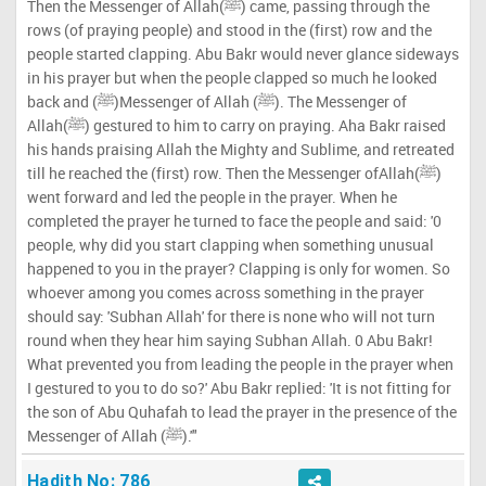
Then the Messenger of Allah(ﷺ) came, passing through the
rows (of praying people) and stood in the (first) row and the
people started clapping. Abu Bakr would never glance sideways
in his prayer but when the people clapped so much he looked
back and (ﷺ)Messenger of Allah (ﷺ). The Messenger of
Allah(ﷺ) gestured to him to carry on praying. Aha Bakr raised
his hands praising Allah the Mighty and Sublime, and retreated
till he reached the (first) row. Then the Messenger ofAllah(ﷺ)
went forward and led the people in the prayer. When he
completed the prayer he turned to face the people and said: '0
people, why did you start clapping when something unusual
happened to you in the prayer? Clapping is only for women. So
whoever among you comes across something in the prayer
should say: 'Subhan Allah' for there is none who will not turn
round when they hear him saying Subhan Allah. 0 Abu Bakr!
What prevented you from leading the people in the prayer when
I gestured to you to do so?' Abu Bakr replied: 'It is not fitting for
the son of Abu Quhafah to lead the prayer in the presence of the
Messenger of Allah (ﷺ).'"
Hadith No: 786