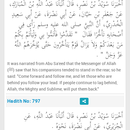
أَخْبَرَنَا سُوَيْدُ بْنُ نَصْرٍ، قَالَ أَنْبَأَنَا عَبْدُ اللَّهِ بْنُ الْمُبَارَكِ،
عَنْ جَعْفَرِ بْنِ حَيَّانَ، عَنْ أَبِي نَضْرَةَ، عَنْ أَبِي سَعِيدٍ
الْخُدْرِيِّ، أَنَّ النَّبِيَّ صلى الله عليه وسلم رَأَى فِي
"‏ تَقَدَّمُوا فَأْتَمُّوا بِي وَلْيَأْتَمَّ بِكُمْ
أَصْحَابِهِ تَأَخُّرًا فَقَالَ ‏
مَنْ بَعْدَكُمْ وَلاَ يَزَالُ قَوْمٌ يَتَأَخَّرُونَ حَتَّى يُؤَخِّرَهُمُ اللَّهُ
‏ ‏.‏
عَزَّ وَجَلَّ ‏"
It was narrated from Abu Sa'eed that the Messenger of Allah
(ﷺ) saw that his companions tended to stand in the rear, so he
said: "Come forward and follow me, and let those who are
behind you follow your lead. If people continue to lag behind,
Allah, the Mighty and Sublime, will put them back."
Hadith No: 797
أَخْبَرَنَا سُوَيْدُ بْنُ نَصْرٍ، قَالَ أَنْبَأَنَا عَبْدُ اللَّهِ، عَنِ
الْجُرَيْرِيِّ، عَنْ أَبِي نَضْرَةَ، نَحْوَهُ ‏.‏