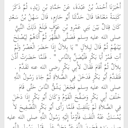
أَخْبَرَنَا أَحْمَدُ بْنُ عَبْدَةَ، عَنْ حَمَّادِ بْنِ زَيْدٍ، ثُمَّ ذَكَرَ
كَلِمَةً مَعْنَاهَا قَالَ حَدَّثَنَا أَبُو حَازِمٍ، قَالَ سَهْلُ بْنُ سَعْدٍ
كَانَ قِتَالٌ بَيْنَ بَنِي عَمْرِو بْنِ عَوْفٍ فَبَلَغَ ذَلِكَ النَّبِيَّ
صلى الله عليه وسلم فَصَلَّى الظُّهْرَ ثُمَّ أَتَاهُمْ لِيُصْلِحَ
بَيْنَهُمْ ثُمَّ قَالَ لِبِلاَلٍ ‏"‏ يَا بِلاَلُ إِذَا حَضَرَ الْعَصْرُ وَلَمْ
آتِ فَمُرْ أَبَا بَكْرٍ فَلْيُصَلِّ بِالنَّاسِ ‏"‏ ‏.‏ فَلَمَّا حَضَرَتْ أَذَّنَ
بِلاَلٌ ثُمَّ أَقَامَ فَقَالَ لأَبِي بَكْرٍ رضى الله عنه تَقَدَّمْ ‏.‏
فَتَقَدَّمَ أَبُو بَكْرٍ فَدَخَلَ فِي الصَّلاَةِ ثُمَّ جَاءَ رَسُولُ اللَّهِ
صلى الله عليه وسلم فَجَعَلَ يَشُقُّ النَّاسَ حَتَّى قَامَ
خَلْفَ أَبِي بَكْرٍ وَصَفَّحَ الْقَوْمُ وَكَانَ أَبُو بَكْرٍ إِذَا دَخَلَ
فِي الصَّلاَةِ لَمْ يَلْتَفِتْ فَلَمَّا رَأَى أَبُو بَكْرٍ التَّصْفِيحَ لاَ
يُمْسَكُ عَنْهُ الْتَفَتَ فَأَوْمَأَ إِلَيْهِ رَسُولُ اللَّهِ صلى الله عليه
وسلم بِيَدِهِ فَحَمِدَ اللَّهَ عَزَّ وَجَلَّ عَلَى قَوْلِ رَسُولِ اللَّهِ