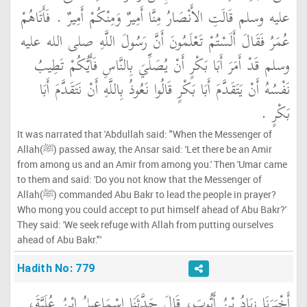
عليه وسلم قَالَتِ الأَنْصَارُ مِنَّا أَمِيرٌ وَمِنْكُمْ أَمِيرٌ ‏.‏ فَأَتَاهُمْ
عُمَرُ فَقَالَ أَلَسْتُمْ تَعْلَمُونَ أَنَّ رَسُولَ اللَّهِ صلى الله عليه
وسلم قَدْ أَمَرَ أَبَا بَكْرٍ أَنْ يُصَلِّيَ بِالنَّاسِ فَأَيُّكُمْ تَطِيبُ
نَفْسُهُ أَنْ يَتَقَدَّمَ أَبَا بَكْرٍ قَالُوا نَعُوذُ بِاللَّهِ أَنْ نَتَقَدَّمَ أَبَا
بَكْرٍ ‏.‏
It was narrated that 'Abdullah said: "When the Messenger of
Allah(ﷺ) passed away, the Ansar said: 'Let there be an Amir
from among us and an Amir from among you.' Then 'Umar came
to them and said: 'Do you not know that the Messenger of
Allah(ﷺ) commanded Abu Bakr to lead the people in prayer?
Who mong you could accept to put himself ahead of Abu Bakr?'
They said: 'We seek refuge with Allah from putting ourselves
ahead of Abu Bakr."'
Hadith No: 779
أَخْبَرَنَا زِيَادُ بْنُ أَيُّوبَ، قَالَ حَدَّثَنَا إِسْمَاعِيلُ ابْنُ عُلَيَّةَ،