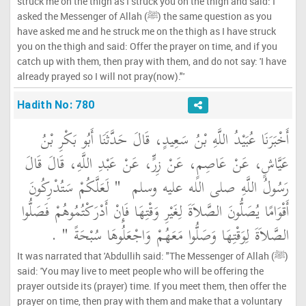
struck me on the thigh as I struck you on the thigh and said: I
asked the Messenger of Allah (ﷺ) the same question as you
have asked me and he struck me on the thigh as I have struck
you on the thigh and said: Offer the prayer on time, and if you
catch up with them, then pray with them, and do not say: 'I have
already prayed so I will not pray(now)."'
Hadith No: 780
أَخْبَرَنَا عُبَيْدُ اللَّهِ بْنُ سَعِيدٍ، قَالَ حَدَّثَنَا أَبُو بَكْرِ بْنُ
عَيَّاشٍ، عَنْ عَاصِمٍ، عَنْ زِرٍّ، عَنْ عَبْدِ اللَّهِ، قَالَ قَالَ
"‏ لَعَلَّكُمْ سَتُدْرِكُونَ
رَسُولُ اللَّهِ صلى الله عليه وسلم ‏
أَقْوَامًا يُصَلُّونَ الصَّلاَةَ لِغَيْرِ وَقْتِهَا فَإِنْ أَدْرَكْتُمُوهُمْ فَصَلُّوا
‏ ‏.‏
الصَّلاَةَ لِوَقْتِهَا وَصَلُّوا مَعَهُمْ وَاجْعَلُوهَا سُبْحَةً ‏"
It was narrated that 'Abdullih said: "The Messenger of Allah (ﷺ)
said: 'You may live to meet people who will be offering the
prayer outside its (prayer) time. If you meet them, then offer the
prayer on time, then pray with them and make that a voluntary