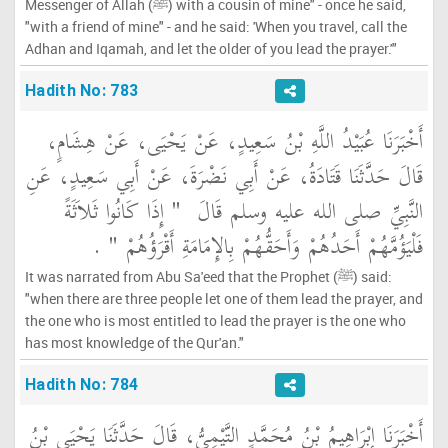
Messenger of Allah (ﷺ) with a cousin of mine" - once he said,
"with a friend of mine" - and he said: 'When you travel, call the
Adhan and Iqamah, and let the older of you lead the prayer.'"
Hadith No: 783
أَخْبَرَنَا عُبَيْدُ اللَّهِ بْنُ سَعِيدٍ، عَنْ يَحْيَى، عَنْ هِشَامٍ،
قَالَ حَدَّثَنَا قَتَادَةُ، عَنْ أَبِي نَضْرَةَ، عَنْ أَبِي سَعِيدٍ، عَنِ
"‏ إِذَا كَانُوا ثَلاَثَةً
النَّبِيِّ صلى الله عليه وسلم قَالَ ‏
‏ ‏.‏
فَلْيَؤُمَّهُمْ أَحَدُهُمْ وَأَحَقُّهُمْ بِالإِمَامَةِ أَقْرَؤُهُمْ ‏"
It was narrated from Abu Sa'eed that the Prophet (ﷺ) said:
"when there are three people let one of them lead the prayer, and
the one who is most entitled to lead the prayer is the one who
has most knowledge of the Qur'an."
Hadith No: 784
أَخْبَرَنَا إِبْرَاهِيمُ بْنُ مُحَمَّدٍ التَّيْمِيُّ، قَالَ حَدَّثَنَا يَحْيَى بْنُ