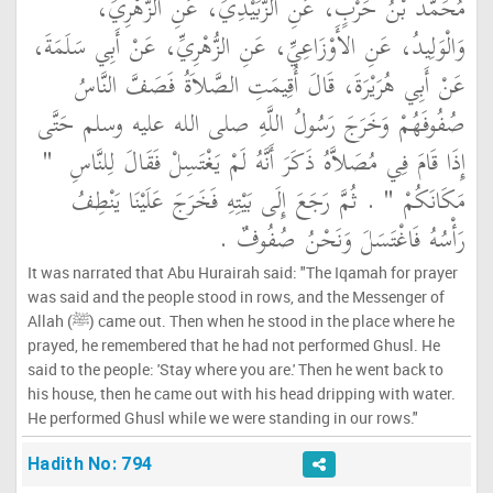
مُحَمَّدُ بْنُ حَرْبٍ، عَنِ الزُّبَيْدِيِّ، عَنِ الزُّهْرِيِّ،
وَالْوَلِيدُ، عَنِ الأَوْزَاعِيِّ، عَنِ الزُّهْرِيِّ، عَنْ أَبِي سَلَمَةَ،
عَنْ أَبِي هُرَيْرَةَ، قَالَ أُقِيمَتِ الصَّلاَةُ فَصَفَّ النَّاسُ
صُفُوفَهُمْ وَخَرَجَ رَسُولُ اللَّهِ صلى الله عليه وسلم حَتَّى
"‏
إِذَا قَامَ فِي مُصَلاَّهُ ذَكَرَ أَنَّهُ لَمْ يَغْتَسِلْ فَقَالَ لِلنَّاسِ ‏
‏ ‏.‏ ثُمَّ رَجَعَ إِلَى بَيْتِهِ فَخَرَجَ عَلَيْنَا يَنْطِفُ
مَكَانَكُمْ ‏"
رَأْسُهُ فَاغْتَسَلَ وَنَحْنُ صُفُوفٌ ‏.‏
It was narrated that Abu Hurairah said: "The Iqamah for prayer
was said and the people stood in rows, and the Messenger of
Allah (ﷺ) came out. Then when he stood in the place where he
prayed, he remembered that he had not performed Ghusl. He
said to the people: 'Stay where you are.' Then he went back to
his house, then he came out with his head dripping with water.
He performed Ghusl while we were standing in our rows."
Hadith No: 794