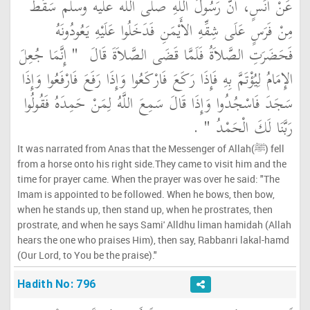
عَنْ أَنَسٍ، أَنَّ رَسُولَ اللَّهِ صلى الله عليه وسلم سَقَطَ
مِنْ فَرَسٍ عَلَى شِقِّهِ الأَيْمَنِ فَدَخَلُوا عَلَيْهِ يَعُودُونَهُ
"‏ إِنَّمَا جُعِلَ
فَحَضَرَتِ الصَّلاَةُ فَلَمَّا قَضَى الصَّلاَةَ قَالَ ‏
الإِمَامُ لِيُؤْتَمَّ بِهِ فَإِذَا رَكَعَ فَارْكَعُوا وَإِذَا رَفَعَ فَارْفَعُوا وَإِذَا
سَجَدَ فَاسْجُدُوا وَإِذَا قَالَ سَمِعَ اللَّهُ لِمَنْ حَمِدَهُ فَقُولُوا
‏ ‏.‏
رَبَّنَا لَكَ الْحَمْدُ ‏"
It was narrated from Anas that the Messenger of Allah(ﷺ) fell
from a horse onto his right side.They came to visit him and the
time for prayer came. When the prayer was over he said: "The
Imam is appointed to be followed. When he bows, then bow,
when he stands up, then stand up, when he prostrates, then
prostrate, and when he says Sami' Alldhu liman hamidah (Allah
hears the one who praises Him), then say, Rabbanri lakal-hamd
(Our Lord, to You be the praise)."
Hadith No: 796