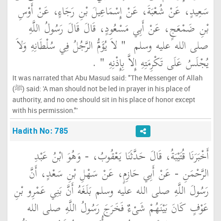
سَعِيدٍ، عَنْ شُعْبَةَ، عَنْ إِسْمَاعِيلَ بْنِ رَجَاءٍ، عَنْ أَوْسِ
بْنِ ضَمْعَجٍ، عَنْ أَبِي مَسْعُودٍ، قَالَ قَالَ رَسُولُ اللَّهِ
"‏ لاَ يُؤَمُّ الرَّجُلُ فِي سُلْطَانِهِ وَلاَ
صلى الله عليه وسلم ‏
‏ ‏.‏
يُجْلَسُ عَلَى تَكْرِمَتِهِ إِلاَّ بِإِذْنِهِ ‏"
It was narrated that Abu Masud said: "The Messenger of Allah
(ﷺ) said: 'A man should not be led in prayer in his place of
authority, and no one should sit in his place of honor except
with his permission."'
Hadith No: 785
أَخْبَرَنَا قُتَيْبَةُ، قَالَ حَدَّثَنَا يَعْقُوبُ، - وَهُوَ ابْنُ عَبْدِ
الرَّحْمَنِ - عَنْ أَبِي حَازِمٍ، عَنْ سَهْلِ بْنِ سَعْدٍ، أَنَّ
رَسُولَ اللَّهِ صلى الله عليه وسلم بَلَغَهُ أَنَّ بَنِي عَمْرِو بْنِ
عَوْفٍ كَانَ بَيْنَهُمْ شَىْءٌ فَخَرَجَ رَسُولُ اللَّهِ صلى الله