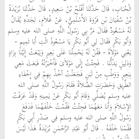
الْحُبَابِ، قَالَ حَدَّثَنَا أَفْلَحُ بْنُ سَعِيدٍ، قَالَ حَدَّثَنَا بُرَيْدَةُ
بْنُ سُفْيَانَ بْنِ فَرْوَةَ الأَسْلَمِيُّ، عَنْ غُلاَمٍ، لِجَدِّهِ يُقَالُ
لَهُ مَسْعُودٌ فَقَالَ مَرَّ بِي رَسُولُ اللَّهِ صلى الله عليه وسلم
وَأَبُو بَكْرٍ فَقَالَ لِي أَبُو بَكْرٍ يَا مَسْعُودُ ائْتِ أَبَا تَمِيمٍ -
يَعْنِي مَوْلاَهُ - فَقُلْ لَهُ يَحْمِلْنَا عَلَى بَعِيرٍ وَيَبْعَثْ إِلَيْنَا بِزَادٍ
وَدَلِيلٍ يَدُلُّنَا ‏.‏ فَجِئْتُ إِلَى مَوْلاَىَ فَأَخْبَرْتُهُ فَبَعَثَ مَعِي
بِبَعِيرٍ وَوَطْبٍ مِنْ لَبَنٍ فَجَعَلْتُ آخُذُ بِهِمْ فِي إِخْفَاءِ
الطَّرِيقِ وَحَضَرَتِ الصَّلاَةُ فَقَامَ رَسُولُ اللَّهِ صلى الله
عليه وسلم يُصَلِّي وَقَامَ أَبُو بَكْرٍ عَنْ يَمِينِهِ وَقَدْ عَرَفْتُ
الإِسْلاَمَ وَأَنَا مَعَهُمَا فَجِئْتُ فَقُمْتُ خَلْفَهُمَا فَدَفَعَ
رَسُولُ اللَّهِ صلى الله عليه وسلم فِي صَدْرِ أَبِي بَكْرٍ
فَقُمْنَا خَلْفَهُ ‏.‏ قَالَ أَبُو عَبْدِ الرَّحْمَنِ بُرَيْدَةُ هَذَا لَيْسَ