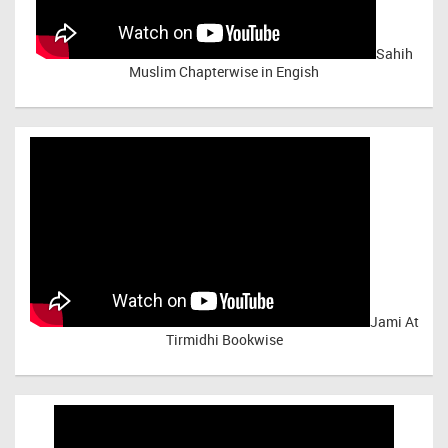
Sahih
Muslim Chapterwise in Engish
Jami At
Tirmidhi Bookwise