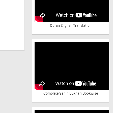
Quran English Translation
Complete Sahih Bukhari Bookwise