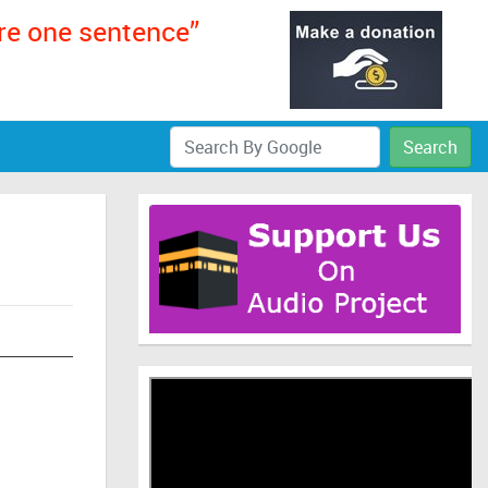
ere one sentence”
Search