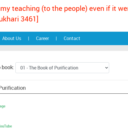
my teaching (to the people) even if it w
ukhari 3461]
About Us
|
Career
|
Contact
o book:
Purification
age
 YouTube