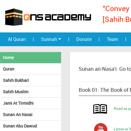
“Convey 
[Sahih B
Al Quran
|
Sunnah
|
Donate
|
Team
|
Home
Sunan an-Nasa'i: Go t
Quran
Sahih Bukhari
Book 01: The Book of 
Sahih Muslim
Jami At Tirmidhi
Read as p
Sunan An Nasai
Sunan Abu Dawud
Listen in