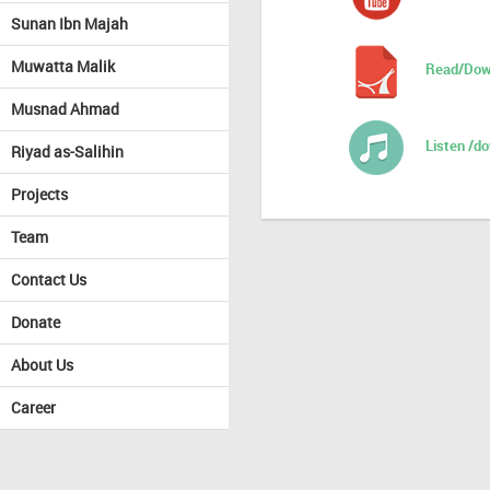
Sunan Ibn Majah
Muwatta Malik
Read/Dow
Musnad Ahmad
Listen /d
Riyad as-Salihin
Projects
Team
Contact Us
Donate
About Us
Career