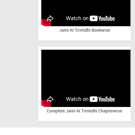
Jami At Tirmidhi Bookwise
Complete
Jami At Tirmidhi Chapterwise