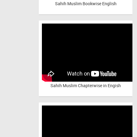
Sahih Muslim Bookwise English
Sahih Muslim Chapterwise in Engish