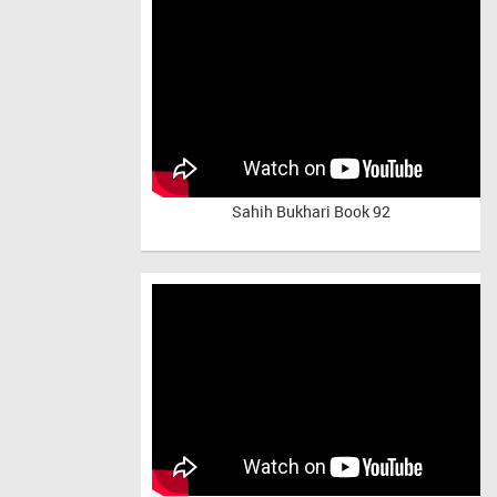
Sahih Bukhari Book 92