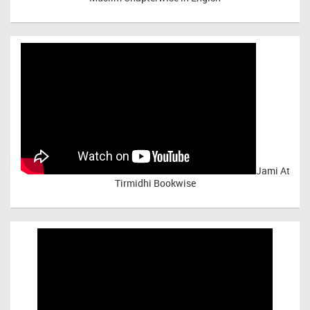
Jami At
Tirmidhi Bookwise