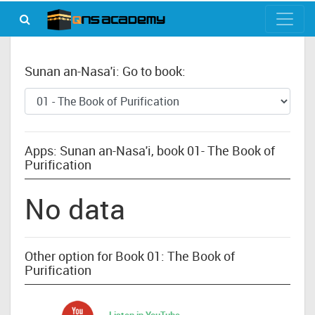
Sunan an-Nasa'i: Go to book:
Apps: Sunan an-Nasa'i, book 01- The Book of
Purification
No data
Other option for Book 01: The Book of
Purification