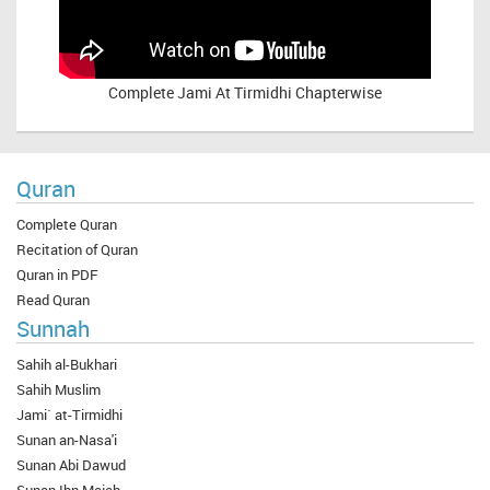
Complete
Jami At Tirmidhi Chapterwise
Quran
Complete Quran
Recitation of Quran
Quran in PDF
Read Quran
Sunnah
Sahih al-Bukhari
Sahih Muslim
Jami` at-Tirmidhi
Sunan an-Nasa'i
Sunan Abi Dawud