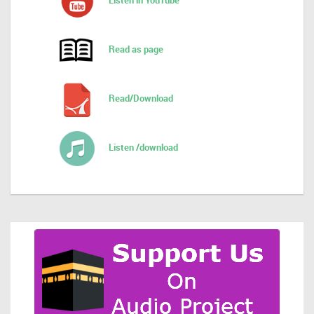
Listen in YouTube
Read as page
Read/Download
Listen /download