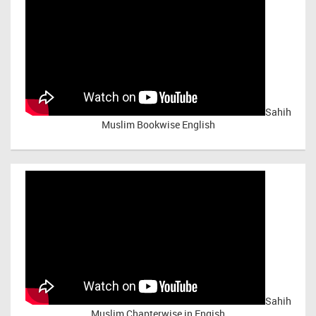
Sahih
Muslim Bookwise English
Sahih
Muslim Chapterwise in Engish