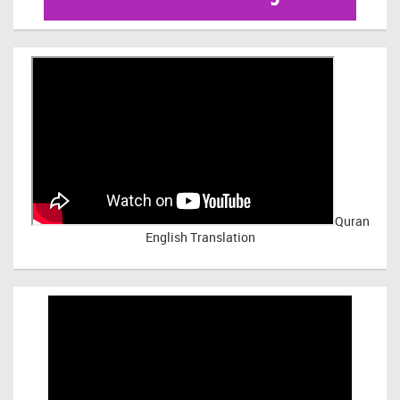
Quran
English Translation