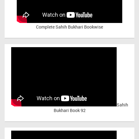
Complete Sahih Bukhari Bookwise
Sahih
Bukhari Book 92