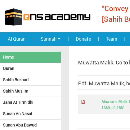
“Convey 
[Sahih B
Al Quran
|
Sunnah
|
Donate
|
Team
|
Home
Muwatta Malik: Go to
Quran
Sahih Bukhari
Pdf: Muwatta Malik, b
Sahih Muslim
Muwatta_Malik_E
Jami At Tirmidhi
1860_of_1861
Sunan An Nasai
Sunan Abu Dawud