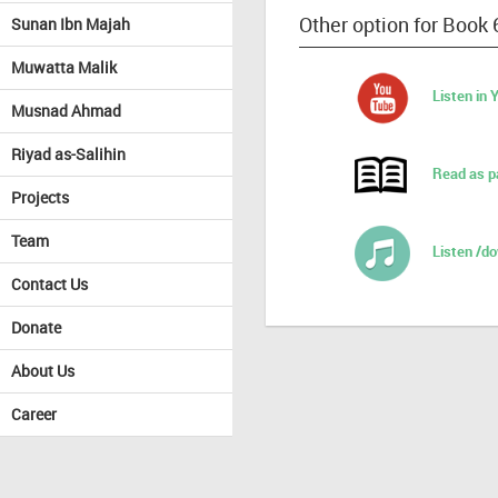
Other option for Book 
Sunan Ibn Majah
Muwatta Malik
Listen in
Musnad Ahmad
Riyad as-Salihin
Read as p
Projects
Team
Listen /d
Contact Us
Donate
About Us
Career