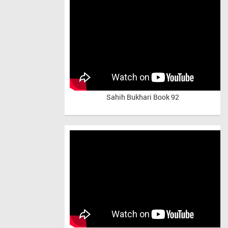
Sahih Bukhari Book 92