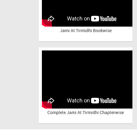
Jami At Tirmidhi Bookwise
Complete
Jami At Tirmidhi Chapterwise