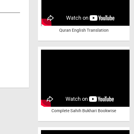
Quran English Translation
Complete Sahih Bukhari Bookwise