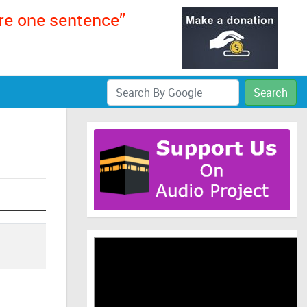
ere one sentence”
Search