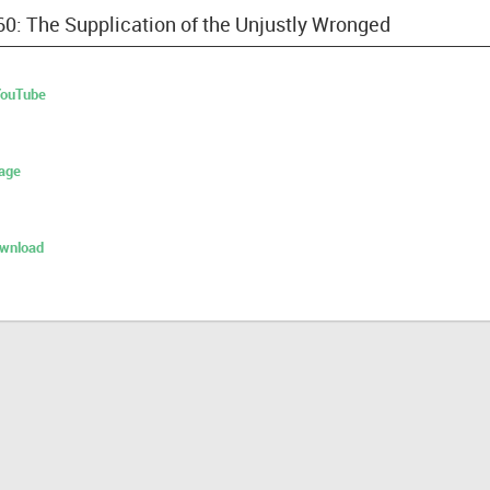
60: The Supplication of the Unjustly Wronged
 YouTube
age
ownload