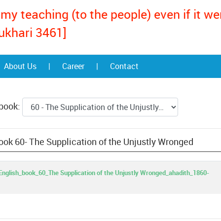
my teaching (to the people) even if it w
ukhari 3461]
About Us
|
Career
|
Contact
 book:
ook 60- The Supplication of the Unjustly Wronged
nglish_book_60_The Supplication of the Unjustly Wronged_ahadith_1860-