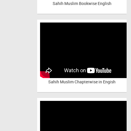
Sahih Muslim Bookwise English
Sahih Muslim Chapterwise in Engish