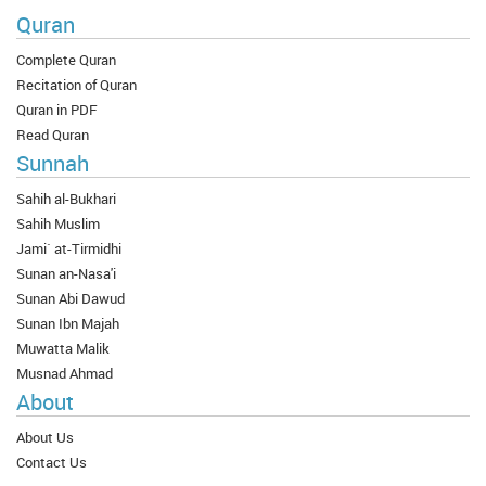
Quran
Complete Quran
Recitation of Quran
Quran in PDF
Read Quran
Sunnah
Sahih al-Bukhari
Sahih Muslim
Jami` at-Tirmidhi
Sunan an-Nasa'i
Sunan Abi Dawud
Sunan Ibn Majah
Muwatta Malik
Musnad Ahmad
About
About Us
Contact Us