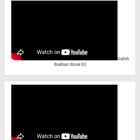
Sahih
Bukhari Book 92