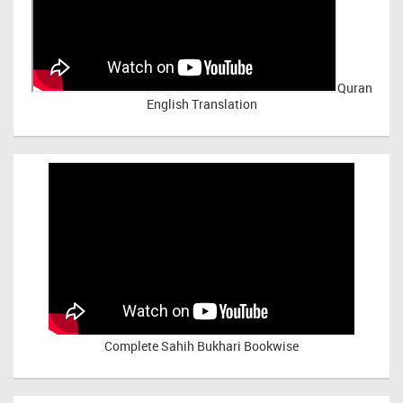
Quran
English Translation
Complete Sahih Bukhari Bookwise