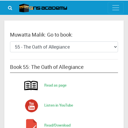
Muwatta Malik: Go to book:
Book 55: The Oath of Allegiance
Read as page
Listen in YouTube
Read/Download