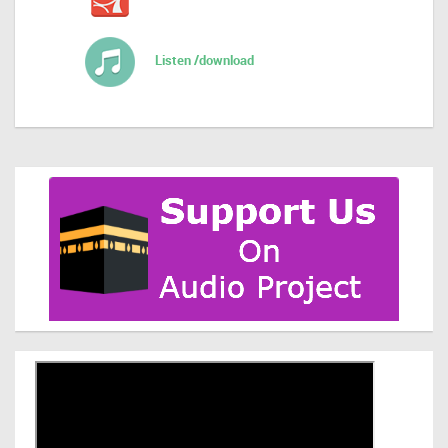
Listen /download