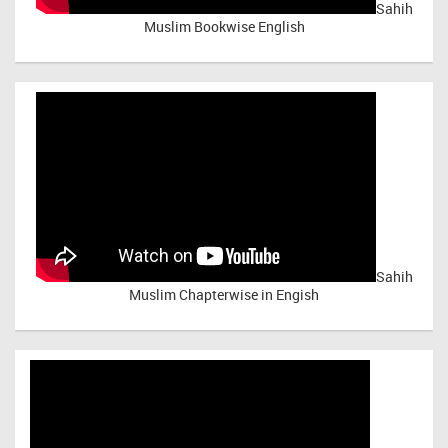
Sahih
Muslim Bookwise English
Sahih
Muslim Chapterwise in Engish