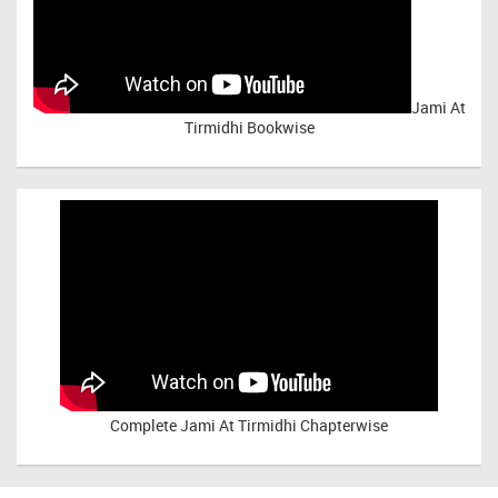
Jami At
Tirmidhi Bookwise
Complete
Jami At Tirmidhi Chapterwise