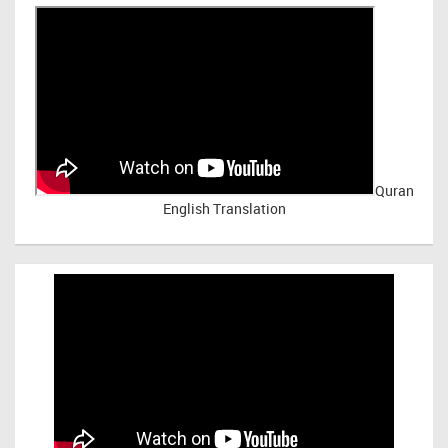
Quran
English Translation