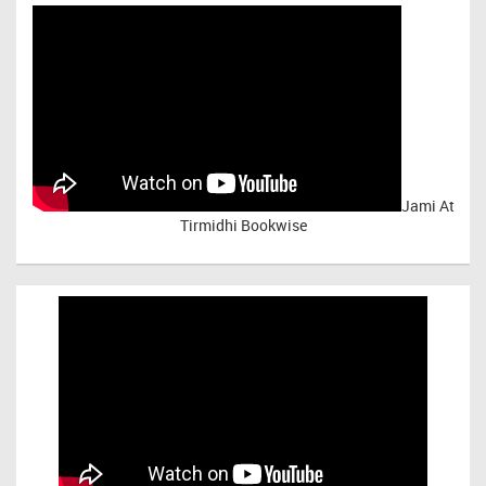
Jami At
Tirmidhi Bookwise