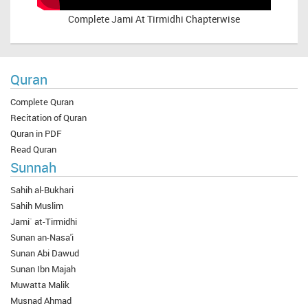
Complete
Jami At Tirmidhi Chapterwise
Quran
Complete Quran
Recitation of Quran
Quran in PDF
Read Quran
Sunnah
Sahih al-Bukhari
Sahih Muslim
Jami` at-Tirmidhi
Sunan an-Nasa'i
Sunan Abi Dawud
Sunan Ibn Majah
Muwatta Malik
Musnad Ahmad