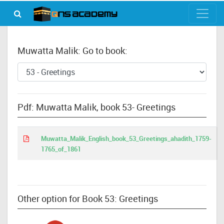
Muwatta Malik: Go to book:
Pdf: Muwatta Malik, book 53- Greetings
Muwatta_Malik_English_book_53_Greetings_ahadith_1759-
1765_of_1861
Other option for Book 53: Greetings