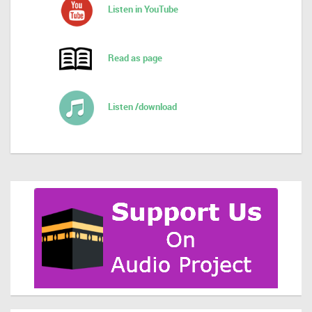
Listen in YouTube
Read as page
Listen /download