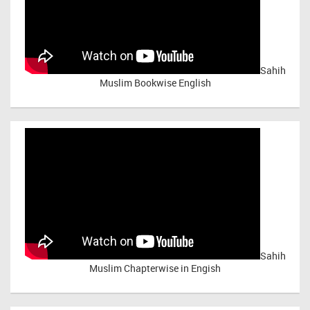
Sahih
Muslim Bookwise English
Sahih
Muslim Chapterwise in Engish