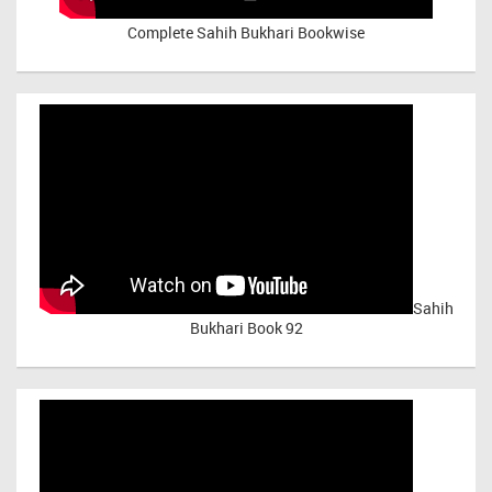
Complete Sahih Bukhari Bookwise
Sahih
Bukhari Book 92