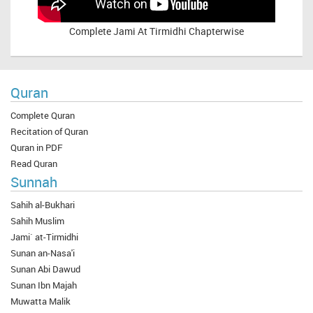
Complete
Jami At Tirmidhi Chapterwise
Quran
Complete Quran
Recitation of Quran
Quran in PDF
Read Quran
Sunnah
Sahih al-Bukhari
Sahih Muslim
Jami` at-Tirmidhi
Sunan an-Nasa'i
Sunan Abi Dawud
Sunan Ibn Majah
Muwatta Malik