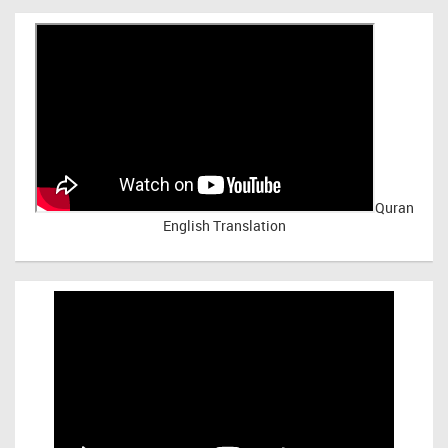
Quran
English Translation