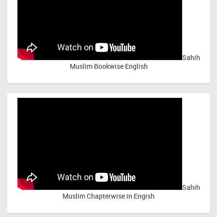
Sahih
Muslim Bookwise English
Sahih
Muslim Chapterwise in Engish