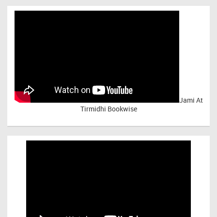
Jami At
Tirmidhi Bookwise