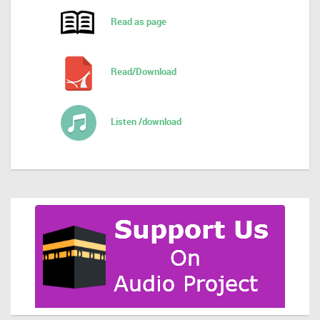
Read as page
Read/Download
Listen /download