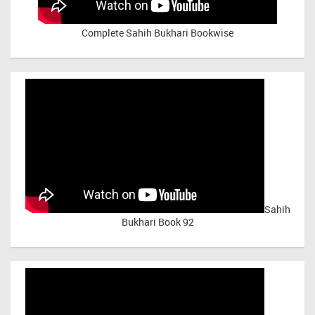
Complete Sahih Bukhari Bookwise
Sahih
Bukhari Book 92