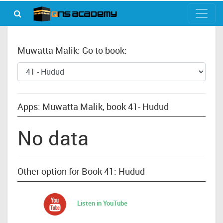
Muwatta Malik: Go to book:
Apps: Muwatta Malik, book 41- Hudud
No data
Other option for Book 41: Hudud
Listen in YouTube