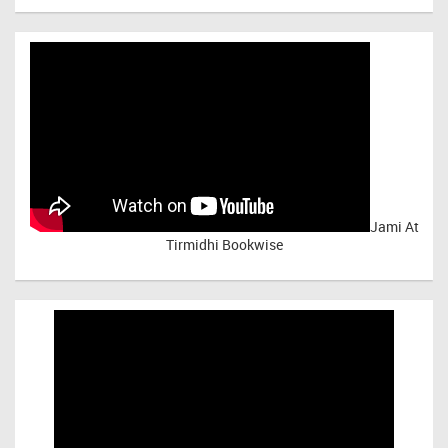
Jami At
Tirmidhi Bookwise