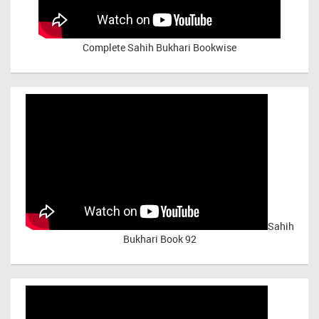
Complete Sahih Bukhari Bookwise
Sahih
Bukhari Book 92