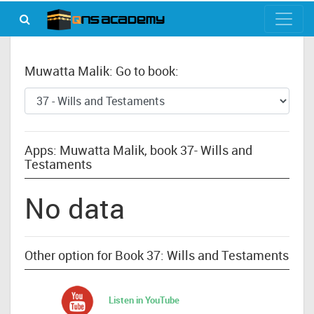
Muwatta Malik: Go to book:
Apps: Muwatta Malik, book 37- Wills and
Testaments
No data
Other option for Book 37: Wills and Testaments
Listen in YouTube