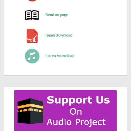
Read as page
Read/Download
Listen /download