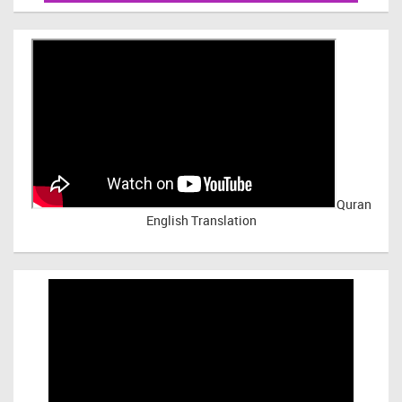
Quran
English Translation