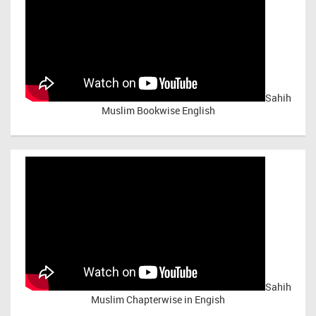
Sahih
Muslim Bookwise English
Sahih
Muslim Chapterwise in Engish