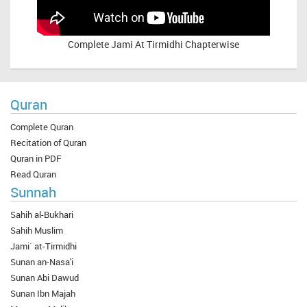
Complete
Jami At Tirmidhi Chapterwise
Quran
Complete Quran
Recitation of Quran
Quran in PDF
Read Quran
Sunnah
Sahih al-Bukhari
Sahih Muslim
Jami` at-Tirmidhi
Sunan an-Nasa'i
Sunan Abi Dawud
Sunan Ibn Majah