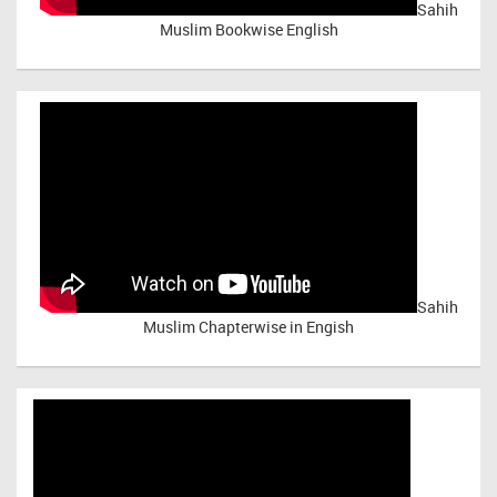
Sahih
Muslim Bookwise English
Sahih
Muslim Chapterwise in Engish