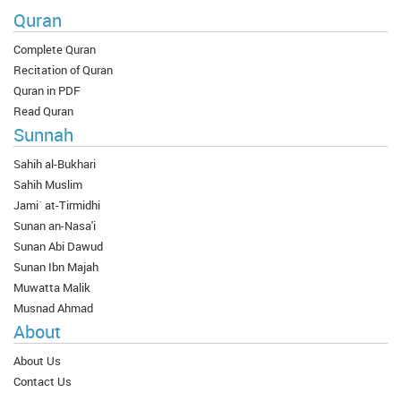
Quran
Complete Quran
Recitation of Quran
Quran in PDF
Read Quran
Sunnah
Sahih al-Bukhari
Sahih Muslim
Jami` at-Tirmidhi
Sunan an-Nasa'i
Sunan Abi Dawud
Sunan Ibn Majah
Muwatta Malik
Musnad Ahmad
About
About Us
Contact Us