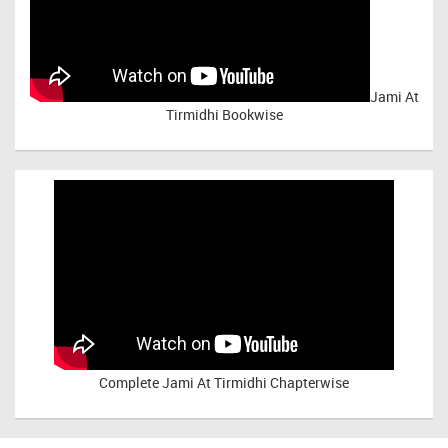
Jami At
Tirmidhi Bookwise
Complete
Jami At Tirmidhi Chapterwise