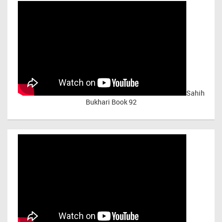
Sahih
Bukhari Book 92