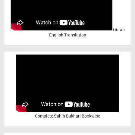
Quran
English Translation
Complete Sahih Bukhari Bookwise