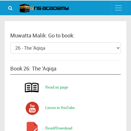
Muwatta Malik: Go to book:
Book 26: The 'Aqiqa
Read as page
Listen in YouTube
Read/Download