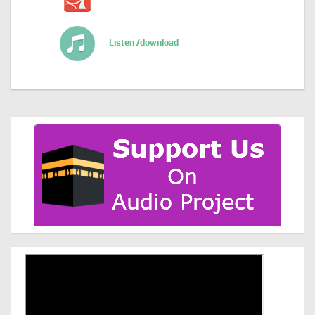
Listen /download