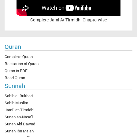
Complete
Jami At Tirmidhi Chapterwise
Quran
Complete Quran
Recitation of Quran
Quran in PDF
Read Quran
Sunnah
Sahih al-Bukhari
Sahih Muslim
Jami` at-Tirmidhi
Sunan an-Nasa'i
Sunan Abi Dawud
Sunan Ibn Majah