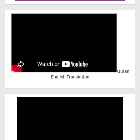
Quran
English Translation