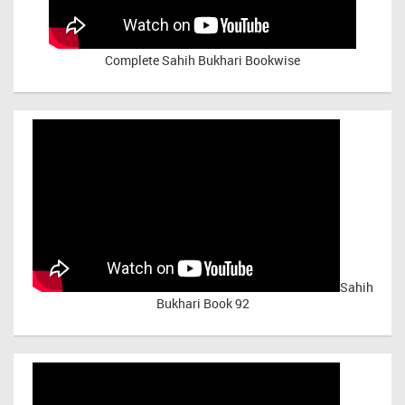
Complete Sahih Bukhari Bookwise
Sahih
Bukhari Book 92