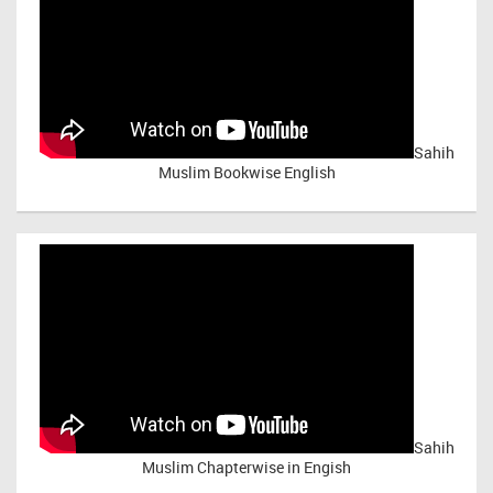
Sahih
Muslim Bookwise English
Sahih
Muslim Chapterwise in Engish