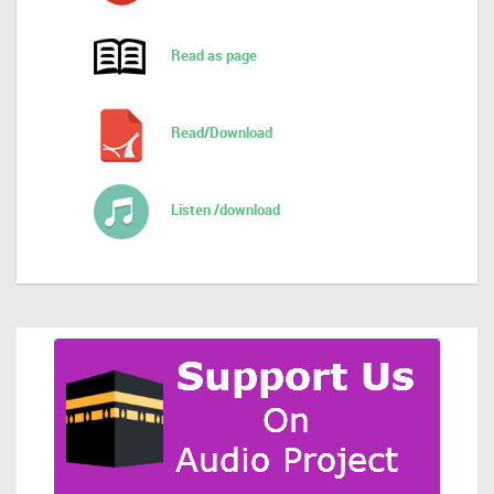
Read as page
Read/Download
Listen /download