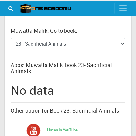
Muwatta Malik: Go to book:
Apps: Muwatta Malik, book 23- Sacrificial
Animals
No data
Other option for Book 23: Sacrificial Animals
Listen in YouTube