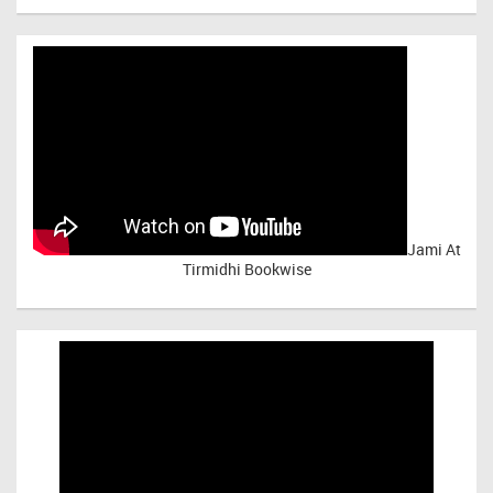
Jami At
Tirmidhi Bookwise