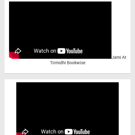
Jami At
Tirmidhi Bookwise