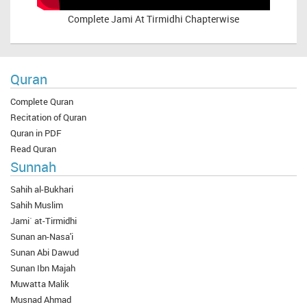
Complete
Jami At Tirmidhi Chapterwise
Quran
Complete Quran
Recitation of Quran
Quran in PDF
Read Quran
Sunnah
Sahih al-Bukhari
Sahih Muslim
Jami` at-Tirmidhi
Sunan an-Nasa'i
Sunan Abi Dawud
Sunan Ibn Majah
Muwatta Malik
Musnad Ahmad