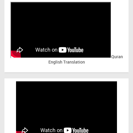
Quran
English Translation