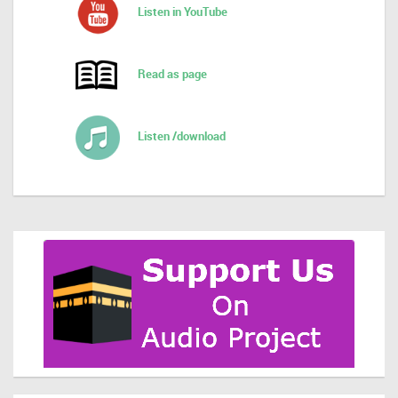
Listen in YouTube
Read as page
Listen /download