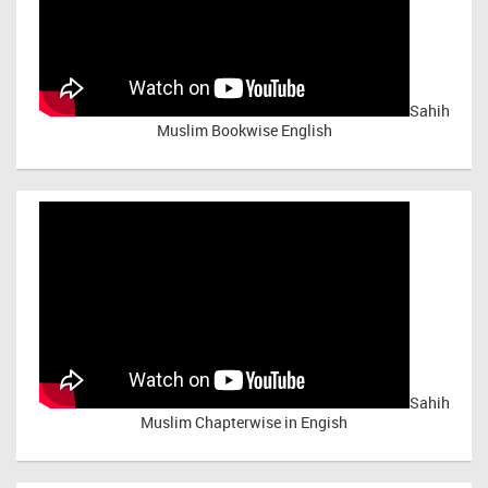
Sahih
Muslim Bookwise English
Sahih
Muslim Chapterwise in Engish