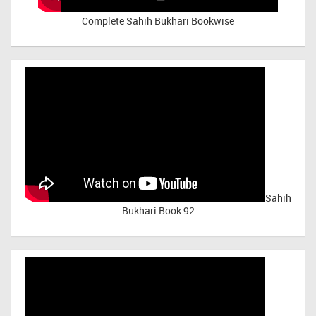
Complete Sahih Bukhari Bookwise
Sahih
Bukhari Book 92