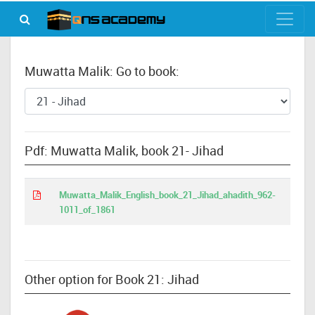
Muwatta Malik: Go to book:
Pdf: Muwatta Malik, book 21- Jihad
Muwatta_Malik_English_book_21_Jihad_ahadith_962-
1011_of_1861
Other option for Book 21: Jihad