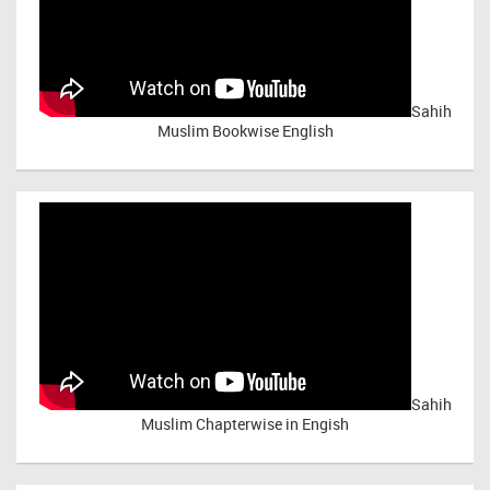
Sahih
Muslim Bookwise English
Sahih
Muslim Chapterwise in Engish