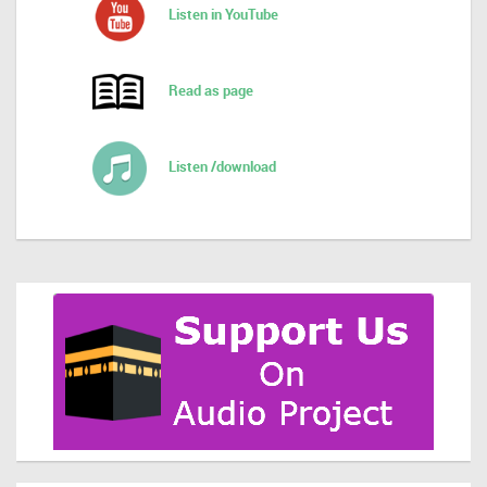
Listen in YouTube
Read as page
Listen /download