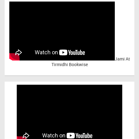
Jami At
Tirmidhi Bookwise