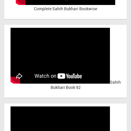
Complete Sahih Bukhari Bookwise
Sahih
Bukhari Book 92