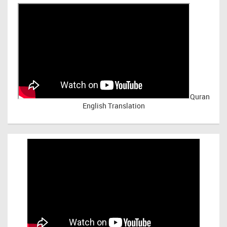
Quran
English Translation