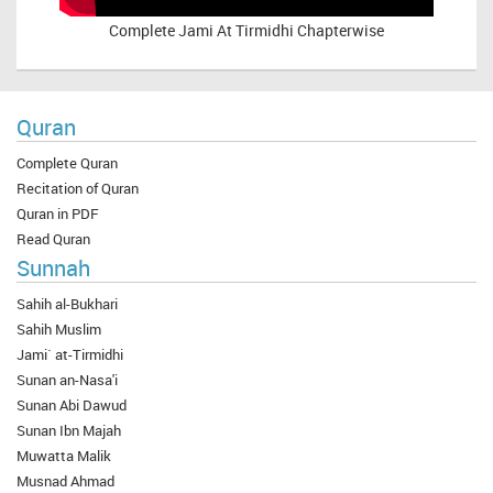
Complete
Jami At Tirmidhi Chapterwise
Quran
Complete Quran
Recitation of Quran
Quran in PDF
Read Quran
Sunnah
Sahih al-Bukhari
Sahih Muslim
Jami` at-Tirmidhi
Sunan an-Nasa'i
Sunan Abi Dawud
Sunan Ibn Majah
Muwatta Malik
Musnad Ahmad