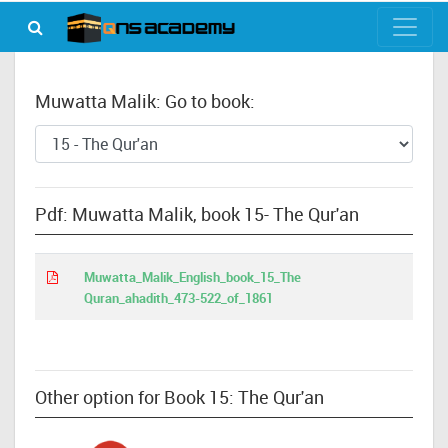
Muwatta Malik: Go to book:
Pdf: Muwatta Malik, book 15- The Qur'an
Muwatta_Malik_English_book_15_The
Quran_ahadith_473-522_of_1861
Other option for Book 15: The Qur'an