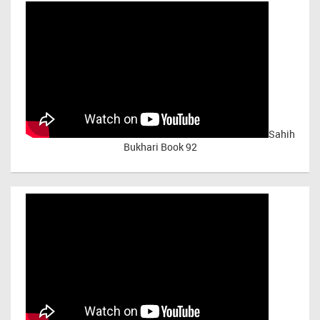
Sahih
Bukhari Book 92