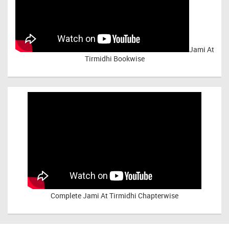
Jami At
Tirmidhi Bookwise
Complete
Jami At Tirmidhi Chapterwise