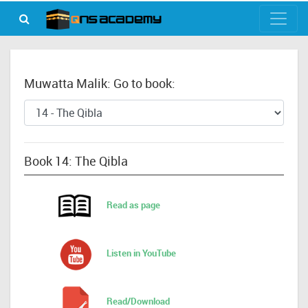
Muwatta Malik: Go to book:
Book 14: The Qibla
Read as page
Listen in YouTube
Read/Download