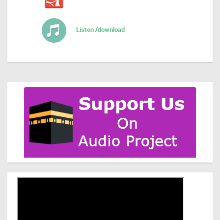
Listen /download