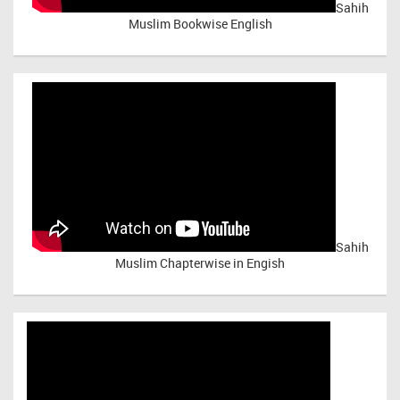
Sahih
Muslim Bookwise English
Sahih
Muslim Chapterwise in Engish