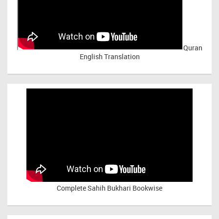
Quran
English Translation
Complete Sahih Bukhari Bookwise