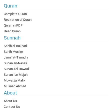
Quran
Complete Quran
Recitation of Quran
Quran in PDF
Read Quran
Sunnah
Sahih al-Bukhari
Sahih Muslim
Jami` at-Tirmidhi
Sunan an-Nasa'i
Sunan Abi Dawud
Sunan Ibn Majah
Muwatta Malik
Musnad Ahmad
About
About Us
Contact Us