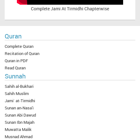
Complete
Jami At Tirmidhi Chapterwise
Quran
Complete Quran
Recitation of Quran
Quran in PDF
Read Quran
Sunnah
Sahih al-Bukhari
Sahih Muslim
Jami` at-Tirmidhi
Sunan an-Nasa'i
Sunan Abi Dawud
Sunan Ibn Majah
Muwatta Malik
Musnad Ahmad