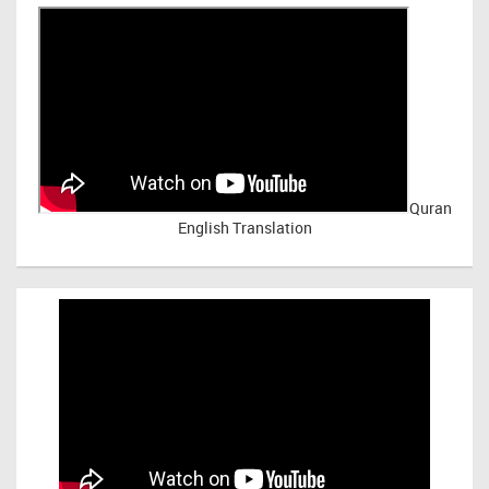
Quran
English Translation