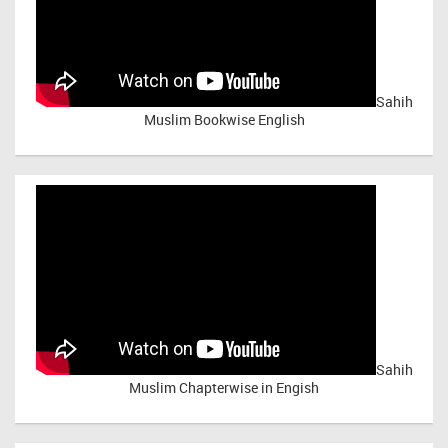
Sahih
Muslim Bookwise English
Sahih
Muslim Chapterwise in Engish