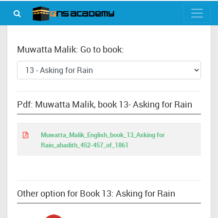
Muwatta Malik: Go to book:
Pdf: Muwatta Malik, book 13- Asking for Rain
Muwatta_Malik_English_book_13_Asking for
Rain_ahadith_452-457_of_1861
Other option for Book 13: Asking for Rain