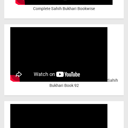
Complete Sahih Bukhari Bookwise
Sahih
Bukhari Book 92