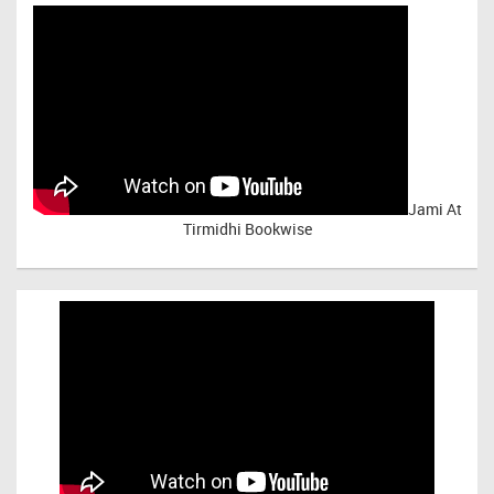
Jami At
Tirmidhi Bookwise