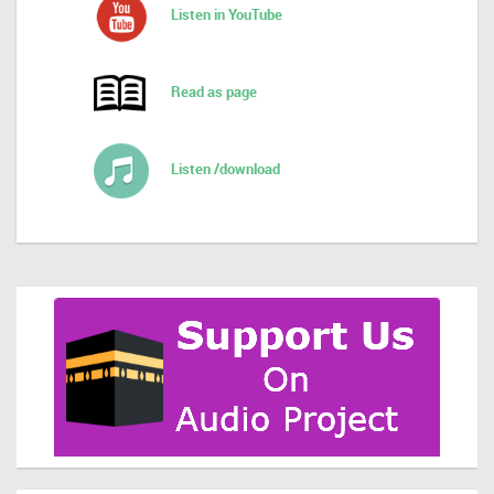
Listen in YouTube
Read as page
Listen /download