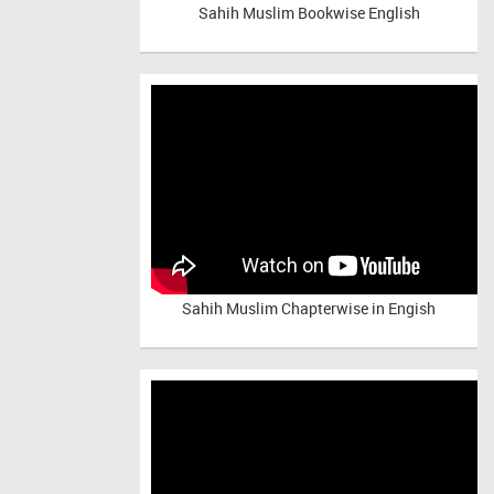
Sahih Muslim Bookwise English
Sahih Muslim Chapterwise in Engish