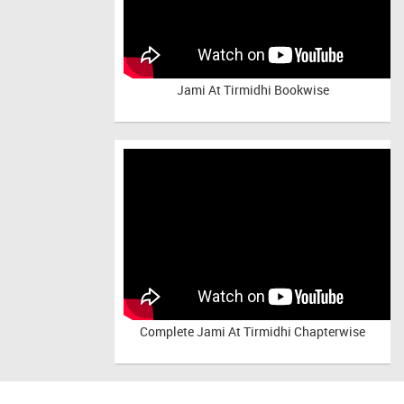
Jami At Tirmidhi Bookwise
Complete
Jami At Tirmidhi Chapterwise