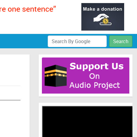
ere one sentence”
Search