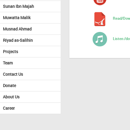
Sunan Ibn Majah
Muwatta Malik
Read/Dow
Musnad Ahmad
Listen /d
Riyad as-Salihin
Projects
Team
Contact Us
Donate
About Us
Career