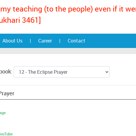
my teaching (to the people) even if it w
ukhari 3461]
About Us
|
Career
|
Contact
 book:
Prayer
age
 YouTube