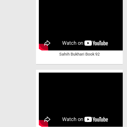
Sahih Bukhari Book 92