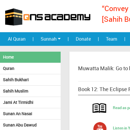
“Convey 
[Sahih B
Al Quran
|
Sunnah
|
Donate
|
Team
|
Home
Muwatta Malik: Go to
Quran
Sahih Bukhari
Book 12: The Eclipse 
Sahih Muslim
Jami At Tirmidhi
Read as p
Sunan An Nasai
Sunan Abu Dawud
Listen in