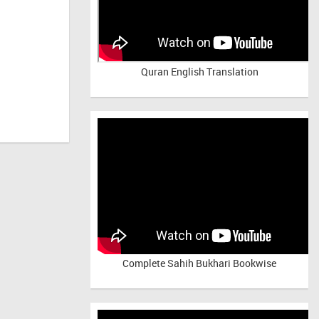
Quran English Translation
Complete Sahih Bukhari Bookwise